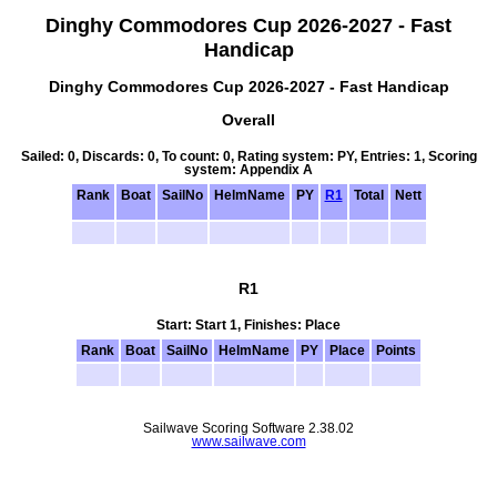
Dinghy Commodores Cup 2026-2027 - Fast
Handicap
Dinghy Commodores Cup 2026-2027 - Fast Handicap
Overall
Sailed: 0, Discards: 0, To count: 0, Rating system: PY, Entries: 1, Scoring
system: Appendix A
Rank
Boat
SailNo
HelmName
PY
R1
Total
Nett
R1
Start: Start 1, Finishes: Place
Rank
Boat
SailNo
HelmName
PY
Place
Points
Sailwave Scoring Software 2.38.02
www.sailwave.com