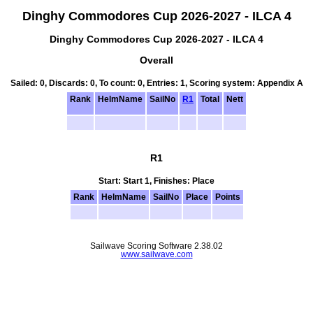
Dinghy Commodores Cup 2026-2027 - ILCA 4
Dinghy Commodores Cup 2026-2027 - ILCA 4
Overall
Sailed: 0, Discards: 0, To count: 0, Entries: 1, Scoring system: Appendix A
Rank
HelmName
SailNo
R1
Total
Nett
R1
Start: Start 1, Finishes: Place
Rank
HelmName
SailNo
Place
Points
Sailwave Scoring Software 2.38.02
www.sailwave.com