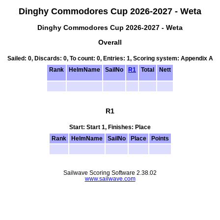
Dinghy Commodores Cup 2026-2027 - Weta
Dinghy Commodores Cup 2026-2027 - Weta
Overall
Sailed: 0, Discards: 0, To count: 0, Entries: 1, Scoring system: Appendix A
Rank
HelmName
SailNo
R1
Total
Nett
R1
Start: Start 1, Finishes: Place
Rank
HelmName
SailNo
Place
Points
Sailwave Scoring Software 2.38.02
www.sailwave.com