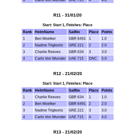
R11 - 31/01/20
Start: Start 1, Finishes: Place
Rank
HelmName
SailNo
Place
Points
1
Ben Moelker
GBR 6491
1
1.0
2
Nadine Trigkonis
GRE 221
2
2.0
3
Charlie Reeves
GBR 634
3
3.0
4
Carlo Von Wunster
UAE 715
DNC
5.0
R12 - 21/02/20
Start: Start 1, Finishes: Place
Rank
HelmName
SailNo
Place
Points
1
Charlie Reeves
GBR 634
1
1.0
2
Ben Moelker
GBR 6491
2
2.0
3
Nadine Trigkonis
GRE 221
3
3.0
4
Carlo Von Wunster
UAE 715
4
4.0
R13 - 21/02/20