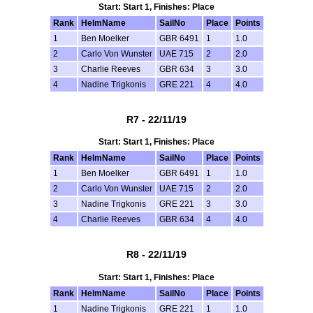
Start: Start 1, Finishes: Place
Rank
HelmName
SailNo
Place
Points
1
Ben Moelker
GBR 6491
1
1.0
2
Carlo Von Wunster
UAE 715
2
2.0
3
Charlie Reeves
GBR 634
3
3.0
4
Nadine Trigkonis
GRE 221
4
4.0
R7 - 22/11/19
Start: Start 1, Finishes: Place
Rank
HelmName
SailNo
Place
Points
1
Ben Moelker
GBR 6491
1
1.0
2
Carlo Von Wunster
UAE 715
2
2.0
3
Nadine Trigkonis
GRE 221
3
3.0
4
Charlie Reeves
GBR 634
4
4.0
R8 - 22/11/19
Start: Start 1, Finishes: Place
Rank
HelmName
SailNo
Place
Points
1
Nadine Trigkonis
GRE 221
1
1.0