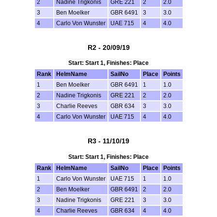
2
Nadine Trigkonis
GRE 221
2
2.0
3
Ben Moelker
GBR 6491
3
3.0
4
Carlo Von Wunster
UAE 715
4
4.0
R2 - 20/09/19
Start: Start 1, Finishes: Place
Rank
HelmName
SailNo
Place
Points
1
Ben Moelker
GBR 6491
1
1.0
2
Nadine Trigkonis
GRE 221
2
2.0
3
Charlie Reeves
GBR 634
3
3.0
4
Carlo Von Wunster
UAE 715
4
4.0
R3 - 11/10/19
Start: Start 1, Finishes: Place
Rank
HelmName
SailNo
Place
Points
1
Carlo Von Wunster
UAE 715
1
1.0
2
Ben Moelker
GBR 6491
2
2.0
3
Nadine Trigkonis
GRE 221
3
3.0
4
Charlie Reeves
GBR 634
4
4.0