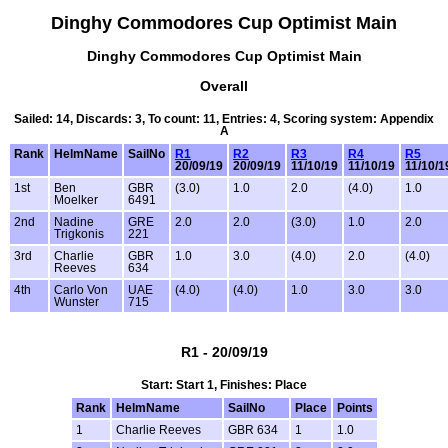
Dinghy Commodores Cup Optimist Main
Dinghy Commodores Cup Optimist Main
Overall
Sailed: 14, Discards: 3, To count: 11, Entries: 4, Scoring system: Appendix
A
Rank
HelmName
SailNo
R1
R2
R3
R4
R5
20/09/19
20/09/19
11/10/19
11/10/19
11/10/1
1st
Ben
GBR
(3.0)
1.0
2.0
(4.0)
1.0
Moelker
6491
2nd
Nadine
GRE
2.0
2.0
(3.0)
1.0
2.0
Trigkonis
221
3rd
Charlie
GBR
1.0
3.0
(4.0)
2.0
(4.0)
Reeves
634
4th
Carlo Von
UAE
(4.0)
(4.0)
1.0
3.0
3.0
Wunster
715
R1 - 20/09/19
Start: Start 1, Finishes: Place
Rank
HelmName
SailNo
Place
Points
1
Charlie Reeves
GBR 634
1
1.0