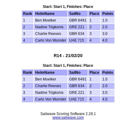
Start: Start 1, Finishes: Place
Rank
HelmName
SailNo
Place
Points
1
Ben Moelker
GBR 6491
1
1.0
2
Nadine Trigkonis
GRE 221
2
2.0
3
Charlie Reeves
GBR 634
3
3.0
4
Carlo Von Wunster
UAE 715
4
4.0
R14 - 21/02/20
Start: Start 1, Finishes: Place
Rank
HelmName
SailNo
Place
Points
1
Ben Moelker
GBR 6491
1
1.0
2
Charlie Reeves
GBR 634
2
2.0
3
Nadine Trigkonis
GRE 221
3
3.0
4
Carlo Von Wunster
UAE 715
4
4.0
Sailwave Scoring Software 2.28.1
www.sailwave.com