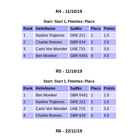
R4 - 11/10/19
Start: Start 1, Finishes: Place
Rank
HelmName
SailNo
Place
Points
1
Nadine Trigkonis
GRE 221
1
1.0
2
Charlie Reeves
GBR 634
2
2.0
3
Carlo Von Wunster
UAE 715
3
3.0
4
Ben Moelker
GBR 6491
4
4.0
R5 - 11/10/19
Start: Start 1, Finishes: Place
Rank
HelmName
SailNo
Place
Points
1
Ben Moelker
GBR 6491
1
1.0
2
Nadine Trigkonis
GRE 221
2
2.0
3
Carlo Von Wunster
UAE 715
3
3.0
4
Charlie Reeves
GBR 634
4
4.0
R6 - 22/11/19