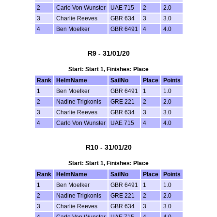
2
Carlo Von Wunster
UAE 715
2
2.0
3
Charlie Reeves
GBR 634
3
3.0
4
Ben Moelker
GBR 6491
4
4.0
R9 - 31/01/20
Start: Start 1, Finishes: Place
Rank
HelmName
SailNo
Place
Points
1
Ben Moelker
GBR 6491
1
1.0
2
Nadine Trigkonis
GRE 221
2
2.0
3
Charlie Reeves
GBR 634
3
3.0
4
Carlo Von Wunster
UAE 715
4
4.0
R10 - 31/01/20
Start: Start 1, Finishes: Place
Rank
HelmName
SailNo
Place
Points
1
Ben Moelker
GBR 6491
1
1.0
2
Nadine Trigkonis
GRE 221
2
2.0
3
Charlie Reeves
GBR 634
3
3.0
4
Carlo Von Wunster
UAE 715
4
4.0