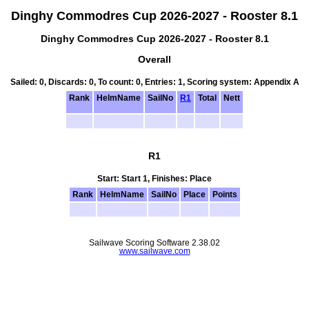
Dinghy Commodres Cup 2026-2027 - Rooster 8.1
Dinghy Commodres Cup 2026-2027 - Rooster 8.1
Overall
Sailed: 0, Discards: 0, To count: 0, Entries: 1, Scoring system: Appendix A
Rank
HelmName
SailNo
R1
Total
Nett
R1
Start: Start 1, Finishes: Place
Rank
HelmName
SailNo
Place
Points
Sailwave Scoring Software 2.38.02
www.sailwave.com