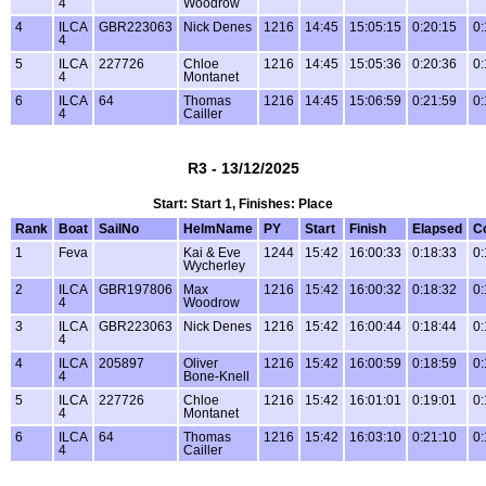
4
Woodrow
4
ILCA
GBR223063
Nick Denes
1216
14:45
15:05:15
0:20:15
0:
4
5
ILCA
227726
Chloe
1216
14:45
15:05:36
0:20:36
0:
4
Montanet
6
ILCA
64
Thomas
1216
14:45
15:06:59
0:21:59
0:
4
Cailler
R3 - 13/12/2025
Start: Start 1, Finishes: Place
Rank
Boat
SailNo
HelmName
PY
Start
Finish
Elapsed
C
1
Feva
Kai & Eve
1244
15:42
16:00:33
0:18:33
0:
Wycherley
2
ILCA
GBR197806
Max
1216
15:42
16:00:32
0:18:32
0:
4
Woodrow
3
ILCA
GBR223063
Nick Denes
1216
15:42
16:00:44
0:18:44
0:
4
4
ILCA
205897
Oliver
1216
15:42
16:00:59
0:18:59
0:
4
Bone-Knell
5
ILCA
227726
Chloe
1216
15:42
16:01:01
0:19:01
0:
4
Montanet
6
ILCA
64
Thomas
1216
15:42
16:03:10
0:21:10
0:
4
Cailler