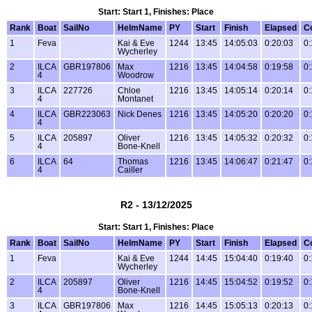
Start: Start 1, Finishes: Place
Rank
Boat
SailNo
HelmName
PY
Start
Finish
Elapsed
C
1
Feva
Kai & Eve
1244
13:45
14:05:03
0:20:03
0:
Wycherley
2
ILCA
GBR197806
Max
1216
13:45
14:04:58
0:19:58
0:
4
Woodrow
3
ILCA
227726
Chloe
1216
13:45
14:05:14
0:20:14
0:
4
Montanet
4
ILCA
GBR223063
Nick Denes
1216
13:45
14:05:20
0:20:20
0:
4
5
ILCA
205897
Oliver
1216
13:45
14:05:32
0:20:32
0:
4
Bone-Knell
6
ILCA
64
Thomas
1216
13:45
14:06:47
0:21:47
0:
4
Cailler
R2 - 13/12/2025
Start: Start 1, Finishes: Place
Rank
Boat
SailNo
HelmName
PY
Start
Finish
Elapsed
C
1
Feva
Kai & Eve
1244
14:45
15:04:40
0:19:40
0:
Wycherley
2
ILCA
205897
Oliver
1216
14:45
15:04:52
0:19:52
0:
4
Bone-Knell
3
ILCA
GBR197806
Max
1216
14:45
15:05:13
0:20:13
0: