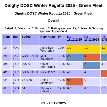
Dinghy DOSC Winter Regatta 2025 - Green Fleet
Dinghy DOSC Winter Regatta 2025 - Green Fleet
Overall
Sailed: 3, Discards: 0, To count: 3, Rating system: PY, Entries: 6, Scoring
system: Appendix A
Rank
Boat
SailNo
HelmName
PY
R1
R2
R3
13/12/2025
13/12/2025
13/
1st
Feva
Kai & Eve
1244
1.0
1.0
1.0
Wycherley
2nd
ILCA
GBR197806
Max
1216
2.0
3.0
2.0
4
Woodrow
3rd
ILCA
205897
Oliver
1216
5.0
2.0
4.0
4
Bone-Knell
4th
ILCA
GBR223063
Nick Denes
1216
4.0
4.0
3.0
4
5th
ILCA
227726
Chloe
1216
3.0
5.0
5.0
4
Montanet
6th
ILCA
64
Thomas
1216
6.0
6.0
6.0
4
Cailler
R1 - 13/12/2025