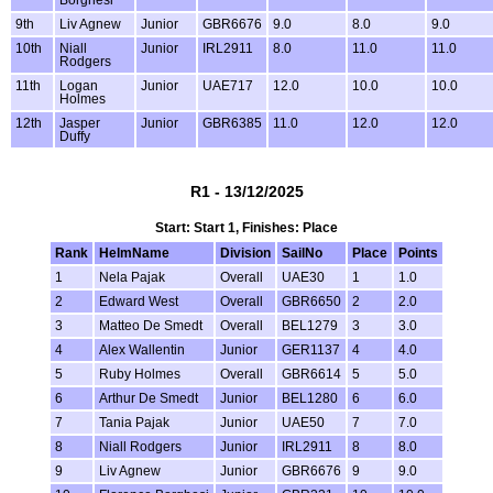
9th
Liv Agnew
Junior
GBR6676
9.0
8.0
9.0
10th
Niall
Junior
IRL2911
8.0
11.0
11.0
Rodgers
11th
Logan
Junior
UAE717
12.0
10.0
10.0
Holmes
12th
Jasper
Junior
GBR6385
11.0
12.0
12.0
Duffy
R1 - 13/12/2025
Start: Start 1, Finishes: Place
Rank
HelmName
Division
SailNo
Place
Points
1
Nela Pajak
Overall
UAE30
1
1.0
2
Edward West
Overall
GBR6650
2
2.0
3
Matteo De Smedt
Overall
BEL1279
3
3.0
4
Alex Wallentin
Junior
GER1137
4
4.0
5
Ruby Holmes
Overall
GBR6614
5
5.0
6
Arthur De Smedt
Junior
BEL1280
6
6.0
7
Tania Pajak
Junior
UAE50
7
7.0
8
Niall Rodgers
Junior
IRL2911
8
8.0
9
Liv Agnew
Junior
GBR6676
9
9.0