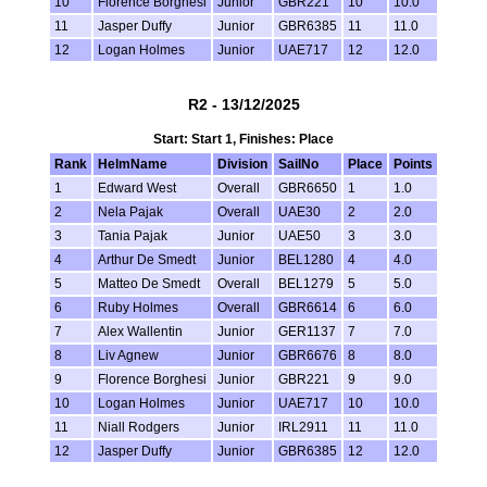
10
Florence Borghesi
Junior
GBR221
10
10.0
11
Jasper Duffy
Junior
GBR6385
11
11.0
12
Logan Holmes
Junior
UAE717
12
12.0
R2 - 13/12/2025
Start: Start 1, Finishes: Place
Rank
HelmName
Division
SailNo
Place
Points
1
Edward West
Overall
GBR6650
1
1.0
2
Nela Pajak
Overall
UAE30
2
2.0
3
Tania Pajak
Junior
UAE50
3
3.0
4
Arthur De Smedt
Junior
BEL1280
4
4.0
5
Matteo De Smedt
Overall
BEL1279
5
5.0
6
Ruby Holmes
Overall
GBR6614
6
6.0
7
Alex Wallentin
Junior
GER1137
7
7.0
8
Liv Agnew
Junior
GBR6676
8
8.0
9
Florence Borghesi
Junior
GBR221
9
9.0
10
Logan Holmes
Junior
UAE717
10
10.0
11
Niall Rodgers
Junior
IRL2911
11
11.0
12
Jasper Duffy
Junior
GBR6385
12
12.0