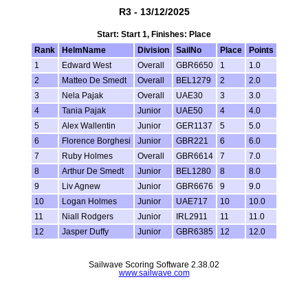
R3 - 13/12/2025
Start: Start 1, Finishes: Place
Rank
HelmName
Division
SailNo
Place
Points
1
Edward West
Overall
GBR6650
1
1.0
2
Matteo De Smedt
Overall
BEL1279
2
2.0
3
Nela Pajak
Overall
UAE30
3
3.0
4
Tania Pajak
Junior
UAE50
4
4.0
5
Alex Wallentin
Junior
GER1137
5
5.0
6
Florence Borghesi
Junior
GBR221
6
6.0
7
Ruby Holmes
Overall
GBR6614
7
7.0
8
Arthur De Smedt
Junior
BEL1280
8
8.0
9
Liv Agnew
Junior
GBR6676
9
9.0
10
Logan Holmes
Junior
UAE717
10
10.0
11
Niall Rodgers
Junior
IRL2911
11
11.0
12
Jasper Duffy
Junior
GBR6385
12
12.0
Sailwave Scoring Software 2.38.02
www.sailwave.com