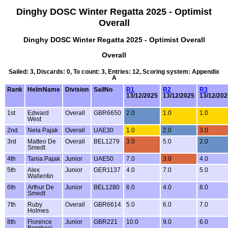
Dinghy DOSC Winter Regatta 2025 - Optimist
Overall
Dinghy DOSC Winter Regatta 2025 - Optimist Overall
Overall
Sailed: 3, Discards: 0, To count: 3, Entries: 12, Scoring system: Appendix
A
Rank
HelmName
Division
SailNo
R1
R2
R3
13/12/2025
13/12/2025
13/12/202
1st
Edward
Overall
GBR6650
2.0
1.0
1.0
West
2nd
Nela Pajak
Overall
UAE30
1.0
2.0
3.0
3rd
Matteo De
Overall
BEL1279
3.0
5.0
2.0
Smedt
4th
Tania Pajak
Junior
UAE50
7.0
3.0
4.0
5th
Alex
Junior
GER1137
4.0
7.0
5.0
Wallentin
6th
Arthur De
Junior
BEL1280
6.0
4.0
8.0
Smedt
7th
Ruby
Overall
GBR6614
5.0
6.0
7.0
Holmes
8th
Florence
Junior
GBR221
10.0
9.0
6.0
Borghesi