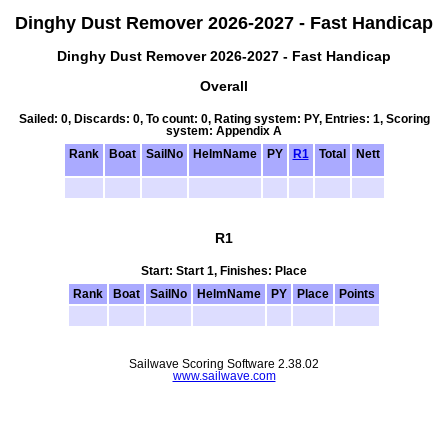
Dinghy Dust Remover 2026-2027 - Fast Handicap
Dinghy Dust Remover 2026-2027 - Fast Handicap
Overall
Sailed: 0, Discards: 0, To count: 0, Rating system: PY, Entries: 1, Scoring
system: Appendix A
Rank
Boat
SailNo
HelmName
PY
R1
Total
Nett
R1
Start: Start 1, Finishes: Place
Rank
Boat
SailNo
HelmName
PY
Place
Points
Sailwave Scoring Software 2.38.02
www.sailwave.com