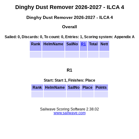
Dinghy Dust Remover 2026-2027 - ILCA 4
Dinghy Dust Remover 2026-2027 - ILCA 4
Overall
Sailed: 0, Discards: 0, To count: 0, Entries: 1, Scoring system: Appendix A
Rank
HelmName
SailNo
R1
Total
Nett
R1
Start: Start 1, Finishes: Place
Rank
HelmName
SailNo
Place
Points
Sailwave Scoring Software 2.38.02
www.sailwave.com