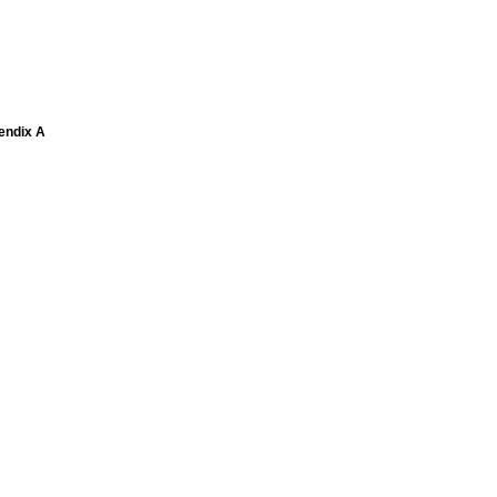
pendix A