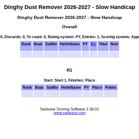
Dinghy Dust Remover 2026-2027 - Slow Handicap
Dinghy Dust Remover 2026-2027 - Slow Handicap
Overall
 0, Discards: 0, To count: 0, Rating system: PY, Entries: 1, Scoring system: Ap
Rank
Boat
SailNo
HelmName
PY
R1
Total
Nett
R1
Start: Start 1, Finishes: Place
Rank
Boat
SailNo
HelmName
PY
Place
Points
Sailwave Scoring Software 2.38.02
www.sailwave.com