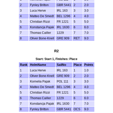
2
Fynley Britton
GBR 5441
2
2.0
3
Luca Herve
IRL 163
3
3.0
4
Matteo De Smedt
BEL 1296
4
4.0
5
Christian Rizzi
FR 1221
5
5.0
6
Konstancja Pajak
IRL 1630
6
6.0
7
Thomas Cailler
1229
7
7.0
8
Oliver Bone-Knell
GRE 909
RET
9.0
R2
Start: Start 1, Finishes: Place
Rank
HelmName
SailNo
Place
Points
1
Luca Herve
IRL 163
1
1.0
2
Oliver Bone-Knell
GRE 909
2
2.0
3
Kornelia Pajak
POL 111
3
3.0
4
Matteo De Smedt
BEL 1296
4
4.0
5
Christian Rizzi
FR 1221
5
5.0
6
Thomas Cailler
1229
6
6.0
7
Konstancja Pajak
IRL 1630
7
7.0
8
Fynley Britton
GBR 5441
OCS
9.0