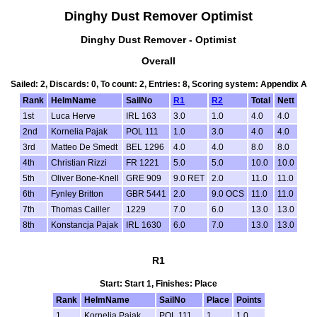
Dinghy Dust Remover Optimist
Dinghy Dust Remover - Optimist
Overall
Sailed: 2, Discards: 0, To count: 2, Entries: 8, Scoring system: Appendix A
Rank
HelmName
SailNo
R1
R2
Total
Nett
1st
Luca Herve
IRL 163
3.0
1.0
4.0
4.0
2nd
Kornelia Pajak
POL 111
1.0
3.0
4.0
4.0
3rd
Matteo De Smedt
BEL 1296
4.0
4.0
8.0
8.0
4th
Christian Rizzi
FR 1221
5.0
5.0
10.0
10.0
5th
Oliver Bone-Knell
GRE 909
9.0 RET
2.0
11.0
11.0
6th
Fynley Britton
GBR 5441
2.0
9.0 OCS
11.0
11.0
7th
Thomas Cailler
1229
7.0
6.0
13.0
13.0
8th
Konstancja Pajak
IRL 1630
6.0
7.0
13.0
13.0
R1
Start: Start 1, Finishes: Place
Rank
HelmName
SailNo
Place
Points
1
Kornelia Pajak
POL 111
1
1.0