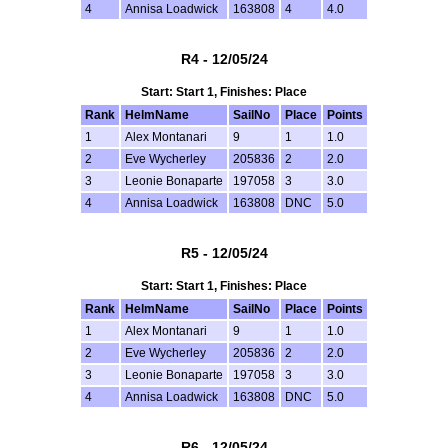
4
Annisa Loadwick
163808
4
4.0
R4 - 12/05/24
Start: Start 1, Finishes: Place
Rank
HelmName
SailNo
Place
Points
1
Alex Montanari
9
1
1.0
2
Eve Wycherley
205836
2
2.0
3
Leonie Bonaparte
197058
3
3.0
4
Annisa Loadwick
163808
DNC
5.0
R5 - 12/05/24
Start: Start 1, Finishes: Place
Rank
HelmName
SailNo
Place
Points
1
Alex Montanari
9
1
1.0
2
Eve Wycherley
205836
2
2.0
3
Leonie Bonaparte
197058
3
3.0
4
Annisa Loadwick
163808
DNC
5.0
R6 - 12/05/24