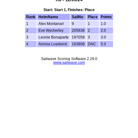
Start: Start 1, Finishes: Place
Rank
HelmName
SailNo
Place
Points
1
Alex Montanari
9
1
1.0
2
Eve Wycherley
205836
2
2.0
3
Leonie Bonaparte
197058
3
3.0
4
Annisa Loadwick
163808
DNC
5.0
Sailwave Scoring Software 2.29.0
www.sailwave.com