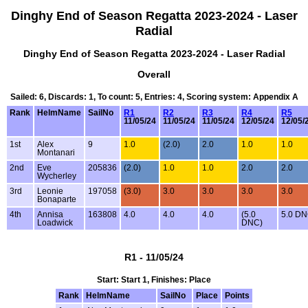
Dinghy End of Season Regatta 2023-2024 - Laser
Radial
Dinghy End of Season Regatta 2023-2024 - Laser Radial
Overall
Sailed: 6, Discards: 1, To count: 5, Entries: 4, Scoring system: Appendix A
Rank
HelmName
SailNo
R1
R2
R3
R4
R5
11/05/24
11/05/24
11/05/24
12/05/24
12/05/
1st
Alex
9
1.0
(2.0)
2.0
1.0
1.0
Montanari
2nd
Eve
205836
(2.0)
1.0
1.0
2.0
2.0
Wycherley
3rd
Leonie
197058
(3.0)
3.0
3.0
3.0
3.0
Bonaparte
4th
Annisa
163808
4.0
4.0
4.0
(5.0
5.0 D
Loadwick
DNC)
R1 - 11/05/24
Start: Start 1, Finishes: Place
Rank
HelmName
SailNo
Place
Points