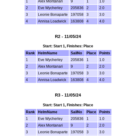
1
Alex Montanari
9
1
1.0
2
Eve Wycherley
205836
2
2.0
3
Leonie Bonaparte
197058
3
3.0
4
Annisa Loadwick
163808
4
4.0
R2 - 11/05/24
Start: Start 1, Finishes: Place
Rank
HelmName
SailNo
Place
Points
1
Eve Wycherley
205836
1
1.0
2
Alex Montanari
9
2
2.0
3
Leonie Bonaparte
197058
3
3.0
4
Annisa Loadwick
163808
4
4.0
R3 - 11/05/24
Start: Start 1, Finishes: Place
Rank
HelmName
SailNo
Place
Points
1
Eve Wycherley
205836
1
1.0
2
Alex Montanari
9
2
2.0
3
Leonie Bonaparte
197058
3
3.0