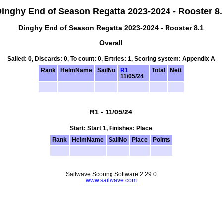
inghy End of Season Regatta 2023-2024 - Rooster 8
Dinghy End of Season Regatta 2023-2024 - Rooster 8.1
Overall
Sailed: 0, Discards: 0, To count: 0, Entries: 1, Scoring system: Appendix A
Rank
HelmName
SailNo
R1
Total
Nett
11/05/24
R1 - 11/05/24
Start: Start 1, Finishes: Place
Rank
HelmName
SailNo
Place
Points
Sailwave Scoring Software 2.29.0
www.sailwave.com