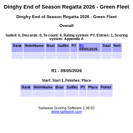
Dinghy End of Season Regatta 2026 - Green Fleet
Dinghy End of Season Regatta 2026 - Green Fleet
Overall
Sailed: 0, Discards: 0, To count: 0, Rating system: PY, Entries: 1, Scoring
system: Appendix A
Rank
HelmName
Boat
SailNo
PY
R1
Total
Nett
09/05/2026
R1 - 09/05/2026
Start: Start 1, Finishes: Place
Rank
HelmName
Boat
SailNo
PY
Place
Points
Sailwave Scoring Software 2.38.02
www.sailwave.com