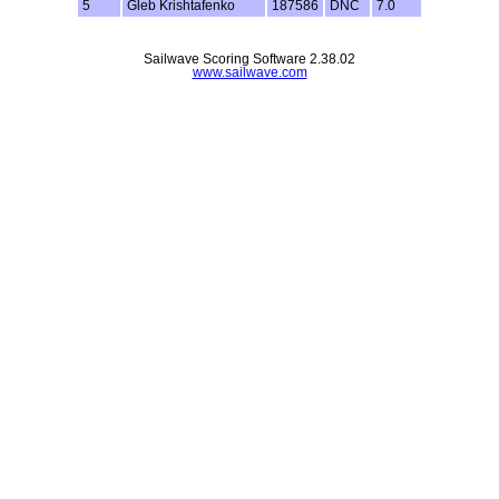
5
Gleb Krishtafenko
187586
DNC
7.0
Sailwave Scoring Software 2.38.02
www.sailwave.com