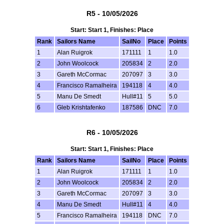
R5 - 10/05/2026
Start: Start 1, Finishes: Place
Rank
Sailors Name
SailNo
Place
Points
1
Alan Ruigrok
171111
1
1.0
2
John Woolcock
205834
2
2.0
3
Gareth McCormac
207097
3
3.0
4
Francisco Ramalheira
194118
4
4.0
5
Manu De Smedt
Hull#11
5
5.0
6
Gleb Krishtafenko
187586
DNC
7.0
R6 - 10/05/2026
Start: Start 1, Finishes: Place
Rank
Sailors Name
SailNo
Place
Points
1
Alan Ruigrok
171111
1
1.0
2
John Woolcock
205834
2
2.0
3
Gareth McCormac
207097
3
3.0
4
Manu De Smedt
Hull#11
4
4.0
5
Francisco Ramalheira
194118
DNC
7.0