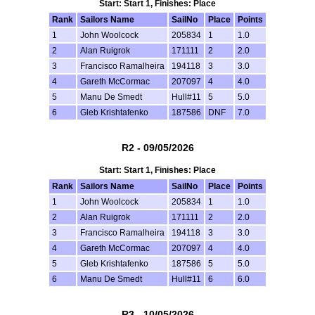
Start: Start 1, Finishes: Place
Rank
Sailors Name
SailNo
Place
Points
1
John Woolcock
205834
1
1.0
2
Alan Ruigrok
171111
2
2.0
3
Francisco Ramalheira
194118
3
3.0
4
Gareth McCormac
207097
4
4.0
5
Manu De Smedt
Hull#11
5
5.0
6
Gleb Krishtafenko
187586
DNF
7.0
R2 - 09/05/2026
Start: Start 1, Finishes: Place
Rank
Sailors Name
SailNo
Place
Points
1
John Woolcock
205834
1
1.0
2
Alan Ruigrok
171111
2
2.0
3
Francisco Ramalheira
194118
3
3.0
4
Gareth McCormac
207097
4
4.0
5
Gleb Krishtafenko
187586
5
5.0
6
Manu De Smedt
Hull#11
6
6.0
R3 - 10/05/2026