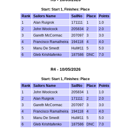
Start: Start 1, Finishes: Place
Rank
Sailors Name
SailNo
Place
Points
1
Alan Ruigrok
171111
1
1.0
2
John Woolcock
205834
2
2.0
3
Gareth McCormac
207097
3
3.0
4
Francisco Ramalheira
194118
4
4.0
5
Manu De Smedt
Hull#11
5
5.0
6
Gleb Krishtafenko
187586
DNC
7.0
R4 - 10/05/2026
Start: Start 1, Finishes: Place
Rank
Sailors Name
SailNo
Place
Points
1
John Woolcock
205834
1
1.0
2
Alan Ruigrok
171111
2
2.0
3
Gareth McCormac
207097
3
3.0
4
Francisco Ramalheira
194118
4
4.0
5
Manu De Smedt
Hull#11
5
5.0
6
Gleb Krishtafenko
187586
DNC
7.0