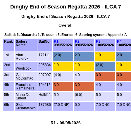
Dinghy End of Season Regatta 2026 - ILCA 7
Dinghy End of Season Regatta 2026 - ILCA 7
Overall
Sailed: 6, Discards: 1, To count: 5, Entries: 6, Scoring system: Appendix A
Rank
Sailors
SailNo
R1
R2
R3
R4
Name
09/05/2026
09/05/2026
10/05/2026
10/05/2
1st
Alan
171111
(2.0)
2.0
1.0
2.0
Ruigrok
2nd
John
205834
1.0
1.0
(2.0)
1.0
Woolcock
3rd
Gareth
207097
(4.0)
4.0
3.0
3.0
McCormac
4th
Francisco
194118
3.0
3.0
4.0
4.0
Ramalheira
5th
Manu De
Hull#11
5.0
(6.0)
5.0
5.0
Smedt
6th
Gleb
187586
(7.0 DNF)
5.0
7.0 DNC
7.0 DNC
Krishtafenko
R1 - 09/05/2026