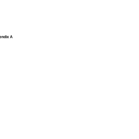
pendix A