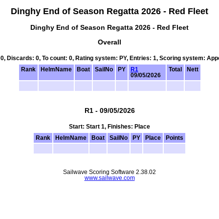
Dinghy End of Season Regatta 2026 - Red Fleet
Dinghy End of Season Regatta 2026 - Red Fleet
Overall
 0, Discards: 0, To count: 0, Rating system: PY, Entries: 1, Scoring system: Ap
Rank
HelmName
Boat
SailNo
PY
R1
Total
Nett
09/05/2026
R1 - 09/05/2026
Start: Start 1, Finishes: Place
Rank
HelmName
Boat
SailNo
PY
Place
Points
Sailwave Scoring Software 2.38.02
www.sailwave.com