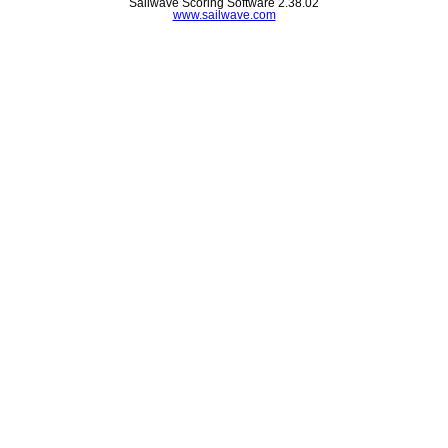
Sailwave Scoring Software 2.38.02
www.sailwave.com