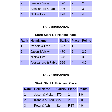
2
Jason & Vicky
470
2
2.0
3
Alessandro & Fabio
926
3
3.0
4
Nick & Eva
828
4
4.0
R2 - 09/05/2026
Start: Start 1, Finishes: Place
Rank
HelmName
SailNo
Place
Points
1
Izabela & Fred
827
1
1.0
2
Jason & Vicky
470
2
2.0
3
Nick & Eva
828
3
3.0
4
Alessandro & Fabio
926
4
4.0
R3 - 10/05/2026
Start: Start 1, Finishes: Place
Rank
HelmName
SailNo
Place
Points
1
Jason & Vicky
470
1
1.0
2
Izabela & Fred
827
2
2.0
3
Peter & Ash
814
RET
4.0