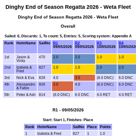
Dinghy End of Season Regatta 2026 - Weta Fleet
Dinghy End of Season Regatta 2026 - Weta Fleet
Overall
Sailed: 6, Discards: 1, To count: 5, Entries: 5, Scoring system: Appendix A
Rank
HelmName
SailNo
R1
R2
R3
R4
09/05/2026
09/05/2026
10/05/2026
10/05/202
1st
Jason &
470
2.0
2.0
1.0
1.0
Vicky
2nd
Izabela &
827
1.0
1.0
2.0
2.0
Fred
3rd
Nick & Eva
828
4.0
3.0
(6.0 DNC)
6.0 DNC
4th
Alessandro
926
3.0
4.0
(6.0 DNC)
6.0 DNC
& Fabio
5th
Peter & Ash
814
(6.0 DNC)
6.0 DNC
4.0 RET
4.0 RET
R1 - 09/05/2026
Start: Start 1, Finishes: Place
Rank
HelmName
SailNo
Place
Points
1
Izabela & Fred
827
1
1.0