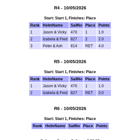
R4 - 10/05/2026
Start: Start 1, Finishes: Place
Rank
HelmName
SailNo
Place
Points
1
Jason & Vicky
470
1
1.0
2
Izabela & Fred
827
2
2.0
3
Peter & Ash
814
RET
4.0
R5 - 10/05/2026
Start: Start 1, Finishes: Place
Rank
HelmName
SailNo
Place
Points
1
Jason & Vicky
470
1
1.0
2
Izabela & Fred
827
RET
3.0
R6 - 10/05/2026
Start: Start 1, Finishes: Place
Rank
HelmName
SailNo
Place
Points