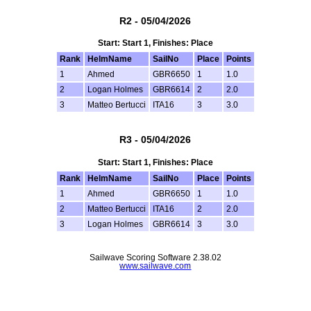
R2 - 05/04/2026
Start: Start 1, Finishes: Place
Rank
HelmName
SailNo
Place
Points
1
Ahmed
GBR6650
1
1.0
2
Logan Holmes
GBR6614
2
2.0
3
Matteo Bertucci
ITA16
3
3.0
R3 - 05/04/2026
Start: Start 1, Finishes: Place
Rank
HelmName
SailNo
Place
Points
1
Ahmed
GBR6650
1
1.0
2
Matteo Bertucci
ITA16
2
2.0
3
Logan Holmes
GBR6614
3
3.0
Sailwave Scoring Software 2.38.02
www.sailwave.com