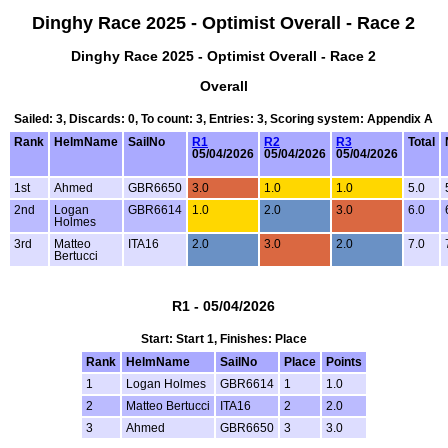
Dinghy Race 2025 - Optimist Overall - Race 2
Dinghy Race 2025 - Optimist Overall - Race 2
Overall
Sailed: 3, Discards: 0, To count: 3, Entries: 3, Scoring system: Appendix A
Rank
HelmName
SailNo
R1
R2
R3
Total
05/04/2026
05/04/2026
05/04/2026
1st
Ahmed
GBR6650
3.0
1.0
1.0
5.0
2nd
Logan
GBR6614
1.0
2.0
3.0
6.0
Holmes
3rd
Matteo
ITA16
2.0
3.0
2.0
7.0
Bertucci
R1 - 05/04/2026
Start: Start 1, Finishes: Place
Rank
HelmName
SailNo
Place
Points
1
Logan Holmes
GBR6614
1
1.0
2
Matteo Bertucci
ITA16
2
2.0
3
Ahmed
GBR6650
3
3.0