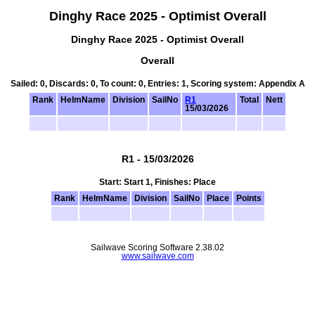
Dinghy Race 2025 - Optimist Overall
Dinghy Race 2025 - Optimist Overall
Overall
Sailed: 0, Discards: 0, To count: 0, Entries: 1, Scoring system: Appendix A
Rank
HelmName
Division
SailNo
R1
Total
Nett
15/03/2026
R1 - 15/03/2026
Start: Start 1, Finishes: Place
Rank
HelmName
Division
SailNo
Place
Points
Sailwave Scoring Software 2.38.02
www.sailwave.com