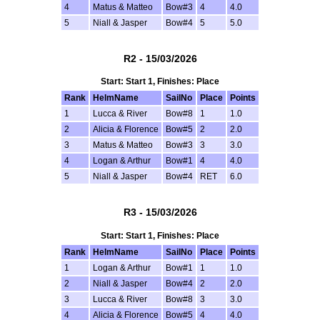
4
Matus & Matteo
Bow#3
4
4.0
5
Niall & Jasper
Bow#4
5
5.0
R2 - 15/03/2026
Start: Start 1, Finishes: Place
Rank
HelmName
SailNo
Place
Points
1
Lucca & River
Bow#8
1
1.0
2
Alicia & Florence
Bow#5
2
2.0
3
Matus & Matteo
Bow#3
3
3.0
4
Logan & Arthur
Bow#1
4
4.0
5
Niall & Jasper
Bow#4
RET
6.0
R3 - 15/03/2026
Start: Start 1, Finishes: Place
Rank
HelmName
SailNo
Place
Points
1
Logan & Arthur
Bow#1
1
1.0
2
Niall & Jasper
Bow#4
2
2.0
3
Lucca & River
Bow#8
3
3.0
4
Alicia & Florence
Bow#5
4
4.0