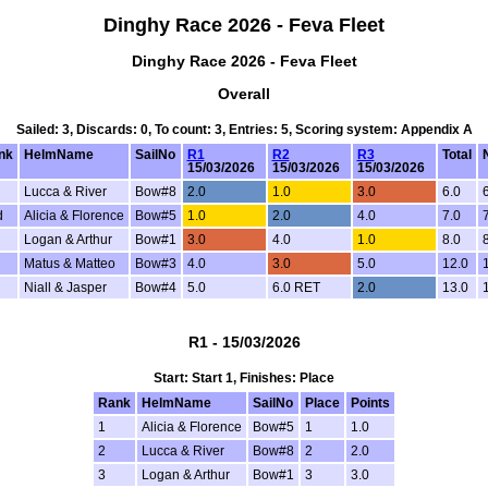
Dinghy Race 2026 - Feva Fleet
Dinghy Race 2026 - Feva Fleet
Overall
Sailed: 3, Discards: 0, To count: 3, Entries: 5, Scoring system: Appendix A
nk
HelmName
SailNo
R1
R2
R3
Total
15/03/2026
15/03/2026
15/03/2026
Lucca & River
Bow#8
2.0
1.0
3.0
6.0
d
Alicia & Florence
Bow#5
1.0
2.0
4.0
7.0
Logan & Arthur
Bow#1
3.0
4.0
1.0
8.0
Matus & Matteo
Bow#3
4.0
3.0
5.0
12.0
Niall & Jasper
Bow#4
5.0
6.0 RET
2.0
13.0
R1 - 15/03/2026
Start: Start 1, Finishes: Place
Rank
HelmName
SailNo
Place
Points
1
Alicia & Florence
Bow#5
1
1.0
2
Lucca & River
Bow#8
2
2.0
3
Logan & Arthur
Bow#1
3
3.0