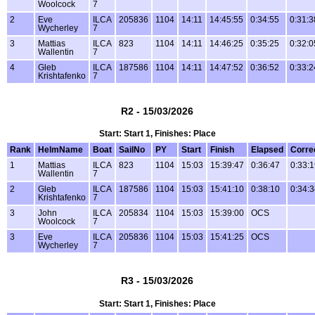
Woolcock
7
2
Eve
ILCA
205836
1104
14:11
14:45:55
0:34:55
0:31:3
Wycherley
7
3
Mattias
ILCA
823
1104
14:11
14:46:25
0:35:25
0:32:0
Wallentin
7
4
Gleb
ILCA
187586
1104
14:11
14:47:52
0:36:52
0:33:2
Krishtafenko
7
R2 - 15/03/2026
Start: Start 1, Finishes: Place
Rank
HelmName
Boat
SailNo
PY
Start
Finish
Elapsed
Corre
1
Mattias
ILCA
823
1104
15:03
15:39:47
0:36:47
0:33:
Wallentin
7
2
Gleb
ILCA
187586
1104
15:03
15:41:10
0:38:10
0:34:
Krishtafenko
7
3
John
ILCA
205834
1104
15:03
15:39:00
OCS
Woolcock
7
3
Eve
ILCA
205836
1104
15:03
15:41:25
OCS
Wycherley
7
R3 - 15/03/2026
Start: Start 1, Finishes: Place