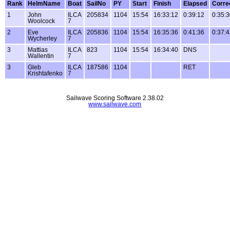
Rank
HelmName
Boat
SailNo
PY
Start
Finish
Elapsed
Corre
1
John
ILCA
205834
1104
15:54
16:33:12
0:39:12
0:35:
Woolcock
7
2
Eve
ILCA
205836
1104
15:54
16:35:36
0:41:36
0:37:
Wycherley
7
3
Mattias
ILCA
823
1104
15:54
16:34:40
DNS
Wallentin
7
3
Gleb
ILCA
187586
1104
RET
Krishtafenko
7
Sailwave Scoring Software 2.38.02
www.sailwave.com