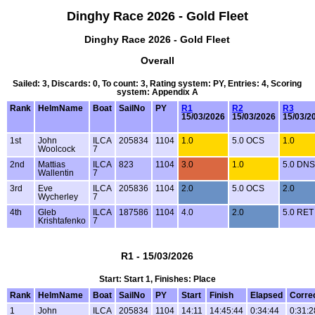
Dinghy Race 2026 - Gold Fleet
Dinghy Race 2026 - Gold Fleet
Overall
Sailed: 3, Discards: 0, To count: 3, Rating system: PY, Entries: 4, Scoring
system: Appendix A
Rank
HelmName
Boat
SailNo
PY
R1
R2
R3
15/03/2026
15/03/2026
15/03/2
1st
John
ILCA
205834
1104
1.0
5.0 OCS
1.0
Woolcock
7
2nd
Mattias
ILCA
823
1104
3.0
1.0
5.0 DNS
Wallentin
7
3rd
Eve
ILCA
205836
1104
2.0
5.0 OCS
2.0
Wycherley
7
4th
Gleb
ILCA
187586
1104
4.0
2.0
5.0 RET
Krishtafenko
7
R1 - 15/03/2026
Start: Start 1, Finishes: Place
Rank
HelmName
Boat
SailNo
PY
Start
Finish
Elapsed
Corre
1
John
ILCA
205834
1104
14:11
14:45:44
0:34:44
0:31:2