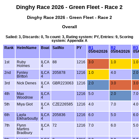
Dinghy Race 2026 - Green Fleet - Race 2
Dinghy Race 2026 - Green Fleet - Race 2
Overall
Sailed: 3, Discards: 0, To count: 3, Rating system: PY, Entries: 9, Scoring
system: Appendix A
Rank
HelmName
Boat
SailNo
PY
R1
R2
R3
05/04/2026
05/04/2026
05/
1st
Ruby
ILCA
88
1216
3.0
1.0
1.0
Holmes
4
2nd
Fynley
ILCA
205878
1216
1.0
4.0
2.0
Britton
4
3rd
Nick Denes
ILCA
GBR223063
1216
2.0
3.0
3.0
4
4th
Max
ILCA
1216
5.0
2.0
7.0
Woodrow
4
5th
Miya Giot
ILCA
CZE226585
1216
4.0
7.0
4.0
4
6th
Layla
ILCA
205836
1216
6.0
5.0
6.0
Elkharboutly
4
7th
Flynn
ILCA
72
1216
7.0
6.0
5.0
Martins
4
Bradbury