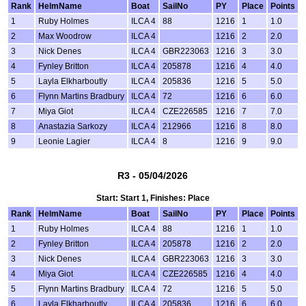
Rank
HelmName
Boat
SailNo
PY
Place
Points
1
Ruby Holmes
ILCA 4
88
1216
1
1.0
2
Max Woodrow
ILCA 4
1216
2
2.0
3
Nick Denes
ILCA 4
GBR223063
1216
3
3.0
4
Fynley Britton
ILCA 4
205878
1216
4
4.0
5
Layla Elkharboutly
ILCA 4
205836
1216
5
5.0
6
Flynn Martins Bradbury
ILCA 4
72
1216
6
6.0
7
Miya Giot
ILCA 4
CZE226585
1216
7
7.0
8
Anastazia Sarkozy
ILCA 4
212966
1216
8
8.0
9
Leonie Lagier
ILCA 4
8
1216
9
9.0
R3 - 05/04/2026
Start: Start 1, Finishes: Place
Rank
HelmName
Boat
SailNo
PY
Place
Points
1
Ruby Holmes
ILCA 4
88
1216
1
1.0
2
Fynley Britton
ILCA 4
205878
1216
2
2.0
3
Nick Denes
ILCA 4
GBR223063
1216
3
3.0
4
Miya Giot
ILCA 4
CZE226585
1216
4
4.0
5
Flynn Martins Bradbury
ILCA 4
72
1216
5
5.0
6
Layla Elkharboutly
ILCA 4
205836
1216
6
6.0