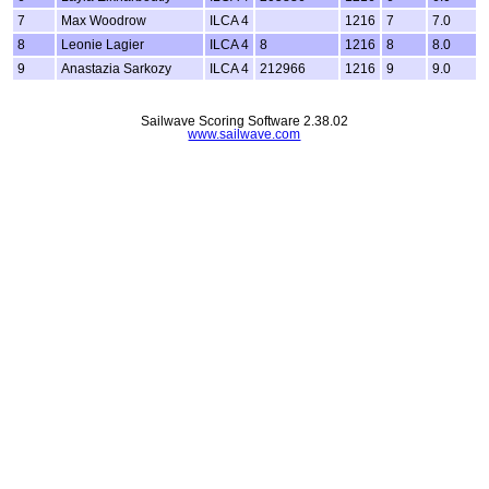
7
Max Woodrow
ILCA 4
1216
7
7.0
8
Leonie Lagier
ILCA 4
8
1216
8
8.0
9
Anastazia Sarkozy
ILCA 4
212966
1216
9
9.0
Sailwave Scoring Software 2.38.02
www.sailwave.com