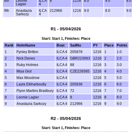
8th
Leonie
ILCA
8
1216
8.0
9.0
8.0
Lagier
4
9th
Anastazia
ILCA
212966
1216
9.0
8.0
9.0
Sarkozy
4
R1 - 05/04/2026
Start: Start 1, Finishes: Place
Rank
HelmName
Boat
SailNo
PY
Place
Points
1
Fynley Britton
ILCA 4
205878
1216
1
1.0
2
Nick Denes
ILCA 4
GBR223063
1216
2
2.0
3
Ruby Holmes
ILCA 4
88
1216
3
3.0
4
Miya Giot
ILCA 4
CZE226585
1216
4
4.0
5
Max Woodrow
ILCA 4
1216
5
5.0
6
Layla Elkharboutly
ILCA 4
205836
1216
6
6.0
7
Flynn Martins Bradbury
ILCA 4
72
1216
7
7.0
8
Leonie Lagier
ILCA 4
8
1216
8
8.0
9
Anastazia Sarkozy
ILCA 4
212966
1216
9
9.0
R2 - 05/04/2026
Start: Start 1, Finishes: Place