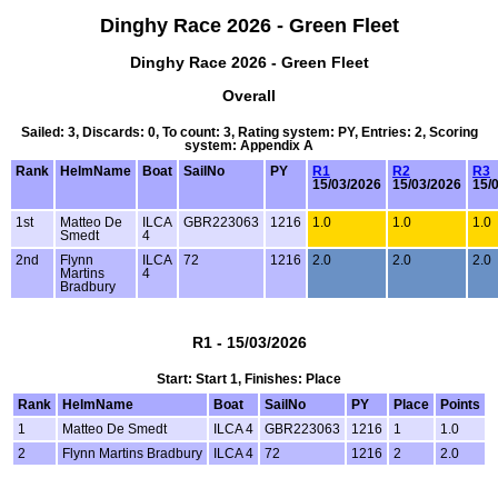
Dinghy Race 2026 - Green Fleet
Dinghy Race 2026 - Green Fleet
Overall
Sailed: 3, Discards: 0, To count: 3, Rating system: PY, Entries: 2, Scoring
system: Appendix A
Rank
HelmName
Boat
SailNo
PY
R1
R2
R3
15/03/2026
15/03/2026
15/
1st
Matteo De
ILCA
GBR223063
1216
1.0
1.0
1.0
Smedt
4
2nd
Flynn
ILCA
72
1216
2.0
2.0
2.0
Martins
4
Bradbury
R1 - 15/03/2026
Start: Start 1, Finishes: Place
Rank
HelmName
Boat
SailNo
PY
Place
Points
1
Matteo De Smedt
ILCA 4
GBR223063
1216
1
1.0
2
Flynn Martins Bradbury
ILCA 4
72
1216
2
2.0