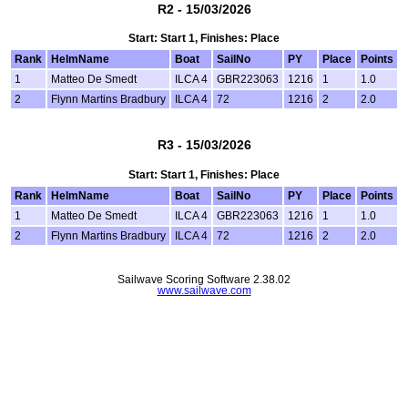
R2 - 15/03/2026
Start: Start 1, Finishes: Place
Rank
HelmName
Boat
SailNo
PY
Place
Points
1
Matteo De Smedt
ILCA 4
GBR223063
1216
1
1.0
2
Flynn Martins Bradbury
ILCA 4
72
1216
2
2.0
R3 - 15/03/2026
Start: Start 1, Finishes: Place
Rank
HelmName
Boat
SailNo
PY
Place
Points
1
Matteo De Smedt
ILCA 4
GBR223063
1216
1
1.0
2
Flynn Martins Bradbury
ILCA 4
72
1216
2
2.0
Sailwave Scoring Software 2.38.02
www.sailwave.com