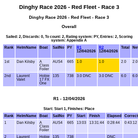
Dinghy Race 2026 - Red Fleet - Race 3
Dinghy Race 2026 - Red Fleet - Race 3
Overall
Sailed: 2, Discards: 0, To count: 2, Rating system: PY, Entries: 2, Scoring
system: Appendix A
Rank
HelmName
Boat
SailNo
PY
R1
R2
Total
Net
12/04/2026
12/04/2026
1st
Dan Kilsby
A
AUS4
665
1.0
1.0
2.0
2.0
Class
Foiler
2nd
Laurent
Hobie
135
738
3.0 DNC
3.0 DNC
6.0
6.0
Valet
17 FX
One
R1 - 12/04/2026
Start: Start 1, Finishes: Place
Rank
HelmName
Boat
SailNo
PY
Start
Finish
Elapsed
Correc
1
Dan Kilsby
A
AUS4
665
13:03
13:31:44
0:28:44
0:43:12
Class
Foiler
2
Laurent
Hobie
135
738
DNC