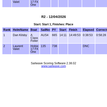
Valet
17 FX
One
R2 - 12/04/2026
Start: Start 1, Finishes: Place
Rank
HelmName
Boat
SailNo
PY
Start
Finish
Elapsed
Correc
1
Dan Kilsby
A
AUS4
665
14:11
14:49:53
0:38:53
0:58:28
Class
Foiler
2
Laurent
Hobie
135
738
DNC
Valet
17 FX
One
Sailwave Scoring Software 2.38.02
www.sailwave.com