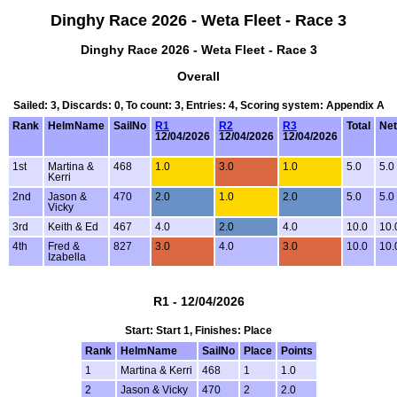
Dinghy Race 2026 - Weta Fleet - Race 3
Dinghy Race 2026 - Weta Fleet - Race 3
Overall
Sailed: 3, Discards: 0, To count: 3, Entries: 4, Scoring system: Appendix A
Rank
HelmName
SailNo
R1
R2
R3
Total
Net
12/04/2026
12/04/2026
12/04/2026
1st
Martina &
468
1.0
3.0
1.0
5.0
5.0
Kerri
2nd
Jason &
470
2.0
1.0
2.0
5.0
5.0
Vicky
3rd
Keith & Ed
467
4.0
2.0
4.0
10.0
10.
4th
Fred &
827
3.0
4.0
3.0
10.0
10.
Izabella
R1 - 12/04/2026
Start: Start 1, Finishes: Place
Rank
HelmName
SailNo
Place
Points
1
Martina & Kerri
468
1
1.0
2
Jason & Vicky
470
2
2.0