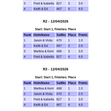
3
Fred & Izabella
827
3
3.0
4
Keith & Ed
467
4
4.0
R2 - 12/04/2026
Start: Start 1, Finishes: Place
Rank
HelmName
SailNo
Place
Points
1
Jason & Vicky
470
1
1.0
2
Keith & Ed
467
2
2.0
3
Martina & Kerri
468
3
3.0
4
Fred & Izabella
827
4
4.0
R3 - 12/04/2026
Start: Start 1, Finishes: Place
Rank
HelmName
SailNo
Place
Points
1
Martina & Kerri
468
1
1.0
2
Jason & Vicky
470
2
2.0
3
Fred & Izabella
827
3
3.0
4
Keith & Ed
467
4
4.0