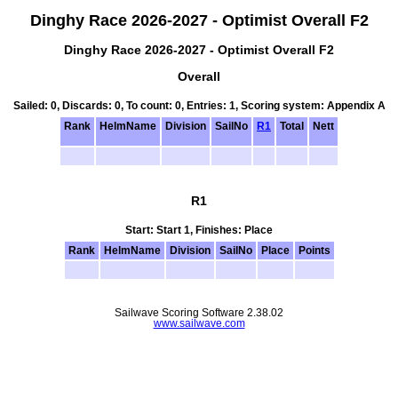
Dinghy Race 2026-2027 - Optimist Overall F2
Dinghy Race 2026-2027 - Optimist Overall F2
Overall
Sailed: 0, Discards: 0, To count: 0, Entries: 1, Scoring system: Appendix A
Rank
HelmName
Division
SailNo
R1
Total
Nett
R1
Start: Start 1, Finishes: Place
Rank
HelmName
Division
SailNo
Place
Points
Sailwave Scoring Software 2.38.02
www.sailwave.com