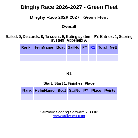
Dinghy Race 2026-2027 - Green Fleet
Dinghy Race 2026-2027 - Green Fleet
Overall
Sailed: 0, Discards: 0, To count: 0, Rating system: PY, Entries: 1, Scoring
system: Appendix A
Rank
HelmName
Boat
SailNo
PY
R1
Total
Nett
R1
Start: Start 1, Finishes: Place
Rank
HelmName
Boat
SailNo
PY
Place
Points
Sailwave Scoring Software 2.38.02
www.sailwave.com