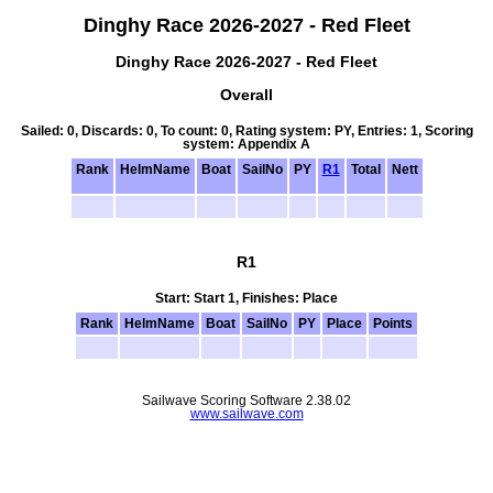
Dinghy Race 2026-2027 - Red Fleet
Dinghy Race 2026-2027 - Red Fleet
Overall
Sailed: 0, Discards: 0, To count: 0, Rating system: PY, Entries: 1, Scoring
system: Appendix A
Rank
HelmName
Boat
SailNo
PY
R1
Total
Nett
R1
Start: Start 1, Finishes: Place
Rank
HelmName
Boat
SailNo
PY
Place
Points
Sailwave Scoring Software 2.38.02
www.sailwave.com