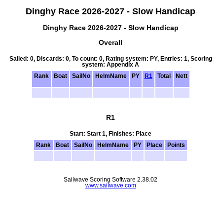
Dinghy Race 2026-2027 - Slow Handicap
Dinghy Race 2026-2027 - Slow Handicap
Overall
Sailed: 0, Discards: 0, To count: 0, Rating system: PY, Entries: 1, Scoring
system: Appendix A
Rank
Boat
SailNo
HelmName
PY
R1
Total
Nett
R1
Start: Start 1, Finishes: Place
Rank
Boat
SailNo
HelmName
PY
Place
Points
Sailwave Scoring Software 2.38.02
www.sailwave.com