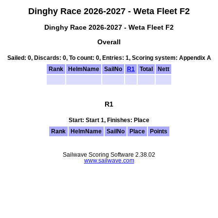
Dinghy Race 2026-2027 - Weta Fleet F2
Dinghy Race 2026-2027 - Weta Fleet F2
Overall
Sailed: 0, Discards: 0, To count: 0, Entries: 1, Scoring system: Appendix A
Rank
HelmName
SailNo
R1
Total
Nett
R1
Start: Start 1, Finishes: Place
Rank
HelmName
SailNo
Place
Points
Sailwave Scoring Software 2.38.02
www.sailwave.com