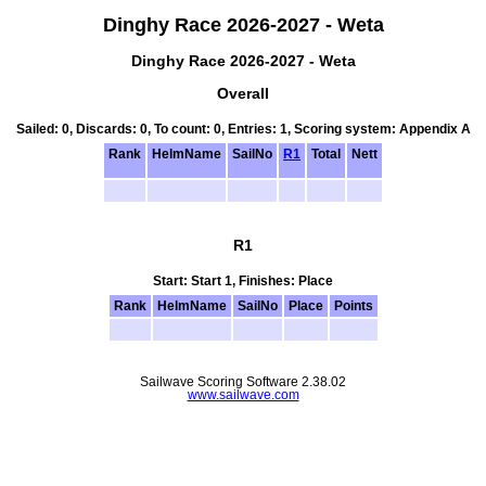
Dinghy Race 2026-2027 - Weta
Dinghy Race 2026-2027 - Weta
Overall
Sailed: 0, Discards: 0, To count: 0, Entries: 1, Scoring system: Appendix A
Rank
HelmName
SailNo
R1
Total
Nett
R1
Start: Start 1, Finishes: Place
Rank
HelmName
SailNo
Place
Points
Sailwave Scoring Software 2.38.02
www.sailwave.com