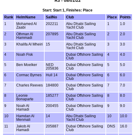
R3 - 08/01/22
Start: Start 1, Finishes: Place
Rank
HelmName
SailNo
Club
Place
Points
1
Mohamed Al
202211
Abu Dhabi Sailing
1
1.0
Zaabi
Yacht Club
2
Othman Al
207895
Abu Dhabi Sailing
2
2.0
Hammadi
Yacht Club
3
Khalifa Al Mheiri
15
Abu Dhabi Sailing
3
3.0
Yacht Club
4
Noah Fisk
Dubai Offshore Sailing
4
4.0
Club
5
Ben Moelker
NED
Dubai Offshore Sailing
5
5.0
205836
Club
6
Cormac Byrnes
Hull 14
Dubai Offshore Sailing
6
6.0
Club
7
Charles Reeves
184800
Dubai Offshore Sailing
7
7.0
Club
8
Leonie
185277
Dubai Offshore Sailing
8
8.0
Bonaparte
Club
9
Noah Al
200455
Dubai Offshore Sailing
9
9.0
Hamadi
Club
10
Hamdan Al
14
Abu Dhabi Sailing
10
10.0
Menmali
Yacht Club
11
Jakob Al
205887
Dubai Offshore Sailing
DNS
16.0
Hamadi
Club