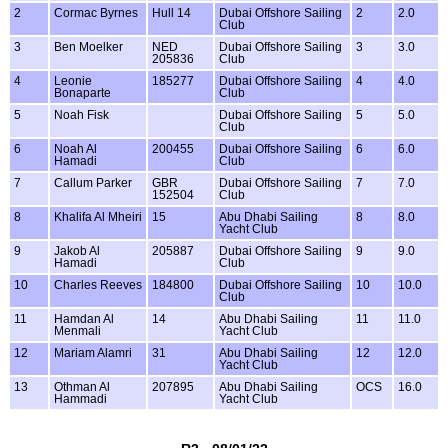
2
Cormac Byrnes
Hull 14
Dubai Offshore Sailing
2
2.0
Club
3
Ben Moelker
NED
Dubai Offshore Sailing
3
3.0
205836
Club
4
Leonie
185277
Dubai Offshore Sailing
4
4.0
Bonaparte
Club
5
Noah Fisk
Dubai Offshore Sailing
5
5.0
Club
6
Noah Al
200455
Dubai Offshore Sailing
6
6.0
Hamadi
Club
7
Callum Parker
GBR
Dubai Offshore Sailing
7
7.0
152504
Club
8
Khalifa Al Mheiri
15
Abu Dhabi Sailing
8
8.0
Yacht Club
9
Jakob Al
205887
Dubai Offshore Sailing
9
9.0
Hamadi
Club
10
Charles Reeves
184800
Dubai Offshore Sailing
10
10.0
Club
11
Hamdan Al
14
Abu Dhabi Sailing
11
11.0
Menmali
Yacht Club
12
Mariam Alamri
31
Abu Dhabi Sailing
12
12.0
Yacht Club
13
Othman Al
207895
Abu Dhabi Sailing
OCS
16.0
Hammadi
Yacht Club