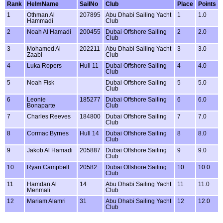
Rank
HelmName
SailNo
Club
Place
Points
1
Othman Al
207895
Abu Dhabi Sailing Yacht
1
1.0
Hammadi
Club
2
Noah Al Hamadi
200455
Dubai Offshore Sailing
2
2.0
Club
3
Mohamed Al
202211
Abu Dhabi Sailing Yacht
3
3.0
Zaabi
Club
4
Luka Ropers
Hull 11
Dubai Offshore Sailing
4
4.0
Club
5
Noah Fisk
Dubai Offshore Sailing
5
5.0
Club
6
Leonie
185277
Dubai Offshore Sailing
6
6.0
Bonaparte
Club
7
Charles Reeves
184800
Dubai Offshore Sailing
7
7.0
Club
8
Cormac Byrnes
Hull 14
Dubai Offshore Sailing
8
8.0
Club
9
Jakob Al Hamadi
205887
Dubai Offshore Sailing
9
9.0
Club
10
Ryan Campbell
20582
Dubai Offshore Sailing
10
10.0
Club
11
Hamdan Al
14
Abu Dhabi Sailing Yacht
11
11.0
Menmali
Club
12
Mariam Alamri
31
Abu Dhabi Sailing Yacht
12
12.0
Club