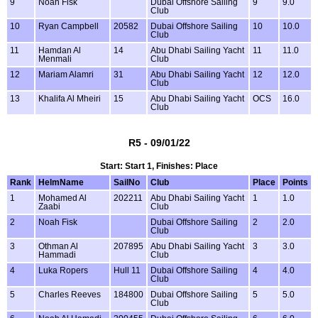
9
Noah Fisk
Dubai Offshore Sailing
9
9.0
Club
10
Ryan Campbell
20582
Dubai Offshore Sailing
10
10.0
Club
11
Hamdan Al
14
Abu Dhabi Sailing Yacht
11
11.0
Menmali
Club
12
Mariam Alamri
31
Abu Dhabi Sailing Yacht
12
12.0
Club
13
Khalifa Al Mheiri
15
Abu Dhabi Sailing Yacht
OCS
16.0
Club
R5 - 09/01/22
Start: Start 1, Finishes: Place
Rank
HelmName
SailNo
Club
Place
Points
1
Mohamed Al
202211
Abu Dhabi Sailing Yacht
1
1.0
Zaabi
Club
2
Noah Fisk
Dubai Offshore Sailing
2
2.0
Club
3
Othman Al
207895
Abu Dhabi Sailing Yacht
3
3.0
Hammadi
Club
4
Luka Ropers
Hull 11
Dubai Offshore Sailing
4
4.0
Club
5
Charles Reeves
184800
Dubai Offshore Sailing
5
5.0
Club