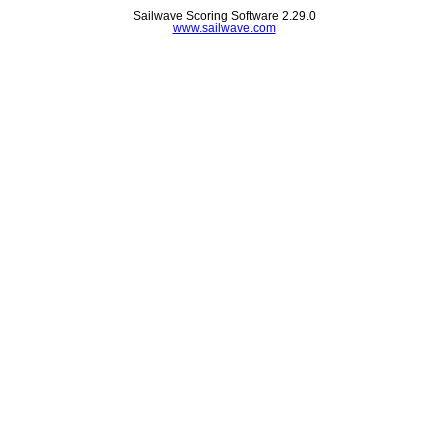
Sailwave Scoring Software 2.29.0
www.sailwave.com