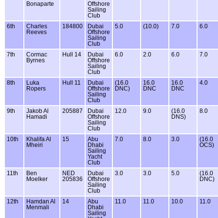
Bonaparte
Offshore
Sailing
Club
6th
Charles
184800
Dubai
5.0
(10.0)
7.0
6.0
Reeves
Offshore
Sailing
Club
7th
Cormac
Hull 14
Dubai
6.0
2.0
6.0
7.0
Byrnes
Offshore
Sailing
Club
8th
Luka
Hull 11
Dubai
(16.0
16.0
16.0
4.0
Ropers
Offshore
DNC)
DNC
DNC
Sailing
Club
9th
Jakob Al
205887
Dubai
12.0
9.0
(16.0
8.0
Hamadi
Offshore
DNS)
Sailing
Club
10th
Khalifa Al
15
Abu
7.0
8.0
3.0
(16.0
Mheiri
Dhabi
OCS)
Sailing
Yacht
Club
11th
Ben
NED
Dubai
3.0
3.0
5.0
(16.0
Moelker
205836
Offshore
DNC)
Sailing
Club
12th
Hamdan Al
14
Abu
11.0
11.0
10.0
11.0
Menmali
Dhabi
Sailing