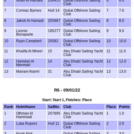
6
Noah Al Hamadi
200455
Dubai Offshore Sailing
6
6.0
Club
7
Cormac Byrnes
Hull 14
Dubai Offshore Sailing
7
7.0
Club
8
Jakob Al Hamadi
205887
Dubai Offshore Sailing
8
8.0
Club
9
Leonie
185277
Dubai Offshore Sailing
9
9.0
Bonaparte
Club
10
Ryan Campbell
20582
Dubai Offshore Sailing
10
10.0
Club
11
Khalifa Al Mheiri
15
Abu Dhabi Sailing Yacht
11
11.0
Club
12
Hamdan Al
14
Abu Dhabi Sailing Yacht
12
12.0
Menmali
Club
13
Mariam Alamri
31
Abu Dhabi Sailing Yacht
13
13.0
Club
R6 - 09/01/22
Start: Start 1, Finishes: Place
Rank
HelmName
SailNo
Club
Place
Points
1
Othman Al
207895
Abu Dhabi Sailing Yacht
1
1.0
Hammadi
Club
2
Luka Ropers
Hull 11
Dubai Offshore Sailing
2
2.0
Club
3
Noah Fisk
Dubai Offshore Sailing
3
3.0