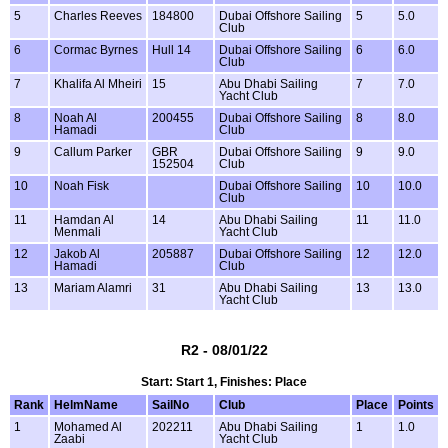
5
Charles Reeves
184800
Dubai Offshore Sailing
5
5.0
Club
6
Cormac Byrnes
Hull 14
Dubai Offshore Sailing
6
6.0
Club
7
Khalifa Al Mheiri
15
Abu Dhabi Sailing
7
7.0
Yacht Club
8
Noah Al
200455
Dubai Offshore Sailing
8
8.0
Hamadi
Club
9
Callum Parker
GBR
Dubai Offshore Sailing
9
9.0
152504
Club
10
Noah Fisk
Dubai Offshore Sailing
10
10.0
Club
11
Hamdan Al
14
Abu Dhabi Sailing
11
11.0
Menmali
Yacht Club
12
Jakob Al
205887
Dubai Offshore Sailing
12
12.0
Hamadi
Club
13
Mariam Alamri
31
Abu Dhabi Sailing
13
13.0
Yacht Club
R2 - 08/01/22
Start: Start 1, Finishes: Place
Rank
HelmName
SailNo
Club
Place
Points
1
Mohamed Al
202211
Abu Dhabi Sailing
1
1.0
Zaabi
Yacht Club