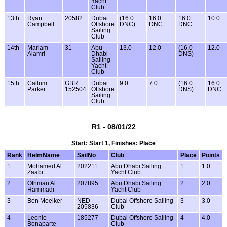
Yacht
Club
13th
Ryan
20582
Dubai
(16.0
16.0
16.0
10.0
Campbell
Offshore
DNC)
DNC
DNC
Sailing
Club
14th
Mariam
31
Abu
13.0
12.0
(16.0
12.0
Alamri
Dhabi
DNS)
Sailing
Yacht
Club
15th
Callum
GBR
Dubai
9.0
7.0
(16.0
16.0
Parker
152504
Offshore
DNS)
DNC
Sailing
Club
R1 - 08/01/22
Start: Start 1, Finishes: Place
Rank
HelmName
SailNo
Club
Place
Points
1
Mohamed Al
202211
Abu Dhabi Sailing
1
1.0
Zaabi
Yacht Club
2
Othman Al
207895
Abu Dhabi Sailing
2
2.0
Hammadi
Yacht Club
3
Ben Moelker
NED
Dubai Offshore Sailing
3
3.0
205836
Club
4
Leonie
185277
Dubai Offshore Sailing
4
4.0
Bonaparte
Club