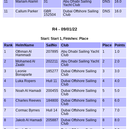
11
Mariam Alamri
31
Abu Dhabi Sailing
DNS
16.0
Yacht Club
11
Callum Parker
GBR
Dubai Offshore Sailing
DNS
16.0
152504
Club
R4 - 09/01/22
Start: Start 1, Finishes: Place
Rank
HelmName
SailNo
Club
Place
Points
1
Othman Al
207895
Abu Dhabi Sailing Yacht
1
1.0
Hammadi
Club
2
Mohamed Al
202211
Abu Dhabi Sailing Yacht
2
2.0
Zaabi
Club
3
Leonie
185277
Dubai Offshore Sailing
3
3.0
Bonaparte
Club
4
Luka Ropers
Hull 11
Dubai Offshore Sailing
4
4.0
Club
5
Noah Al Hamadi
200455
Dubai Offshore Sailing
5
5.0
Club
6
Charles Reeves
184800
Dubai Offshore Sailing
6
6.0
Club
7
Cormac Byrnes
Hull 14
Dubai Offshore Sailing
7
7.0
Club
8
Jakob Al Hamadi
205887
Dubai Offshore Sailing
8
8.0
Club