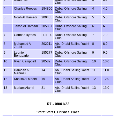
Club
4
Charles Reeves
184800
Dubai Offshore Sailing
4
4.0
Club
5
Noah Al Hamadi
200455
Dubai Offshore Sailing
5
5.0
Club
6
Jakob Al Hamadi
205887
Dubai Offshore Sailing
6
6.0
Club
7
Cormac Byrnes
Hull 14
Dubai Offshore Sailing
7
7.0
Club
8
Mohamed Al
202211
Abu Dhabi Sailing Yacht
8
8.0
Zaabi
Club
9
Leonie
185277
Dubai Offshore Sailing
9
9.0
Bonaparte
Club
10
Ryan Campbell
20582
Dubai Offshore Sailing
10
10.0
Club
11
Hamdan Al
14
Abu Dhabi Sailing Yacht
11
11.0
Menmali
Club
12
Khalifa Al Mheiri
15
Abu Dhabi Sailing Yacht
12
12.0
Club
13
Mariam Alamri
31
Abu Dhabi Sailing Yacht
13
13.0
Club
R7 - 09/01/22
Start: Start 1, Finishes: Place