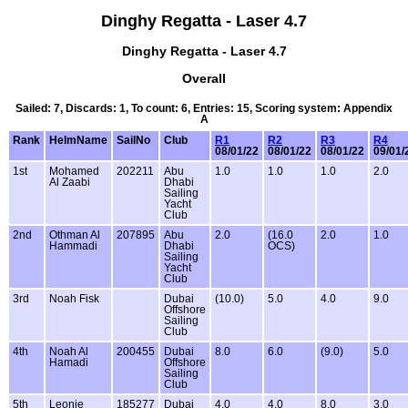
Dinghy Regatta - Laser 4.7
Dinghy Regatta - Laser 4.7
Overall
Sailed: 7, Discards: 1, To count: 6, Entries: 15, Scoring system: Appendix
A
Rank
HelmName
SailNo
Club
R1
R2
R3
R4
08/01/22
08/01/22
08/01/22
09/01/
1st
Mohamed
202211
Abu
1.0
1.0
1.0
2.0
Al Zaabi
Dhabi
Sailing
Yacht
Club
2nd
Othman Al
207895
Abu
2.0
(16.0
2.0
1.0
Hammadi
Dhabi
OCS)
Sailing
Yacht
Club
3rd
Noah Fisk
Dubai
(10.0)
5.0
4.0
9.0
Offshore
Sailing
Club
4th
Noah Al
200455
Dubai
8.0
6.0
(9.0)
5.0
Hamadi
Offshore
Sailing
Club
5th
Leonie
185277
Dubai
4.0
4.0
8.0
3.0