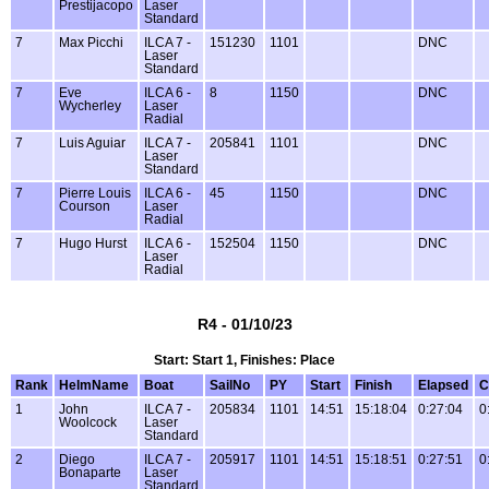
Prestijacopo
Laser
Standard
7
Max Picchi
ILCA 7 -
151230
1101
DNC
Laser
Standard
7
Eve
ILCA 6 -
8
1150
DNC
Wycherley
Laser
Radial
7
Luis Aguiar
ILCA 7 -
205841
1101
DNC
Laser
Standard
7
Pierre Louis
ILCA 6 -
45
1150
DNC
Courson
Laser
Radial
7
Hugo Hurst
ILCA 6 -
152504
1150
DNC
Laser
Radial
R4 - 01/10/23
Start: Start 1, Finishes: Place
Rank
HelmName
Boat
SailNo
PY
Start
Finish
Elapsed
C
1
John
ILCA 7 -
205834
1101
14:51
15:18:04
0:27:04
0
Woolcock
Laser
Standard
2
Diego
ILCA 7 -
205917
1101
14:51
15:18:51
0:27:51
0
Bonaparte
Laser
Standard