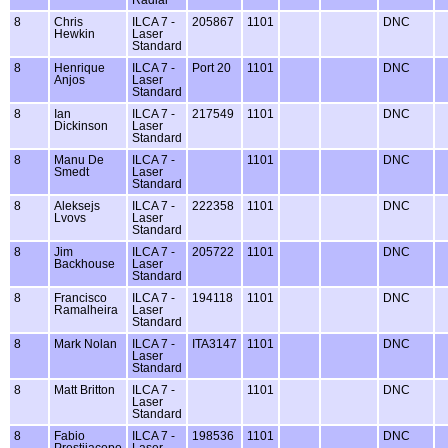
Radial
8
Chris
ILCA 7 -
205867
1101
DNC
Hewkin
Laser
Standard
8
Henrique
ILCA 7 -
Port 20
1101
DNC
Anjos
Laser
Standard
8
Ian
ILCA 7 -
217549
1101
DNC
Dickinson
Laser
Standard
8
Manu De
ILCA 7 -
1101
DNC
Smedt
Laser
Standard
8
Aleksejs
ILCA 7 -
222358
1101
DNC
Lvovs
Laser
Standard
8
Jim
ILCA 7 -
205722
1101
DNC
Backhouse
Laser
Standard
8
Francisco
ILCA 7 -
194118
1101
DNC
Ramalheira
Laser
Standard
8
Mark Nolan
ILCA 7 -
ITA3147
1101
DNC
Laser
Standard
8
Matt Britton
ILCA 7 -
1101
DNC
Laser
Standard
8
Fabio
ILCA 7 -
198536
1101
DNC