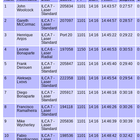
1
John
ILCA 7 -
205834
1101
14:16
14:43:57
0:27:57
0
Woolcock
Laser
Standard
2
Gareth
ILCA 7 -
207097
1101
14:16
14:44:57
0:28:57
0
McCormac
Laser
Standard
3
Henrique
ILCA 7 -
Port 20
1101
14:16
14:45:22
0:29:22
0
Anjos
Laser
Standard
4
Leonie
ILCA 6 -
197058
1150
14:16
14:46:53
0:30:53
0
Bonaparte
Laser
Radial
5
Frank
ILCA 7 -
205847
1101
14:16
14:45:40
0:29:40
0
Derouen
Laser
Standard
6
Aleksejs
ILCA 7 -
222358
1101
14:16
14:45:54
0:29:54
0
Lvovs
Laser
Standard
7
Diego
ILCA 7 -
205917
1101
14:16
14:46:18
0:30:18
0
Bonaparte
Laser
Standard
8
Francisco
ILCA 7 -
194118
1101
14:16
14:46:26
0:30:26
0
Ramalheira
Laser
Standard
9
Mike
ILCA 7 -
205836
1101
14:16
14:46:39
0:30:39
0
Wycherley
Laser
Standard
10
Fabio
ILCA 7 -
198536
1101
14:16
14:48:42
0:32:42
0
Prestijacopo
Laser