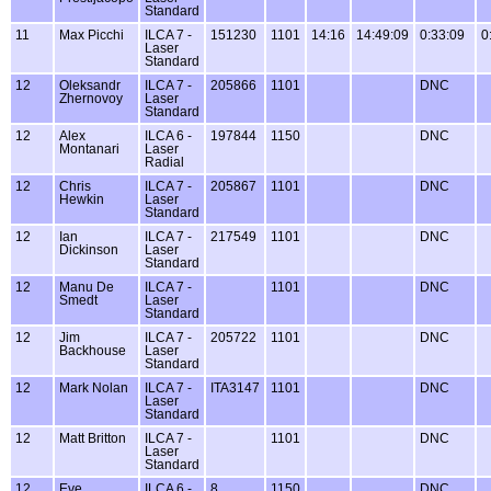
Standard
11
Max Picchi
ILCA 7 -
151230
1101
14:16
14:49:09
0:33:09
0
Laser
Standard
12
Oleksandr
ILCA 7 -
205866
1101
DNC
Zhernovoy
Laser
Standard
12
Alex
ILCA 6 -
197844
1150
DNC
Montanari
Laser
Radial
12
Chris
ILCA 7 -
205867
1101
DNC
Hewkin
Laser
Standard
12
Ian
ILCA 7 -
217549
1101
DNC
Dickinson
Laser
Standard
12
Manu De
ILCA 7 -
1101
DNC
Smedt
Laser
Standard
12
Jim
ILCA 7 -
205722
1101
DNC
Backhouse
Laser
Standard
12
Mark Nolan
ILCA 7 -
ITA3147
1101
DNC
Laser
Standard
12
Matt Britton
ILCA 7 -
1101
DNC
Laser
Standard
12
Eve
ILCA 6 -
8
1150
DNC