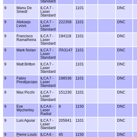
Standard
9
Manu De
ILCA 7 -
1101
DNC
Smedt
Laser
Standard
9
Aleksejs
ILCA 7 -
222358
1101
DNC
Lvovs
Laser
Standard
9
Francisco
ILCA 7 -
194118
1101
DNC
Ramalheira
Laser
Standard
9
Mark Nolan
ILCA 7 -
ITA3147
1101
DNC
Laser
Standard
9
Matt Britton
ILCA 7 -
1101
DNC
Laser
Standard
9
Fabio
ILCA 7 -
198536
1101
DNC
Prestijacopo
Laser
Standard
9
Max Picchi
ILCA 7 -
151230
1101
DNC
Laser
Standard
9
Eve
ILCA 6 -
8
1150
DNC
Wycherley
Laser
Radial
9
Luis Aguiar
ILCA 7 -
205841
1101
DNC
Laser
Standard
9
Pierre Louis
ILCA 6 -
45
1150
DNC