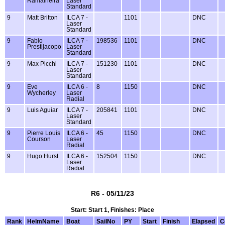
Ramalheira
Laser
Standard
9
Matt Britton
ILCA 7 -
1101
DNC
Laser
Standard
9
Fabio
ILCA 7 -
198536
1101
DNC
Prestijacopo
Laser
Standard
9
Max Picchi
ILCA 7 -
151230
1101
DNC
Laser
Standard
9
Eve
ILCA 6 -
8
1150
DNC
Wycherley
Laser
Radial
9
Luis Aguiar
ILCA 7 -
205841
1101
DNC
Laser
Standard
9
Pierre Louis
ILCA 6 -
45
1150
DNC
Courson
Laser
Radial
9
Hugo Hurst
ILCA 6 -
152504
1150
DNC
Laser
Radial
R6 - 05/11/23
Start: Start 1, Finishes: Place
Rank
HelmName
Boat
SailNo
PY
Start
Finish
Elapsed
C