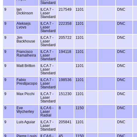
Standard
9
Ian
ILCA 7 -
217549
1101
DNC
Dickinson
Laser
Standard
9
Aleksejs
ILCA 7 -
222358
1101
DNC
Lvovs
Laser
Standard
9
Jim
ILCA 7 -
205722
1101
DNC
Backhouse
Laser
Standard
9
Francisco
ILCA 7 -
194118
1101
DNC
Ramalheira
Laser
Standard
9
Matt Britton
ILCA 7 -
1101
DNC
Laser
Standard
9
Fabio
ILCA 7 -
198536
1101
DNC
Prestijacopo
Laser
Standard
9
Max Picchi
ILCA 7 -
151230
1101
DNC
Laser
Standard
9
Eve
ILCA 6 -
8
1150
DNC
Wycherley
Laser
Radial
9
Luis Aguiar
ILCA 7 -
205841
1101
DNC
Laser
Standard
9
Pierre Louis
ILCA 6 -
45
1150
DNC