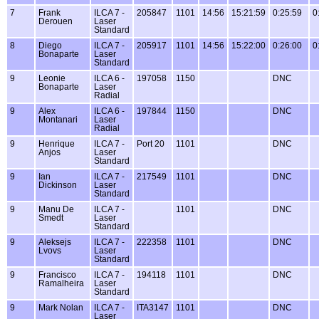
7
Frank
ILCA 7 -
205847
1101
14:56
15:21:59
0:25:59
0
Derouen
Laser
Standard
8
Diego
ILCA 7 -
205917
1101
14:56
15:22:00
0:26:00
0
Bonaparte
Laser
Standard
9
Leonie
ILCA 6 -
197058
1150
DNC
Bonaparte
Laser
Radial
9
Alex
ILCA 6 -
197844
1150
DNC
Montanari
Laser
Radial
9
Henrique
ILCA 7 -
Port 20
1101
DNC
Anjos
Laser
Standard
9
Ian
ILCA 7 -
217549
1101
DNC
Dickinson
Laser
Standard
9
Manu De
ILCA 7 -
1101
DNC
Smedt
Laser
Standard
9
Aleksejs
ILCA 7 -
222358
1101
DNC
Lvovs
Laser
Standard
9
Francisco
ILCA 7 -
194118
1101
DNC
Ramalheira
Laser
Standard
9
Mark Nolan
ILCA 7 -
ITA3147
1101
DNC
Laser