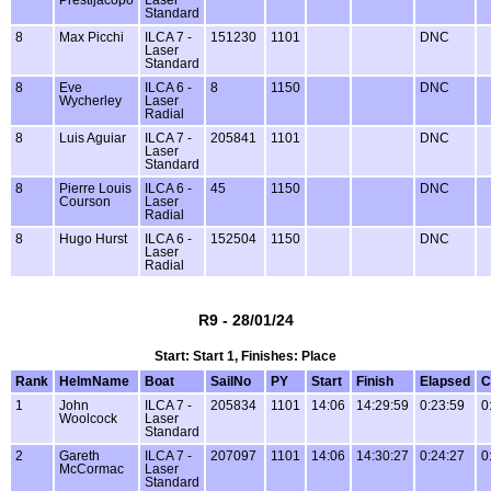
Prestijacopo
Laser
Standard
8
Max Picchi
ILCA 7 -
151230
1101
DNC
Laser
Standard
8
Eve
ILCA 6 -
8
1150
DNC
Wycherley
Laser
Radial
8
Luis Aguiar
ILCA 7 -
205841
1101
DNC
Laser
Standard
8
Pierre Louis
ILCA 6 -
45
1150
DNC
Courson
Laser
Radial
8
Hugo Hurst
ILCA 6 -
152504
1150
DNC
Laser
Radial
R9 - 28/01/24
Start: Start 1, Finishes: Place
Rank
HelmName
Boat
SailNo
PY
Start
Finish
Elapsed
C
1
John
ILCA 7 -
205834
1101
14:06
14:29:59
0:23:59
0
Woolcock
Laser
Standard
2
Gareth
ILCA 7 -
207097
1101
14:06
14:30:27
0:24:27
0
McCormac
Laser
Standard