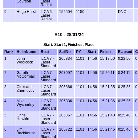
Courson
Laser
Radial
9
Hugo Hurst
ILCA 6 -
152504
1150
DNC
Laser
Radial
R10 - 28/01/24
Start: Start 1, Finishes: Place
Rank
HelmName
Boat
SailNo
PY
Start
Finish
Elapsed
C
1
John
ILCA 7 -
205834
1101
14:56
15:18:50
0:22:50
0
Woolcock
Laser
Standard
2
Gareth
ILCA 7 -
207097
1101
14:56
15:20:11
0:24:11
0
McCormac
Laser
Standard
3
Oleksandr
ILCA 7 -
205866
1101
14:56
15:21:35
0:25:35
0
Zhernovoy
Laser
Standard
4
Mike
ILCA 7 -
205836
1101
14:56
15:21:36
0:25:36
0
Wycherley
Laser
Standard
5
Chris
ILCA 7 -
205867
1101
14:56
15:21:40
0:25:40
0
Hewkin
Laser
Standard
6
Jim
ILCA 7 -
205722
1101
14:56
15:21:46
0:25:46
0
Backhouse
Laser
Standard