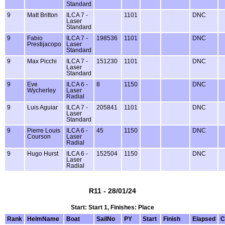
Standard
9
Matt Britton
ILCA 7 -
1101
DNC
Laser
Standard
9
Fabio
ILCA 7 -
198536
1101
DNC
Prestijacopo
Laser
Standard
9
Max Picchi
ILCA 7 -
151230
1101
DNC
Laser
Standard
9
Eve
ILCA 6 -
8
1150
DNC
Wycherley
Laser
Radial
9
Luis Aguiar
ILCA 7 -
205841
1101
DNC
Laser
Standard
9
Pierre Louis
ILCA 6 -
45
1150
DNC
Courson
Laser
Radial
9
Hugo Hurst
ILCA 6 -
152504
1150
DNC
Laser
Radial
R11 - 28/01/24
Start: Start 1, Finishes: Place
Rank
HelmName
Boat
SailNo
PY
Start
Finish
Elapsed
C