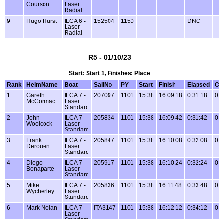
Courson
Laser
Radial
9
Hugo Hurst
ILCA 6 -
152504
1150
DNC
Laser
Radial
R5 - 01/10/23
Start: Start 1, Finishes: Place
Rank
HelmName
Boat
SailNo
PY
Start
Finish
Elapsed
C
1
Gareth
ILCA 7 -
207097
1101
15:38
16:09:18
0:31:18
0
McCormac
Laser
Standard
2
John
ILCA 7 -
205834
1101
15:38
16:09:42
0:31:42
0
Woolcock
Laser
Standard
3
Frank
ILCA 7 -
205847
1101
15:38
16:10:08
0:32:08
0
Derouen
Laser
Standard
4
Diego
ILCA 7 -
205917
1101
15:38
16:10:24
0:32:24
0
Bonaparte
Laser
Standard
5
Mike
ILCA 7 -
205836
1101
15:38
16:11:48
0:33:48
0
Wycherley
Laser
Standard
6
Mark Nolan
ILCA 7 -
ITA3147
1101
15:38
16:12:12
0:34:12
0
Laser