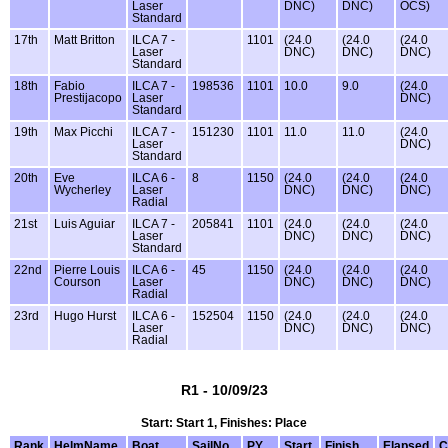
Laser
DNC)
DNC)
OCS)
Standard
17th
Matt Britton
ILCA 7 -
1101
(24.0
(24.0
(24.0
Laser
DNC)
DNC)
DNC)
Standard
18th
Fabio
ILCA 7 -
198536
1101
10.0
9.0
(24.0
Prestijacopo
Laser
DNC)
Standard
19th
Max Picchi
ILCA 7 -
151230
1101
11.0
11.0
(24.0
Laser
DNC)
Standard
20th
Eve
ILCA 6 -
8
1150
(24.0
(24.0
(24.0
Wycherley
Laser
DNC)
DNC)
DNC)
Radial
21st
Luis Aguiar
ILCA 7 -
205841
1101
(24.0
(24.0
(24.0
Laser
DNC)
DNC)
DNC)
Standard
22nd
Pierre Louis
ILCA 6 -
45
1150
(24.0
(24.0
(24.0
Courson
Laser
DNC)
DNC)
DNC)
Radial
23rd
Hugo Hurst
ILCA 6 -
152504
1150
(24.0
(24.0
(24.0
Laser
DNC)
DNC)
DNC)
Radial
R1 - 10/09/23
Start: Start 1, Finishes: Place
Rank
HelmName
Boat
SailNo
PY
Start
Finish
Elapsed
C