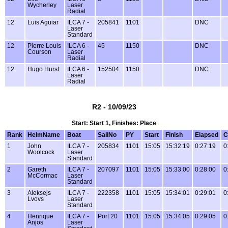
Wycherley
Laser
Radial
12
Luis Aguiar
ILCA 7 -
205841
1101
DNC
Laser
Standard
12
Pierre Louis
ILCA 6 -
45
1150
DNC
Courson
Laser
Radial
12
Hugo Hurst
ILCA 6 -
152504
1150
DNC
Laser
Radial
R2 - 10/09/23
Start: Start 1, Finishes: Place
Rank
HelmName
Boat
SailNo
PY
Start
Finish
Elapsed
C
1
John
ILCA 7 -
205834
1101
15:05
15:32:19
0:27:19
0
Woolcock
Laser
Standard
2
Gareth
ILCA 7 -
207097
1101
15:05
15:33:00
0:28:00
0
McCormac
Laser
Standard
3
Aleksejs
ILCA 7 -
222358
1101
15:05
15:34:01
0:29:01
0
Lvovs
Laser
Standard
4
Henrique
ILCA 7 -
Port 20
1101
15:05
15:34:05
0:29:05
0
Anjos
Laser