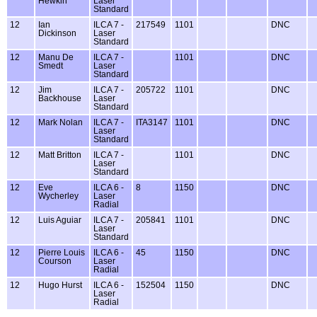
Hewkin
Laser
Standard
12
Ian
ILCA 7 -
217549
1101
DNC
Dickinson
Laser
Standard
12
Manu De
ILCA 7 -
1101
DNC
Smedt
Laser
Standard
12
Jim
ILCA 7 -
205722
1101
DNC
Backhouse
Laser
Standard
12
Mark Nolan
ILCA 7 -
ITA3147
1101
DNC
Laser
Standard
12
Matt Britton
ILCA 7 -
1101
DNC
Laser
Standard
12
Eve
ILCA 6 -
8
1150
DNC
Wycherley
Laser
Radial
12
Luis Aguiar
ILCA 7 -
205841
1101
DNC
Laser
Standard
12
Pierre Louis
ILCA 6 -
45
1150
DNC
Courson
Laser
Radial
12
Hugo Hurst
ILCA 6 -
152504
1150
DNC
Laser
Radial