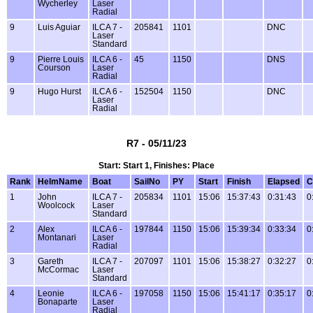
Wycherley
Laser
Radial
9
Luis Aguiar
ILCA 7 -
205841
1101
DNC
Laser
Standard
9
Pierre Louis
ILCA 6 -
45
1150
DNS
Courson
Laser
Radial
9
Hugo Hurst
ILCA 6 -
152504
1150
DNC
Laser
Radial
R7 - 05/11/23
Start: Start 1, Finishes: Place
Rank
HelmName
Boat
SailNo
PY
Start
Finish
Elapsed
C
1
John
ILCA 7 -
205834
1101
15:06
15:37:43
0:31:43
0
Woolcock
Laser
Standard
2
Alex
ILCA 6 -
197844
1150
15:06
15:39:34
0:33:34
0
Montanari
Laser
Radial
3
Gareth
ILCA 7 -
207097
1101
15:06
15:38:27
0:32:27
0
McCormac
Laser
Standard
4
Leonie
ILCA 6 -
197058
1150
15:06
15:41:17
0:35:17
0
Bonaparte
Laser
Radial