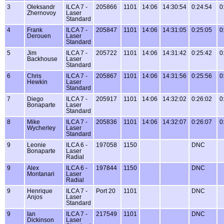
3
Oleksandr
ILCA 7 -
205866
1101
14:06
14:30:54
0:24:54
0
Zhernovoy
Laser
Standard
4
Frank
ILCA 7 -
205847
1101
14:06
14:31:05
0:25:05
0
Derouen
Laser
Standard
5
Jim
ILCA 7 -
205722
1101
14:06
14:31:42
0:25:42
0
Backhouse
Laser
Standard
6
Chris
ILCA 7 -
205867
1101
14:06
14:31:56
0:25:56
0
Hewkin
Laser
Standard
7
Diego
ILCA 7 -
205917
1101
14:06
14:32:02
0:26:02
0
Bonaparte
Laser
Standard
8
Mike
ILCA 7 -
205836
1101
14:06
14:32:07
0:26:07
0
Wycherley
Laser
Standard
9
Leonie
ILCA 6 -
197058
1150
DNC
Bonaparte
Laser
Radial
9
Alex
ILCA 6 -
197844
1150
DNC
Montanari
Laser
Radial
9
Henrique
ILCA 7 -
Port 20
1101
DNC
Anjos
Laser
Standard
9
Ian
ILCA 7 -
217549
1101
DNC
Dickinson
Laser