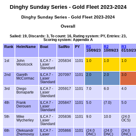
Dinghy Sunday Series - Gold Fleet 2023-2024
Dinghy Sunday Series - Gold Fleet 2023-2024
Overall
Sailed: 19, Discards: 3, To count: 16, Rating system: PY, Entries: 23,
Scoring system: Appendix A
Rank
HelmName
Boat
SailNo
PY
R1
R2
R3
10/09/23
10/09/23
01/10/23
1st
John
ILCA 7 -
205834
1101
1.0
1.0
1.0
Woolcock
Laser
Standard
2nd
Gareth
ILCA 7 -
207097
1101
2.0
2.0
3.0
McCormac
Laser
Standard
3rd
Diego
ILCA 7 -
205917
1101
7.0
6.0
4.0
Bonaparte
Laser
Standard
4th
Frank
ILCA 7 -
205847
1101
5.0
(7.0)
5.0
Derouen
Laser
Standard
5th
Mike
ILCA 7 -
205836
1101
9.0
10.0
(24.0
Wycherley
Laser
OCS)
Standard
6th
Oleksandr
ILCA 7 -
205866
1101
(24.0
(24.0
(24.0
Zhernovoy
Laser
DNC)
DNC)
DNC)