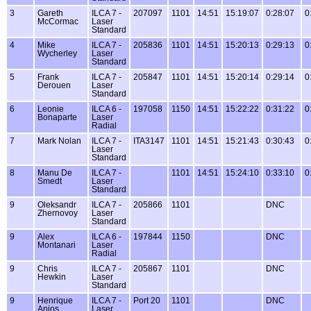
3
Gareth
ILCA 7 -
207097
1101
14:51
15:19:07
0:28:07
0
McCormac
Laser
Standard
4
Mike
ILCA 7 -
205836
1101
14:51
15:20:13
0:29:13
0
Wycherley
Laser
Standard
5
Frank
ILCA 7 -
205847
1101
14:51
15:20:14
0:29:14
0
Derouen
Laser
Standard
6
Leonie
ILCA 6 -
197058
1150
14:51
15:22:22
0:31:22
0
Bonaparte
Laser
Radial
7
Mark Nolan
ILCA 7 -
ITA3147
1101
14:51
15:21:43
0:30:43
0
Laser
Standard
8
Manu De
ILCA 7 -
1101
14:51
15:24:10
0:33:10
0
Smedt
Laser
Standard
9
Oleksandr
ILCA 7 -
205866
1101
DNC
Zhernovoy
Laser
Standard
9
Alex
ILCA 6 -
197844
1150
DNC
Montanari
Laser
Radial
9
Chris
ILCA 7 -
205867
1101
DNC
Hewkin
Laser
Standard
9
Henrique
ILCA 7 -
Port 20
1101
DNC
Anjos
Laser