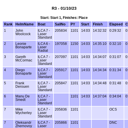
R3 - 01/10/23
Start: Start 1, Finishes: Place
Rank
HelmName
Boat
SailNo
PY
Start
Finish
Elapsed
C
1
John
ILCA 7 -
205834
1101
14:03
14:32:32
0:29:32
0
Woolcock
Laser
Standard
2
Leonie
ILCA 6 -
197058
1150
14:03
14:35:10
0:32:10
0
Bonaparte
Laser
Radial
3
Gareth
ILCA 7 -
207097
1101
14:03
14:34:07
0:31:07
0
McCormac
Laser
Standard
4
Diego
ILCA 7 -
205917
1101
14:03
14:34:34
0:31:34
0
Bonaparte
Laser
Standard
5
Frank
ILCA 7 -
205847
1101
14:03
14:34:48
0:31:48
0
Derouen
Laser
Standard
6
Manu De
ILCA 7 -
1101
14:03
14:37:04
0:34:04
0
Smedt
Laser
Standard
7
Mike
ILCA 7 -
205836
1101
OCS
Wycherley
Laser
Standard
7
Oleksandr
ILCA 7 -
205866
1101
DNC
Zhernovoy
Laser