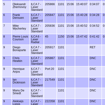
5
Oleksandr
ILCA 7 -
205866
1101
15:06
15:40:07
0:34:07
0
Zhernovoy
Laser
Standard
6
Frank
ILCA 7 -
205847
1101
15:06
15:40:28
0:34:28
0
Derouen
Laser
Standard
7
Mike
ILCA 7 -
205836
1101
15:06
15:40:52
0:34:52
0
Wycherley
Laser
Standard
8
Pierre Louis
ILCA 6 -
45
1150
15:06
15:47:42
0:41:42
0
Courson
Laser
Radial
9
Diego
ILCA 7 -
205917
1101
RET
Bonaparte
Laser
Standard
9
Chris
ILCA 7 -
205867
1101
DNC
Hewkin
Laser
Standard
9
Henrique
ILCA 7 -
Port 20
1101
DNC
Anjos
Laser
Standard
9
Ian
ILCA 7 -
217549
1101
DNC
Dickinson
Laser
Standard
9
Manu De
ILCA 7 -
1101
DNC
Smedt
Laser
Standard
9
Aleksejs
ILCA 7 -
222358
1101
DNC
Lvovs
Laser