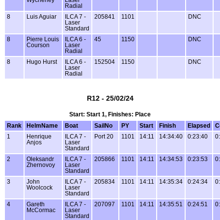
Radial
8
Luis Aguiar
ILCA 7 -
205841
1101
DNC
Laser
Standard
8
Pierre Louis
ILCA 6 -
45
1150
DNC
Courson
Laser
Radial
8
Hugo Hurst
ILCA 6 -
152504
1150
DNC
Laser
Radial
R12 - 25/02/24
Start: Start 1, Finishes: Place
Rank
HelmName
Boat
SailNo
PY
Start
Finish
Elapsed
C
1
Henrique
ILCA 7 -
Port 20
1101
14:11
14:34:40
0:23:40
0
Anjos
Laser
Standard
2
Oleksandr
ILCA 7 -
205866
1101
14:11
14:34:53
0:23:53
0
Zhernovoy
Laser
Standard
3
John
ILCA 7 -
205834
1101
14:11
14:35:34
0:24:34
0
Woolcock
Laser
Standard
4
Gareth
ILCA 7 -
207097
1101
14:11
14:35:51
0:24:51
0
McCormac
Laser
Standard