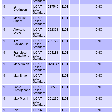
Standard
9
Ian
ILCA 7 -
217549
1101
DNC
Dickinson
Laser
Standard
9
Manu De
ILCA 7 -
1101
DNC
Smedt
Laser
Standard
9
Aleksejs
ILCA 7 -
222358
1101
DNC
Lvovs
Laser
Standard
9
Jim
ILCA 7 -
205722
1101
DNC
Backhouse
Laser
Standard
9
Francisco
ILCA 7 -
194118
1101
DNC
Ramalheira
Laser
Standard
9
Mark Nolan
ILCA 7 -
ITA3147
1101
DNC
Laser
Standard
9
Matt Britton
ILCA 7 -
1101
DNC
Laser
Standard
9
Fabio
ILCA 7 -
198536
1101
DNC
Prestijacopo
Laser
Standard
9
Max Picchi
ILCA 7 -
151230
1101
DNC
Laser
Standard
9
Eve
ILCA 6 -
8
1150
DNC