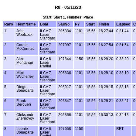
R8 - 05/11/23
Start: Start 1, Finishes: Place
Rank
HelmName
Boat
SailNo
PY
Start
Finish
Elapsed
C
1
John
ILCA 7 -
205834
1101
15:56
16:27:44
0:31:44
0
Woolcock
Laser
Standard
2
Gareth
ILCA 7 -
207097
1101
15:56
16:27:54
0:31:54
0
McCormac
Laser
Standard
3
Alex
ILCA 6 -
197844
1150
15:56
16:29:20
0:33:20
0
Montanari
Laser
Radial
4
Mike
ILCA 7 -
205836
1101
15:56
16:29:10
0:33:10
0
Wycherley
Laser
Standard
5
Diego
ILCA 7 -
205917
1101
15:56
16:29:15
0:33:15
0
Bonaparte
Laser
Standard
6
Frank
ILCA 7 -
205847
1101
15:56
16:29:21
0:33:21
0
Derouen
Laser
Standard
7
Oleksandr
ILCA 7 -
205866
1101
15:56
16:30:13
0:34:13
0
Zhernovoy
Laser
Standard
8
Leonie
ILCA 6 -
197058
1150
RET
Bonaparte
Laser