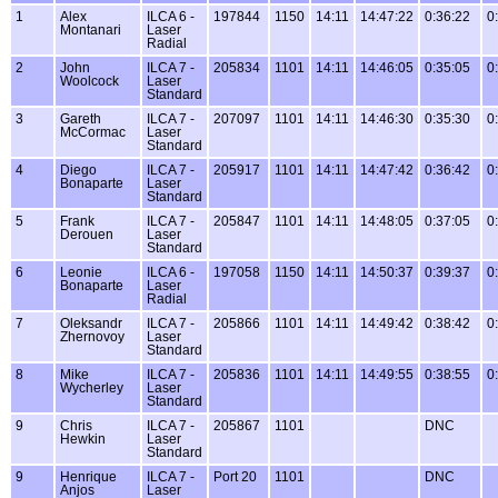
1
Alex
ILCA 6 -
197844
1150
14:11
14:47:22
0:36:22
0
Montanari
Laser
Radial
2
John
ILCA 7 -
205834
1101
14:11
14:46:05
0:35:05
0
Woolcock
Laser
Standard
3
Gareth
ILCA 7 -
207097
1101
14:11
14:46:30
0:35:30
0
McCormac
Laser
Standard
4
Diego
ILCA 7 -
205917
1101
14:11
14:47:42
0:36:42
0
Bonaparte
Laser
Standard
5
Frank
ILCA 7 -
205847
1101
14:11
14:48:05
0:37:05
0
Derouen
Laser
Standard
6
Leonie
ILCA 6 -
197058
1150
14:11
14:50:37
0:39:37
0
Bonaparte
Laser
Radial
7
Oleksandr
ILCA 7 -
205866
1101
14:11
14:49:42
0:38:42
0
Zhernovoy
Laser
Standard
8
Mike
ILCA 7 -
205836
1101
14:11
14:49:55
0:38:55
0
Wycherley
Laser
Standard
9
Chris
ILCA 7 -
205867
1101
DNC
Hewkin
Laser
Standard
9
Henrique
ILCA 7 -
Port 20
1101
DNC
Anjos
Laser