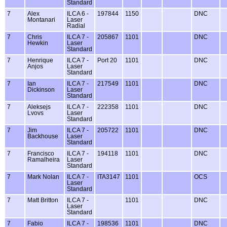
Standard
7
Alex
ILCA 6 -
197844
1150
DNC
Montanari
Laser
Radial
7
Chris
ILCA 7 -
205867
1101
DNC
Hewkin
Laser
Standard
7
Henrique
ILCA 7 -
Port 20
1101
DNC
Anjos
Laser
Standard
7
Ian
ILCA 7 -
217549
1101
DNC
Dickinson
Laser
Standard
7
Aleksejs
ILCA 7 -
222358
1101
DNC
Lvovs
Laser
Standard
7
Jim
ILCA 7 -
205722
1101
DNC
Backhouse
Laser
Standard
7
Francisco
ILCA 7 -
194118
1101
DNC
Ramalheira
Laser
Standard
7
Mark Nolan
ILCA 7 -
ITA3147
1101
OCS
Laser
Standard
7
Matt Britton
ILCA 7 -
1101
DNC
Laser
Standard
7
Fabio
ILCA 7 -
198536
1101
DNC