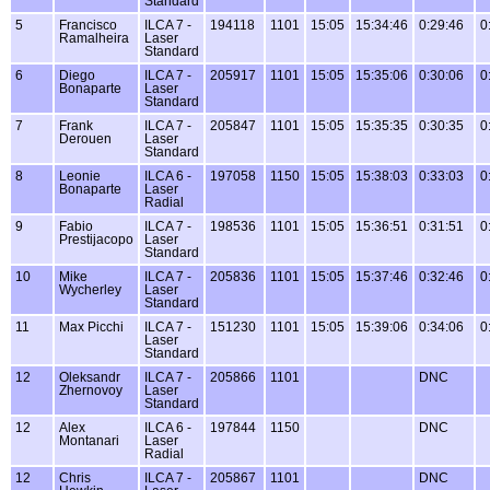
Standard
5
Francisco
ILCA 7 -
194118
1101
15:05
15:34:46
0:29:46
0
Ramalheira
Laser
Standard
6
Diego
ILCA 7 -
205917
1101
15:05
15:35:06
0:30:06
0
Bonaparte
Laser
Standard
7
Frank
ILCA 7 -
205847
1101
15:05
15:35:35
0:30:35
0
Derouen
Laser
Standard
8
Leonie
ILCA 6 -
197058
1150
15:05
15:38:03
0:33:03
0
Bonaparte
Laser
Radial
9
Fabio
ILCA 7 -
198536
1101
15:05
15:36:51
0:31:51
0
Prestijacopo
Laser
Standard
10
Mike
ILCA 7 -
205836
1101
15:05
15:37:46
0:32:46
0
Wycherley
Laser
Standard
11
Max Picchi
ILCA 7 -
151230
1101
15:05
15:39:06
0:34:06
0
Laser
Standard
12
Oleksandr
ILCA 7 -
205866
1101
DNC
Zhernovoy
Laser
Standard
12
Alex
ILCA 6 -
197844
1150
DNC
Montanari
Laser
Radial
12
Chris
ILCA 7 -
205867
1101
DNC