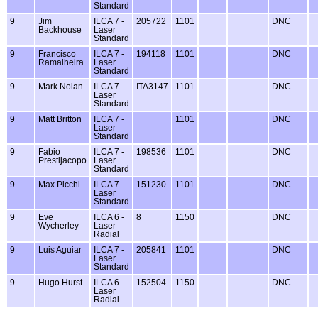
Standard
9
Jim
ILCA 7 -
205722
1101
DNC
Backhouse
Laser
Standard
9
Francisco
ILCA 7 -
194118
1101
DNC
Ramalheira
Laser
Standard
9
Mark Nolan
ILCA 7 -
ITA3147
1101
DNC
Laser
Standard
9
Matt Britton
ILCA 7 -
1101
DNC
Laser
Standard
9
Fabio
ILCA 7 -
198536
1101
DNC
Prestijacopo
Laser
Standard
9
Max Picchi
ILCA 7 -
151230
1101
DNC
Laser
Standard
9
Eve
ILCA 6 -
8
1150
DNC
Wycherley
Laser
Radial
9
Luis Aguiar
ILCA 7 -
205841
1101
DNC
Laser
Standard
9
Hugo Hurst
ILCA 6 -
152504
1150
DNC
Laser
Radial