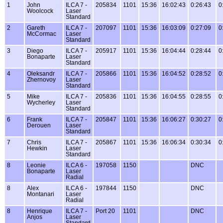
1
John
ILCA 7 -
205834
1101
15:36
16:02:43
0:26:43
0
Woolcock
Laser
Standard
2
Gareth
ILCA 7 -
207097
1101
15:36
16:03:09
0:27:09
0
McCormac
Laser
Standard
3
Diego
ILCA 7 -
205917
1101
15:36
16:04:44
0:28:44
0
Bonaparte
Laser
Standard
4
Oleksandr
ILCA 7 -
205866
1101
15:36
16:04:52
0:28:52
0
Zhernovoy
Laser
Standard
5
Mike
ILCA 7 -
205836
1101
15:36
16:04:55
0:28:55
0
Wycherley
Laser
Standard
6
Frank
ILCA 7 -
205847
1101
15:36
16:06:27
0:30:27
0
Derouen
Laser
Standard
7
Chris
ILCA 7 -
205867
1101
15:36
16:06:34
0:30:34
0
Hewkin
Laser
Standard
8
Leonie
ILCA 6 -
197058
1150
DNC
Bonaparte
Laser
Radial
8
Alex
ILCA 6 -
197844
1150
DNC
Montanari
Laser
Radial
8
Henrique
ILCA 7 -
Port 20
1101
DNC
Anjos
Laser
Standard