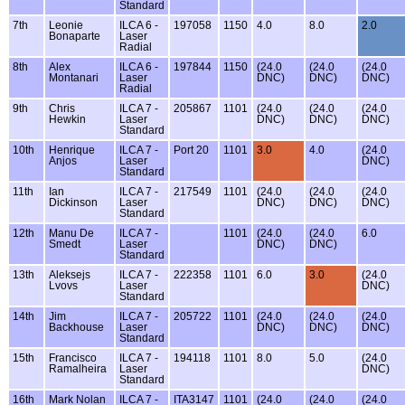
Standard
7th
Leonie
ILCA 6 -
197058
1150
4.0
8.0
2.0
Bonaparte
Laser
Radial
8th
Alex
ILCA 6 -
197844
1150
(24.0
(24.0
(24.0
Montanari
Laser
DNC)
DNC)
DNC)
Radial
9th
Chris
ILCA 7 -
205867
1101
(24.0
(24.0
(24.0
Hewkin
Laser
DNC)
DNC)
DNC)
Standard
10th
Henrique
ILCA 7 -
Port 20
1101
3.0
4.0
(24.0
Anjos
Laser
DNC)
Standard
11th
Ian
ILCA 7 -
217549
1101
(24.0
(24.0
(24.0
Dickinson
Laser
DNC)
DNC)
DNC)
Standard
12th
Manu De
ILCA 7 -
1101
(24.0
(24.0
6.0
Smedt
Laser
DNC)
DNC)
Standard
13th
Aleksejs
ILCA 7 -
222358
1101
6.0
3.0
(24.0
Lvovs
Laser
DNC)
Standard
14th
Jim
ILCA 7 -
205722
1101
(24.0
(24.0
(24.0
Backhouse
Laser
DNC)
DNC)
DNC)
Standard
15th
Francisco
ILCA 7 -
194118
1101
8.0
5.0
(24.0
Ramalheira
Laser
DNC)
Standard
16th
Mark Nolan
ILCA 7 -
ITA3147
1101
(24.0
(24.0
(24.0