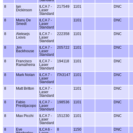
8
Ian
ILCA 7 -
217549
1101
DNC
Dickinson
Laser
Standard
8
Manu De
ILCA 7 -
1101
DNC
Smedt
Laser
Standard
8
Aleksejs
ILCA 7 -
222358
1101
DNC
Lvovs
Laser
Standard
8
Jim
ILCA 7 -
205722
1101
DNC
Backhouse
Laser
Standard
8
Francisco
ILCA 7 -
194118
1101
DNC
Ramalheira
Laser
Standard
8
Mark Nolan
ILCA 7 -
ITA3147
1101
DNC
Laser
Standard
8
Matt Britton
ILCA 7 -
1101
DNC
Laser
Standard
8
Fabio
ILCA 7 -
198536
1101
DNC
Prestijacopo
Laser
Standard
8
Max Picchi
ILCA 7 -
151230
1101
DNC
Laser
Standard
8
Eve
ILCA 6 -
8
1150
DNC
Wycherley
Laser