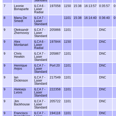
Standard
7
Leonie
ILCA 6 -
197058
1150
15:38
16:13:57
0:35:57
0
Bonaparte
Laser
Radial
8
Manu De
ILCA 7 -
1101
15:38
16:14:40
0:36:40
0
Smedt
Laser
Standard
9
Oleksandr
ILCA 7 -
205866
1101
DNC
Zhernovoy
Laser
Standard
9
Alex
ILCA 6 -
197844
1150
DNC
Montanari
Laser
Radial
9
Chris
ILCA 7 -
205867
1101
DNC
Hewkin
Laser
Standard
9
Henrique
ILCA 7 -
Port 20
1101
DNC
Anjos
Laser
Standard
9
Ian
ILCA 7 -
217549
1101
DNC
Dickinson
Laser
Standard
9
Aleksejs
ILCA 7 -
222358
1101
DNC
Lvovs
Laser
Standard
9
Jim
ILCA 7 -
205722
1101
DNC
Backhouse
Laser
Standard
9
Francisco
ILCA 7 -
194118
1101
DNC