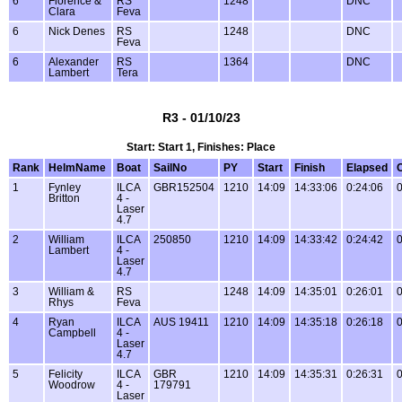
6
Florence &
RS
1248
DNC
Clara
Feva
6
Nick Denes
RS
1248
DNC
Feva
6
Alexander
RS
1364
DNC
Lambert
Tera
R3 - 01/10/23
Start: Start 1, Finishes: Place
Rank
HelmName
Boat
SailNo
PY
Start
Finish
Elapsed
1
Fynley
ILCA
GBR152504
1210
14:09
14:33:06
0:24:06
0
Britton
4 -
Laser
4.7
2
William
ILCA
250850
1210
14:09
14:33:42
0:24:42
0
Lambert
4 -
Laser
4.7
3
William &
RS
1248
14:09
14:35:01
0:26:01
0
Rhys
Feva
4
Ryan
ILCA
AUS 19411
1210
14:09
14:35:18
0:26:18
0
Campbell
4 -
Laser
4.7
5
Felicity
ILCA
GBR
1210
14:09
14:35:31
0:26:31
0
Woodrow
4 -
179791
Laser