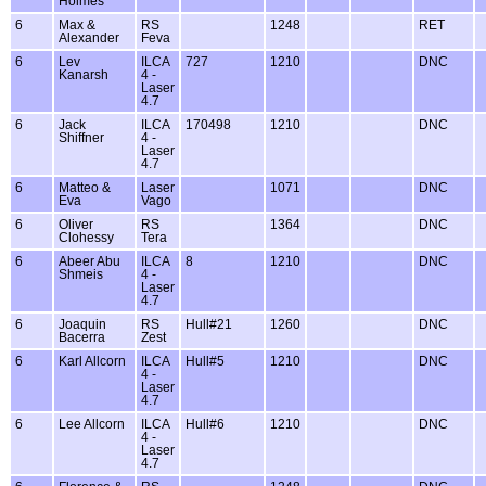
Holmes
6
Max &
RS
1248
RET
Alexander
Feva
6
Lev
ILCA
727
1210
DNC
Kanarsh
4 -
Laser
4.7
6
Jack
ILCA
170498
1210
DNC
Shiffner
4 -
Laser
4.7
6
Matteo &
Laser
1071
DNC
Eva
Vago
6
Oliver
RS
1364
DNC
Clohessy
Tera
6
Abeer Abu
ILCA
8
1210
DNC
Shmeis
4 -
Laser
4.7
6
Joaquin
RS
Hull#21
1260
DNC
Bacerra
Zest
6
Karl Allcorn
ILCA
Hull#5
1210
DNC
4 -
Laser
4.7
6
Lee Allcorn
ILCA
Hull#6
1210
DNC
4 -
Laser
4.7