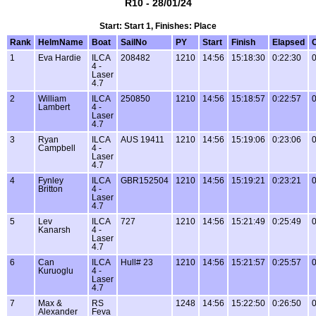
R10 - 28/01/24
Start: Start 1, Finishes: Place
Rank
HelmName
Boat
SailNo
PY
Start
Finish
Elapsed
1
Eva Hardie
ILCA
208482
1210
14:56
15:18:30
0:22:30
0
4 -
Laser
4.7
2
William
ILCA
250850
1210
14:56
15:18:57
0:22:57
0
Lambert
4 -
Laser
4.7
3
Ryan
ILCA
AUS 19411
1210
14:56
15:19:06
0:23:06
0
Campbell
4 -
Laser
4.7
4
Fynley
ILCA
GBR152504
1210
14:56
15:19:21
0:23:21
0
Britton
4 -
Laser
4.7
5
Lev
ILCA
727
1210
14:56
15:21:49
0:25:49
0
Kanarsh
4 -
Laser
4.7
6
Can
ILCA
Hull# 23
1210
14:56
15:21:57
0:25:57
0
Kuruoglu
4 -
Laser
4.7
7
Max &
RS
1248
14:56
15:22:50
0:26:50
0
Alexander
Feva