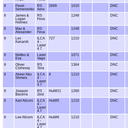
8
Pavel
RS
2699
1010
DNC
Semenenko
Aero
8
James &
RS
1248
DNC
Logan
Feva
Holmes
8
Max &
RS
1248
DNC
Alexander
Feva
8
Lev
ILCA
727
1210
DNC
Kanarsh
4 -
Laser
4.7
8
Matteo &
Laser
1071
DNC
Eva
Vago
8
Oliver
RS
1364
DNC
Clohessy
Tera
8
Abeer Abu
ILCA
8
1210
DNC
Shmeis
4 -
Laser
4.7
8
Joaquin
RS
Hull#21
1260
DNC
Bacerra
Zest
8
Karl Allcorn
ILCA
Hull#5
1210
DNC
4 -
Laser
4.7
8
Lee Allcorn
ILCA
Hull#6
1210
DNC
4 -
Laser
4.7