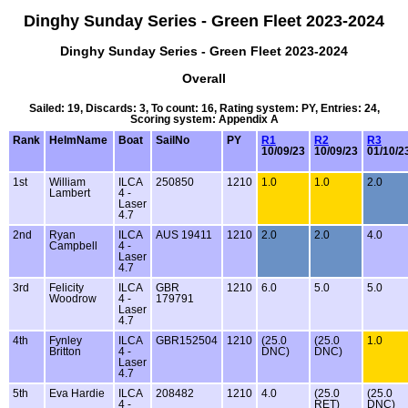
Dinghy Sunday Series - Green Fleet 2023-2024
Dinghy Sunday Series - Green Fleet 2023-2024
Overall
Sailed: 19, Discards: 3, To count: 16, Rating system: PY, Entries: 24,
Scoring system: Appendix A
Rank
HelmName
Boat
SailNo
PY
R1
R2
R3
10/09/23
10/09/23
01/10/2
1st
William
ILCA
250850
1210
1.0
1.0
2.0
Lambert
4 -
Laser
4.7
2nd
Ryan
ILCA
AUS 19411
1210
2.0
2.0
4.0
Campbell
4 -
Laser
4.7
3rd
Felicity
ILCA
GBR
1210
6.0
5.0
5.0
Woodrow
4 -
179791
Laser
4.7
4th
Fynley
ILCA
GBR152504
1210
(25.0
(25.0
1.0
Britton
4 -
DNC)
DNC)
Laser
4.7
5th
Eva Hardie
ILCA
208482
1210
4.0
(25.0
(25.0
4 -
RET)
DNC)