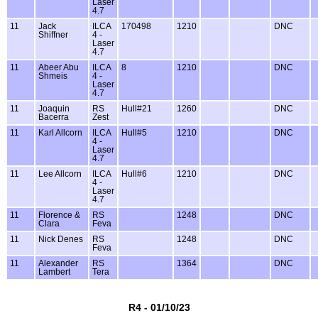
Laser
4.7
11
Jack
ILCA
170498
1210
DNC
Shiffner
4 -
Laser
4.7
11
Abeer Abu
ILCA
8
1210
DNC
Shmeis
4 -
Laser
4.7
11
Joaquin
RS
Hull#21
1260
DNC
Bacerra
Zest
11
Karl Allcorn
ILCA
Hull#5
1210
DNC
4 -
Laser
4.7
11
Lee Allcorn
ILCA
Hull#6
1210
DNC
4 -
Laser
4.7
11
Florence &
RS
1248
DNC
Clara
Feva
11
Nick Denes
RS
1248
DNC
Feva
11
Alexander
RS
1364
DNC
Lambert
Tera
R4 - 01/10/23