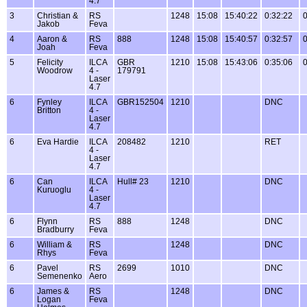
4.7
3
Christian &
RS
1248
15:08
15:40:22
0:32:22
0
Jakob
Feva
4
Aaron &
RS
888
1248
15:08
15:40:57
0:32:57
0
Joah
Feva
5
Felicity
ILCA
GBR
1210
15:08
15:43:06
0:35:06
0
Woodrow
4 -
179791
Laser
4.7
6
Fynley
ILCA
GBR152504
1210
DNC
Britton
4 -
Laser
4.7
6
Eva Hardie
ILCA
208482
1210
RET
4 -
Laser
4.7
6
Can
ILCA
Hull# 23
1210
DNC
Kuruoglu
4 -
Laser
4.7
6
Flynn
RS
888
1248
DNC
Bradburry
Feva
6
William &
RS
1248
DNC
Rhys
Feva
6
Pavel
RS
2699
1010
DNC
Semenenko
Aero
6
James &
RS
1248
DNC
Logan
Feva