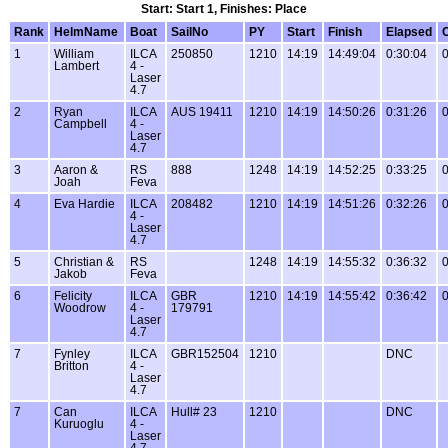
Start: Start 1, Finishes: Place
Rank
HelmName
Boat
SailNo
PY
Start
Finish
Elapsed
1
William
ILCA
250850
1210
14:19
14:49:04
0:30:04
0
Lambert
4 -
Laser
4.7
2
Ryan
ILCA
AUS 19411
1210
14:19
14:50:26
0:31:26
0
Campbell
4 -
Laser
4.7
3
Aaron &
RS
888
1248
14:19
14:52:25
0:33:25
0
Joah
Feva
4
Eva Hardie
ILCA
208482
1210
14:19
14:51:26
0:32:26
0
4 -
Laser
4.7
5
Christian &
RS
1248
14:19
14:55:32
0:36:32
0
Jakob
Feva
6
Felicity
ILCA
GBR
1210
14:19
14:55:42
0:36:42
0
Woodrow
4 -
179791
Laser
4.7
7
Fynley
ILCA
GBR152504
1210
DNC
Britton
4 -
Laser
4.7
7
Can
ILCA
Hull# 23
1210
DNC
Kuruoglu
4 -
Laser
4.7