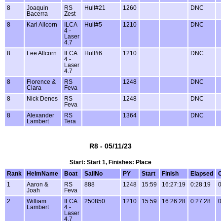
8
Joaquin
RS
Hull#21
1260
DNC
Bacerra
Zest
8
Karl Allcorn
ILCA
Hull#5
1210
DNC
4 -
Laser
4.7
8
Lee Allcorn
ILCA
Hull#6
1210
DNC
4 -
Laser
4.7
8
Florence &
RS
1248
DNC
Clara
Feva
8
Nick Denes
RS
1248
DNC
Feva
8
Alexander
RS
1364
DNC
Lambert
Tera
R8 - 05/11/23
Start: Start 1, Finishes: Place
Rank
HelmName
Boat
SailNo
PY
Start
Finish
Elapsed
1
Aaron &
RS
888
1248
15:59
16:27:19
0:28:19
0
Joah
Feva
2
William
ILCA
250850
1210
15:59
16:26:28
0:27:28
0
Lambert
4 -
Laser
4.7