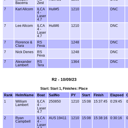
Bacerra
Zest
7
Karl Allcorn
ILCA
Hull#5
1210
DNC
4 -
Laser
4.7
7
Lee Allcorn
ILCA
Hull#6
1210
DNC
4 -
Laser
4.7
7
Florence &
RS
1248
DNC
Clara
Feva
7
Nick Denes
RS
1248
DNC
Feva
7
Alexander
RS
1364
DNC
Lambert
Tera
R2 - 10/09/23
Start: Start 1, Finishes: Place
Rank
HelmName
Boat
SailNo
PY
Start
Finish
Elapsed
1
William
ILCA
250850
1210
15:08
15:37:45
0:29:45
0
Lambert
4 -
Laser
4.7
2
Ryan
ILCA
AUS 19411
1210
15:08
15:38:16
0:30:16
0
Campbell
4 -
Laser