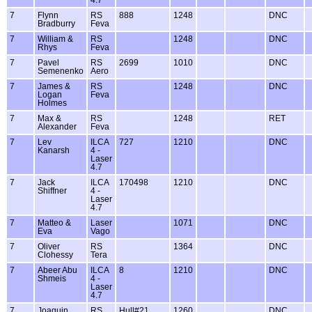
7
Flynn
RS
888
1248
DNC
Bradburry
Feva
7
William &
RS
1248
DNC
Rhys
Feva
7
Pavel
RS
2699
1010
DNC
Semenenko
Aero
7
James &
RS
1248
DNC
Logan
Feva
Holmes
7
Max &
RS
1248
RET
Alexander
Feva
7
Lev
ILCA
727
1210
DNC
Kanarsh
4 -
Laser
4.7
7
Jack
ILCA
170498
1210
DNC
Shiffner
4 -
Laser
4.7
7
Matteo &
Laser
1071
DNC
Eva
Vago
7
Oliver
RS
1364
DNC
Clohessy
Tera
7
Abeer Abu
ILCA
8
1210
DNC
Shmeis
4 -
Laser
4.7
7
Joaquin
RS
Hull#21
1260
DNC