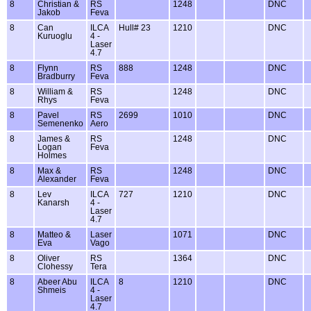
8
Christian &
RS
1248
DNC
Jakob
Feva
8
Can
ILCA
Hull# 23
1210
DNC
Kuruoglu
4 -
Laser
4.7
8
Flynn
RS
888
1248
DNC
Bradburry
Feva
8
William &
RS
1248
DNC
Rhys
Feva
8
Pavel
RS
2699
1010
DNC
Semenenko
Aero
8
James &
RS
1248
DNC
Logan
Feva
Holmes
8
Max &
RS
1248
DNC
Alexander
Feva
8
Lev
ILCA
727
1210
DNC
Kanarsh
4 -
Laser
4.7
8
Matteo &
Laser
1071
DNC
Eva
Vago
8
Oliver
RS
1364
DNC
Clohessy
Tera
8
Abeer Abu
ILCA
8
1210
DNC
Shmeis
4 -
Laser
4.7