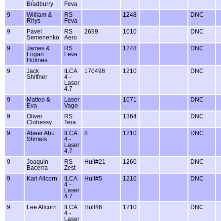
Bradburry
Feva
9
William &
RS
1248
DNC
Rhys
Feva
9
Pavel
RS
2699
1010
DNC
Semenenko
Aero
9
James &
RS
1248
DNC
Logan
Feva
Holmes
9
Jack
ILCA
170498
1210
DNC
Shiffner
4 -
Laser
4.7
9
Matteo &
Laser
1071
DNC
Eva
Vago
9
Oliver
RS
1364
DNC
Clohessy
Tera
9
Abeer Abu
ILCA
8
1210
DNC
Shmeis
4 -
Laser
4.7
9
Joaquin
RS
Hull#21
1260
DNC
Bacerra
Zest
9
Karl Allcorn
ILCA
Hull#5
1210
DNC
4 -
Laser
4.7
9
Lee Allcorn
ILCA
Hull#6
1210
DNC
4 -
Laser