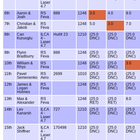
Laser
4.7
6th
Aaron &
RS
888
1248
3.0
4.0
9.0
Joah
Feva
7th
Christian &
RS
1248
5.0
3.0
7.0
Jakob
Feva
8th
Can
ILCA
Hull# 23
1210
(25.0
(25.0
(25.0
Kuruoglu
4 -
DNC)
DNC)
DNC)
Laser
4.7
9th
Flynn
RS
888
1248
(25.0
(25.0
(25.0
Bradburry
Feva
DNC)
DNC)
DNC)
10th
William &
RS
1248
(25.0
(25.0
3.0
Rhys
Feva
DNC)
DNC)
11th
Pavel
RS
2699
1010
(25.0
(25.0
(25.0
Semenenko
Aero
DNC)
DNC)
DNC)
12th
James &
RS
1248
(25.0
(25.0
(25.0
Logan
Feva
DNC)
DNC)
DNC)
Holmes
13th
Max &
RS
1248
(25.0
(25.0
8.0
Alexander
Feva
RET)
RET)
14th
Lev
ILCA
727
1210
(25.0
(25.0
(25.0
Kanarsh
4 -
DNC)
DNC)
DNC)
Laser
4.7
15th
Jack
ILCA
170498
1210
(25.0
(25.0
(25.0
Shiffner
4 -
DNC)
DNC)
DNC)
Laser
4.7