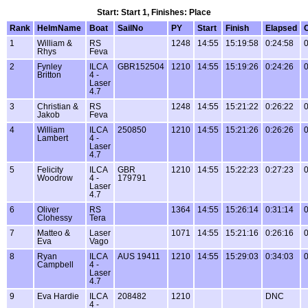
Start: Start 1, Finishes: Place
Rank
HelmName
Boat
SailNo
PY
Start
Finish
Elapsed
1
William &
RS
1248
14:55
15:19:58
0:24:58
0
Rhys
Feva
2
Fynley
ILCA
GBR152504
1210
14:55
15:19:26
0:24:26
0
Britton
4 -
Laser
4.7
3
Christian &
RS
1248
14:55
15:21:22
0:26:22
0
Jakob
Feva
4
William
ILCA
250850
1210
14:55
15:21:26
0:26:26
0
Lambert
4 -
Laser
4.7
5
Felicity
ILCA
GBR
1210
14:55
15:22:23
0:27:23
0
Woodrow
4 -
179791
Laser
4.7
6
Oliver
RS
1364
14:55
15:26:14
0:31:14
0
Clohessy
Tera
7
Matteo &
Laser
1071
14:55
15:21:16
0:26:16
0
Eva
Vago
8
Ryan
ILCA
AUS 19411
1210
14:55
15:29:03
0:34:03
0
Campbell
4 -
Laser
4.7
9
Eva Hardie
ILCA
208482
1210
DNC
4 -