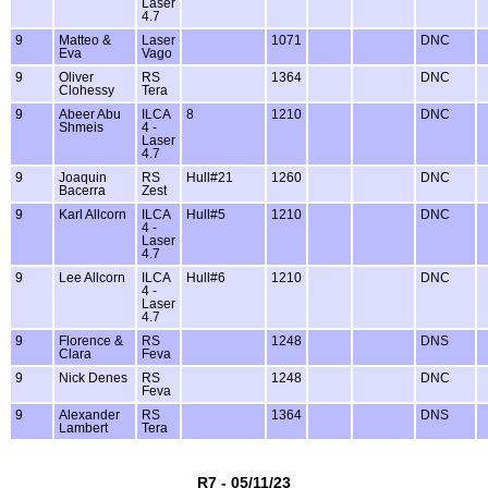
Laser
4.7
9
Matteo &
Laser
1071
DNC
Eva
Vago
9
Oliver
RS
1364
DNC
Clohessy
Tera
9
Abeer Abu
ILCA
8
1210
DNC
Shmeis
4 -
Laser
4.7
9
Joaquin
RS
Hull#21
1260
DNC
Bacerra
Zest
9
Karl Allcorn
ILCA
Hull#5
1210
DNC
4 -
Laser
4.7
9
Lee Allcorn
ILCA
Hull#6
1210
DNC
4 -
Laser
4.7
9
Florence &
RS
1248
DNS
Clara
Feva
9
Nick Denes
RS
1248
DNC
Feva
9
Alexander
RS
1364
DNS
Lambert
Tera
R7 - 05/11/23