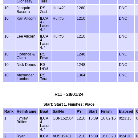
Clohessy
Tera
10
Joaquin
RS
Hull#21
1260
DNC
Bacerra
Zest
10
Karl Allcorn
ILCA
Hull#5
1210
DNC
4 -
Laser
4.7
10
Lee Allcorn
ILCA
Hull#6
1210
DNC
4 -
Laser
4.7
10
Florence &
RS
1248
DNC
Clara
Feva
10
Nick Denes
RS
1248
DNC
Feva
10
Alexander
RS
1364
DNC
Lambert
Tera
R11 - 28/01/24
Start: Start 1, Finishes: Place
Rank
HelmName
Boat
SailNo
PY
Start
Finish
Elapsed
1
Fynley
ILCA
GBR152504
1210
15:39
16:02:15
0:23:15
0
Britton
4 -
Laser
4.7
2
Ryan
ILCA
AUS 19411
1210
15:39
16:03:20
0:24:20
0