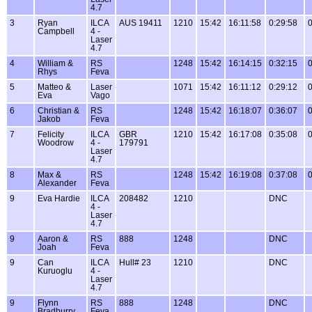
4.7
3
Ryan
ILCA
AUS 19411
1210
15:42
16:11:58
0:29:58
0
Campbell
4 -
Laser
4.7
4
William &
RS
1248
15:42
16:14:15
0:32:15
0
Rhys
Feva
5
Matteo &
Laser
1071
15:42
16:11:12
0:29:12
0
Eva
Vago
6
Christian &
RS
1248
15:42
16:18:07
0:36:07
0
Jakob
Feva
7
Felicity
ILCA
GBR
1210
15:42
16:17:08
0:35:08
0
Woodrow
4 -
179791
Laser
4.7
8
Max &
RS
1248
15:42
16:19:08
0:37:08
0
Alexander
Feva
9
Eva Hardie
ILCA
208482
1210
DNC
4 -
Laser
4.7
9
Aaron &
RS
888
1248
DNC
Joah
Feva
9
Can
ILCA
Hull# 23
1210
DNC
Kuruoglu
4 -
Laser
4.7
9
Flynn
RS
888
1248
DNC
Bradburry
Feva