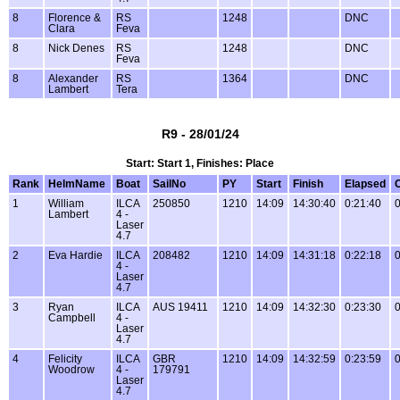
8
Florence &
RS
1248
DNC
Clara
Feva
8
Nick Denes
RS
1248
DNC
Feva
8
Alexander
RS
1364
DNC
Lambert
Tera
R9 - 28/01/24
Start: Start 1, Finishes: Place
Rank
HelmName
Boat
SailNo
PY
Start
Finish
Elapsed
1
William
ILCA
250850
1210
14:09
14:30:40
0:21:40
0
Lambert
4 -
Laser
4.7
2
Eva Hardie
ILCA
208482
1210
14:09
14:31:18
0:22:18
0
4 -
Laser
4.7
3
Ryan
ILCA
AUS 19411
1210
14:09
14:32:30
0:23:30
0
Campbell
4 -
Laser
4.7
4
Felicity
ILCA
GBR
1210
14:09
14:32:59
0:23:59
0
Woodrow
4 -
179791
Laser
4.7