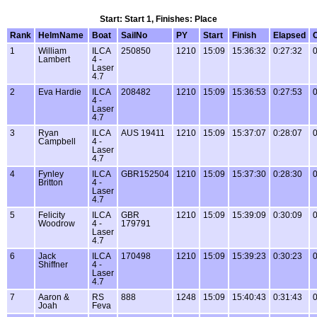
Start: Start 1, Finishes: Place
Rank
HelmName
Boat
SailNo
PY
Start
Finish
Elapsed
1
William
ILCA
250850
1210
15:09
15:36:32
0:27:32
0
Lambert
4 -
Laser
4.7
2
Eva Hardie
ILCA
208482
1210
15:09
15:36:53
0:27:53
0
4 -
Laser
4.7
3
Ryan
ILCA
AUS 19411
1210
15:09
15:37:07
0:28:07
0
Campbell
4 -
Laser
4.7
4
Fynley
ILCA
GBR152504
1210
15:09
15:37:30
0:28:30
0
Britton
4 -
Laser
4.7
5
Felicity
ILCA
GBR
1210
15:09
15:39:09
0:30:09
0
Woodrow
4 -
179791
Laser
4.7
6
Jack
ILCA
170498
1210
15:09
15:39:23
0:30:23
0
Shiffner
4 -
Laser
4.7
7
Aaron &
RS
888
1248
15:09
15:40:43
0:31:43
0
Joah
Feva