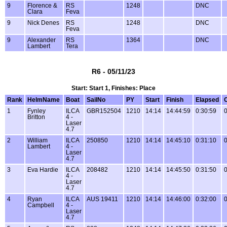
9
Florence &
RS
1248
DNC
Clara
Feva
9
Nick Denes
RS
1248
DNC
Feva
9
Alexander
RS
1364
DNC
Lambert
Tera
R6 - 05/11/23
Start: Start 1, Finishes: Place
Rank
HelmName
Boat
SailNo
PY
Start
Finish
Elapsed
1
Fynley
ILCA
GBR152504
1210
14:14
14:44:59
0:30:59
0
Britton
4 -
Laser
4.7
2
William
ILCA
250850
1210
14:14
14:45:10
0:31:10
0
Lambert
4 -
Laser
4.7
3
Eva Hardie
ILCA
208482
1210
14:14
14:45:50
0:31:50
0
4 -
Laser
4.7
4
Ryan
ILCA
AUS 19411
1210
14:14
14:46:00
0:32:00
0
Campbell
4 -
Laser
4.7