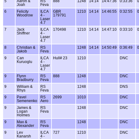
5
Aaron &
RS
888
1248
14:14
14:47:36
0:33:36
0
Joah
Feva
6
Felicity
ILCA
GBR
1210
14:14
14:46:55
0:32:55
0
Woodrow
4 -
179791
Laser
4.7
7
Jack
ILCA
170498
1210
14:14
14:47:10
0:33:10
0
Shiffner
4 -
Laser
4.7
8
Christian &
RS
1248
14:14
14:50:49
0:36:49
0
Jakob
Feva
9
Can
ILCA
Hull# 23
1210
DNC
Kuruoglu
4 -
Laser
4.7
9
Flynn
RS
888
1248
DNC
Bradburry
Feva
9
William &
RS
1248
DNS
Rhys
Feva
9
Pavel
RS
2699
1010
DNC
Semenenko
Aero
9
James &
RS
1248
DNC
Logan
Feva
Holmes
9
Max &
RS
1248
DNC
Alexander
Feva
9
Lev
ILCA
727
1210
DNC
Kanarsh
4 -