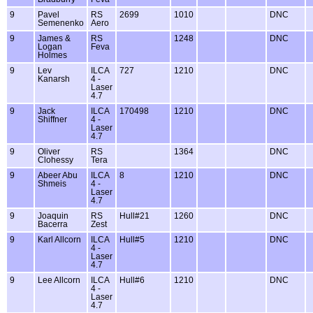
9
Pavel
RS
2699
1010
DNC
Semenenko
Aero
9
James &
RS
1248
DNC
Logan
Feva
Holmes
9
Lev
ILCA
727
1210
DNC
Kanarsh
4 -
Laser
4.7
9
Jack
ILCA
170498
1210
DNC
Shiffner
4 -
Laser
4.7
9
Oliver
RS
1364
DNC
Clohessy
Tera
9
Abeer Abu
ILCA
8
1210
DNC
Shmeis
4 -
Laser
4.7
9
Joaquin
RS
Hull#21
1260
DNC
Bacerra
Zest
9
Karl Allcorn
ILCA
Hull#5
1210
DNC
4 -
Laser
4.7
9
Lee Allcorn
ILCA
Hull#6
1210
DNC
4 -
Laser
4.7