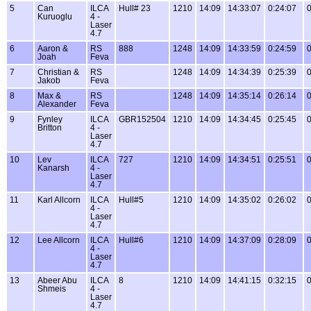
5
Can
ILCA
Hull# 23
1210
14:09
14:33:07
0:24:07
0
Kuruoglu
4 -
Laser
4.7
6
Aaron &
RS
888
1248
14:09
14:33:59
0:24:59
0
Joah
Feva
7
Christian &
RS
1248
14:09
14:34:39
0:25:39
0
Jakob
Feva
8
Max &
RS
1248
14:09
14:35:14
0:26:14
0
Alexander
Feva
9
Fynley
ILCA
GBR152504
1210
14:09
14:34:45
0:25:45
0
Britton
4 -
Laser
4.7
10
Lev
ILCA
727
1210
14:09
14:34:51
0:25:51
0
Kanarsh
4 -
Laser
4.7
11
Karl Allcorn
ILCA
Hull#5
1210
14:09
14:35:02
0:26:02
0
4 -
Laser
4.7
12
Lee Allcorn
ILCA
Hull#6
1210
14:09
14:37:09
0:28:09
0
4 -
Laser
4.7
13
Abeer Abu
ILCA
8
1210
14:09
14:41:15
0:32:15
0
Shmeis
4 -
Laser
4.7