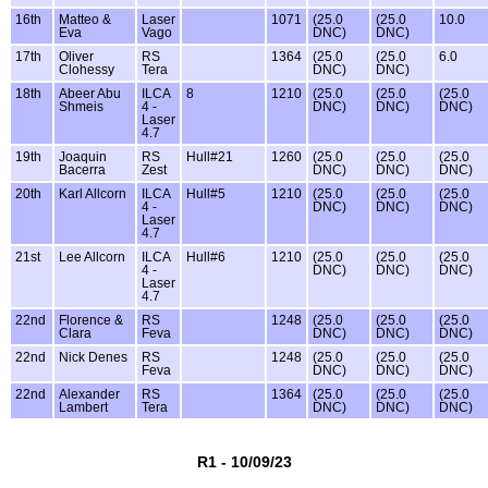
16th
Matteo &
Laser
1071
(25.0
(25.0
10.0
Eva
Vago
DNC)
DNC)
17th
Oliver
RS
1364
(25.0
(25.0
6.0
Clohessy
Tera
DNC)
DNC)
18th
Abeer Abu
ILCA
8
1210
(25.0
(25.0
(25.0
Shmeis
4 -
DNC)
DNC)
DNC)
Laser
4.7
19th
Joaquin
RS
Hull#21
1260
(25.0
(25.0
(25.0
Bacerra
Zest
DNC)
DNC)
DNC)
20th
Karl Allcorn
ILCA
Hull#5
1210
(25.0
(25.0
(25.0
4 -
DNC)
DNC)
DNC)
Laser
4.7
21st
Lee Allcorn
ILCA
Hull#6
1210
(25.0
(25.0
(25.0
4 -
DNC)
DNC)
DNC)
Laser
4.7
22nd
Florence &
RS
1248
(25.0
(25.0
(25.0
Clara
Feva
DNC)
DNC)
DNC)
22nd
Nick Denes
RS
1248
(25.0
(25.0
(25.0
Feva
DNC)
DNC)
DNC)
22nd
Alexander
RS
1364
(25.0
(25.0
(25.0
Lambert
Tera
DNC)
DNC)
DNC)
R1 - 10/09/23