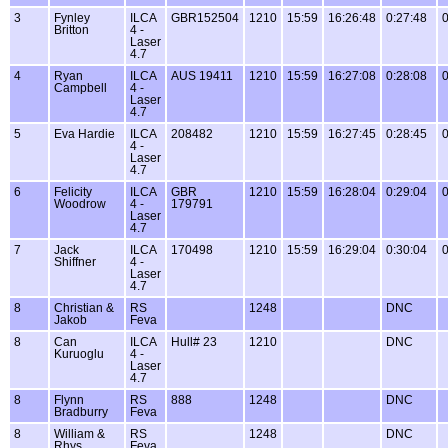
3
Fynley
ILCA
GBR152504
1210
15:59
16:26:48
0:27:48
0
Britton
4 -
Laser
4.7
4
Ryan
ILCA
AUS 19411
1210
15:59
16:27:08
0:28:08
0
Campbell
4 -
Laser
4.7
5
Eva Hardie
ILCA
208482
1210
15:59
16:27:45
0:28:45
0
4 -
Laser
4.7
6
Felicity
ILCA
GBR
1210
15:59
16:28:04
0:29:04
0
Woodrow
4 -
179791
Laser
4.7
7
Jack
ILCA
170498
1210
15:59
16:29:04
0:30:04
0
Shiffner
4 -
Laser
4.7
8
Christian &
RS
1248
DNC
Jakob
Feva
8
Can
ILCA
Hull# 23
1210
DNC
Kuruoglu
4 -
Laser
4.7
8
Flynn
RS
888
1248
DNC
Bradburry
Feva
8
William &
RS
1248
DNC
Rhys
Feva