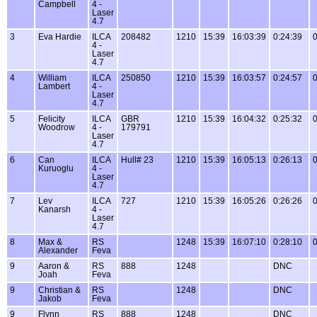
Campbell
4 -
Laser
4.7
3
Eva Hardie
ILCA
208482
1210
15:39
16:03:39
0:24:39
0
4 -
Laser
4.7
4
William
ILCA
250850
1210
15:39
16:03:57
0:24:57
0
Lambert
4 -
Laser
4.7
5
Felicity
ILCA
GBR
1210
15:39
16:04:32
0:25:32
0
Woodrow
4 -
179791
Laser
4.7
6
Can
ILCA
Hull# 23
1210
15:39
16:05:13
0:26:13
0
Kuruoglu
4 -
Laser
4.7
7
Lev
ILCA
727
1210
15:39
16:05:26
0:26:26
0
Kanarsh
4 -
Laser
4.7
8
Max &
RS
1248
15:39
16:07:10
0:28:10
0
Alexander
Feva
9
Aaron &
RS
888
1248
DNC
Joah
Feva
9
Christian &
RS
1248
DNC
Jakob
Feva
9
Flynn
RS
888
1248
DNC