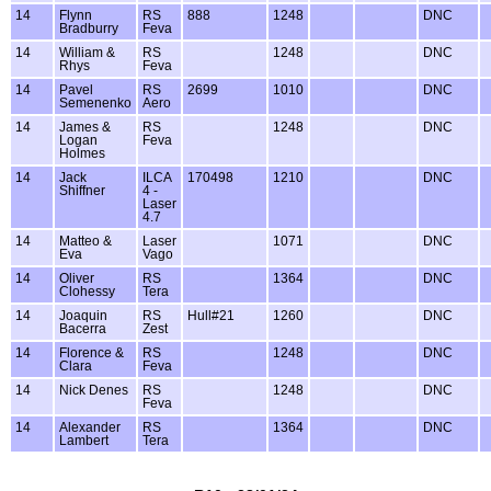
14
Flynn
RS
888
1248
DNC
Bradburry
Feva
14
William &
RS
1248
DNC
Rhys
Feva
14
Pavel
RS
2699
1010
DNC
Semenenko
Aero
14
James &
RS
1248
DNC
Logan
Feva
Holmes
14
Jack
ILCA
170498
1210
DNC
Shiffner
4 -
Laser
4.7
14
Matteo &
Laser
1071
DNC
Eva
Vago
14
Oliver
RS
1364
DNC
Clohessy
Tera
14
Joaquin
RS
Hull#21
1260
DNC
Bacerra
Zest
14
Florence &
RS
1248
DNC
Clara
Feva
14
Nick Denes
RS
1248
DNC
Feva
14
Alexander
RS
1364
DNC
Lambert
Tera