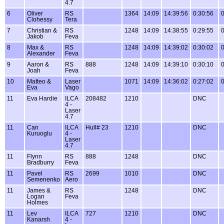
4.7
6
Oliver
RS
1364
14:09
14:39:56
0:30:56
0
Clohessy
Tera
7
Christian &
RS
1248
14:09
14:38:55
0:29:55
0
Jakob
Feva
8
Max &
RS
1248
14:09
14:39:02
0:30:02
0
Alexander
Feva
9
Aaron &
RS
888
1248
14:09
14:39:10
0:30:10
0
Joah
Feva
10
Matteo &
Laser
1071
14:09
14:36:02
0:27:02
0
Eva
Vago
11
Eva Hardie
ILCA
208482
1210
DNC
4 -
Laser
4.7
11
Can
ILCA
Hull# 23
1210
DNC
Kuruoglu
4 -
Laser
4.7
11
Flynn
RS
888
1248
DNC
Bradburry
Feva
11
Pavel
RS
2699
1010
DNC
Semenenko
Aero
11
James &
RS
1248
DNC
Logan
Feva
Holmes
11
Lev
ILCA
727
1210
DNC
Kanarsh
4 -