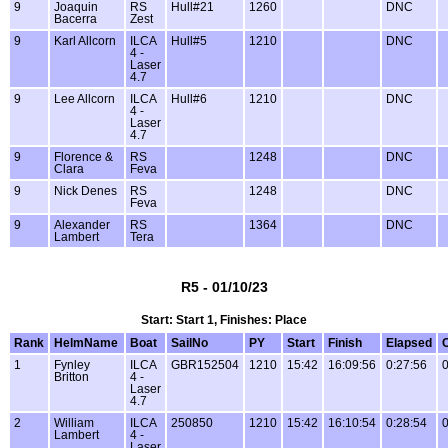
9
Joaquin
RS
Hull#21
1260
DNC
Bacerra
Zest
9
Karl Allcorn
ILCA
Hull#5
1210
DNC
4 -
Laser
4.7
9
Lee Allcorn
ILCA
Hull#6
1210
DNC
4 -
Laser
4.7
9
Florence &
RS
1248
DNC
Clara
Feva
9
Nick Denes
RS
1248
DNC
Feva
9
Alexander
RS
1364
DNC
Lambert
Tera
R5 - 01/10/23
Start: Start 1, Finishes: Place
Rank
HelmName
Boat
SailNo
PY
Start
Finish
Elapsed
1
Fynley
ILCA
GBR152504
1210
15:42
16:09:56
0:27:56
0
Britton
4 -
Laser
4.7
2
William
ILCA
250850
1210
15:42
16:10:54
0:28:54
0
Lambert
4 -
Laser