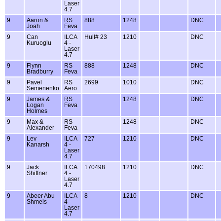
Laser
4.7
9
Aaron &
RS
888
1248
DNC
Joah
Feva
9
Can
ILCA
Hull# 23
1210
DNC
Kuruoglu
4 -
Laser
4.7
9
Flynn
RS
888
1248
DNC
Bradburry
Feva
9
Pavel
RS
2699
1010
DNC
Semenenko
Aero
9
James &
RS
1248
DNC
Logan
Feva
Holmes
9
Max &
RS
1248
DNC
Alexander
Feva
9
Lev
ILCA
727
1210
DNC
Kanarsh
4 -
Laser
4.7
9
Jack
ILCA
170498
1210
DNC
Shiffner
4 -
Laser
4.7
9
Abeer Abu
ILCA
8
1210
DNC
Shmeis
4 -
Laser
4.7