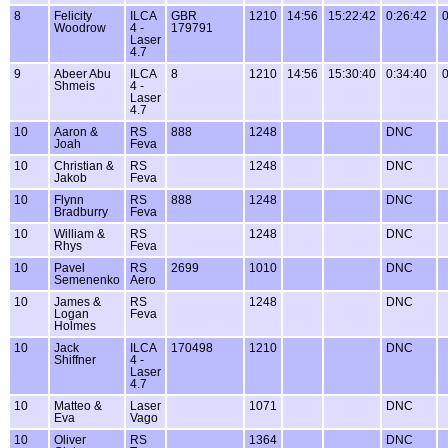
8
Felicity
ILCA
GBR
1210
14:56
15:22:42
0:26:42
0
Woodrow
4 -
179791
Laser
4.7
9
Abeer Abu
ILCA
8
1210
14:56
15:30:40
0:34:40
0
Shmeis
4 -
Laser
4.7
10
Aaron &
RS
888
1248
DNC
Joah
Feva
10
Christian &
RS
1248
DNC
Jakob
Feva
10
Flynn
RS
888
1248
DNC
Bradburry
Feva
10
William &
RS
1248
DNC
Rhys
Feva
10
Pavel
RS
2699
1010
DNC
Semenenko
Aero
10
James &
RS
1248
DNC
Logan
Feva
Holmes
10
Jack
ILCA
170498
1210
DNC
Shiffner
4 -
Laser
4.7
10
Matteo &
Laser
1071
DNC
Eva
Vago
10
Oliver
RS
1364
DNC