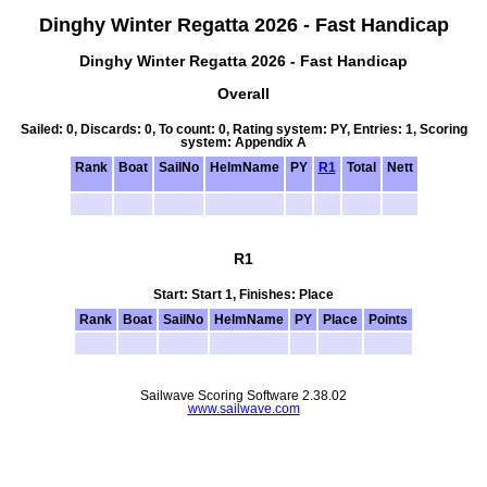
Dinghy Winter Regatta 2026 - Fast Handicap
Dinghy Winter Regatta 2026 - Fast Handicap
Overall
Sailed: 0, Discards: 0, To count: 0, Rating system: PY, Entries: 1, Scoring
system: Appendix A
Rank
Boat
SailNo
HelmName
PY
R1
Total
Nett
R1
Start: Start 1, Finishes: Place
Rank
Boat
SailNo
HelmName
PY
Place
Points
Sailwave Scoring Software 2.38.02
www.sailwave.com