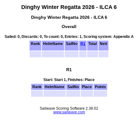
Dinghy Winter Regatta 2026 - ILCA 6
Dinghy Winter Regatta 2026 - ILCA 6
Overall
Sailed: 0, Discards: 0, To count: 0, Entries: 1, Scoring system: Appendix A
Rank
HelmName
SailNo
R1
Total
Nett
R1
Start: Start 1, Finishes: Place
Rank
HelmName
SailNo
Place
Points
Sailwave Scoring Software 2.38.02
www.sailwave.com