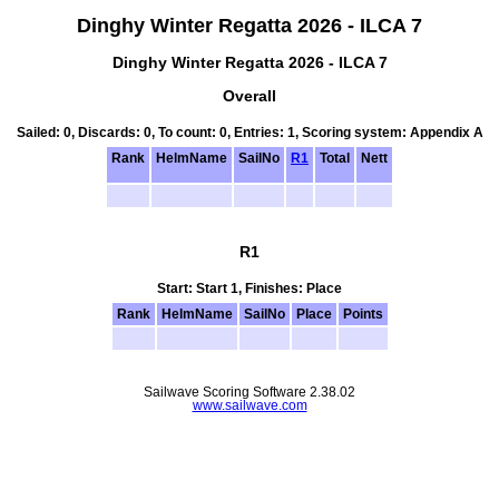
Dinghy Winter Regatta 2026 - ILCA 7
Dinghy Winter Regatta 2026 - ILCA 7
Overall
Sailed: 0, Discards: 0, To count: 0, Entries: 1, Scoring system: Appendix A
Rank
HelmName
SailNo
R1
Total
Nett
R1
Start: Start 1, Finishes: Place
Rank
HelmName
SailNo
Place
Points
Sailwave Scoring Software 2.38.02
www.sailwave.com