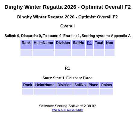
Dinghy Winter Regatta 2026 - Optimist Overall F2
Dinghy Winter Regatta 2026 - Optimist Overall F2
Overall
Sailed: 0, Discards: 0, To count: 0, Entries: 1, Scoring system: Appendix A
Rank
HelmName
Division
SailNo
R1
Total
Nett
R1
Start: Start 1, Finishes: Place
Rank
HelmName
Division
SailNo
Place
Points
Sailwave Scoring Software 2.38.02
www.sailwave.com