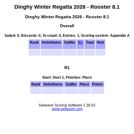
Dinghy Winter Regatta 2026 - Rooster 8.1
Dinghy Winter Regatta 2026 - Rooster 8.1
Overall
Sailed: 0, Discards: 0, To count: 0, Entries: 1, Scoring system: Appendix A
Rank
HelmName
SailNo
R1
Total
Nett
R1
Start: Start 1, Finishes: Place
Rank
HelmName
SailNo
Place
Points
Sailwave Scoring Software 2.38.02
www.sailwave.com