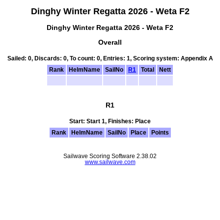
Dinghy Winter Regatta 2026 - Weta F2
Dinghy Winter Regatta 2026 - Weta F2
Overall
Sailed: 0, Discards: 0, To count: 0, Entries: 1, Scoring system: Appendix A
Rank
HelmName
SailNo
R1
Total
Nett
R1
Start: Start 1, Finishes: Place
Rank
HelmName
SailNo
Place
Points
Sailwave Scoring Software 2.38.02
www.sailwave.com