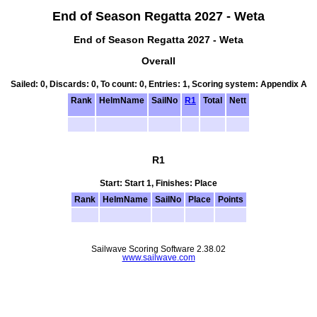
End of Season Regatta 2027 - Weta
End of Season Regatta 2027 - Weta
Overall
Sailed: 0, Discards: 0, To count: 0, Entries: 1, Scoring system: Appendix A
Rank
HelmName
SailNo
R1
Total
Nett
R1
Start: Start 1, Finishes: Place
Rank
HelmName
SailNo
Place
Points
Sailwave Scoring Software 2.38.02
www.sailwave.com