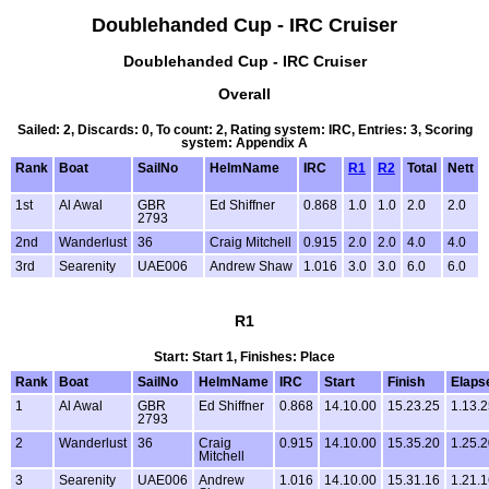
Doublehanded Cup - IRC Cruiser
Doublehanded Cup - IRC Cruiser
Overall
Sailed: 2, Discards: 0, To count: 2, Rating system: IRC, Entries: 3, Scoring
system: Appendix A
Rank
Boat
SailNo
HelmName
IRC
R1
R2
Total
Nett
1st
Al Awal
GBR
Ed Shiffner
0.868
1.0
1.0
2.0
2.0
2793
2nd
Wanderlust
36
Craig Mitchell
0.915
2.0
2.0
4.0
4.0
3rd
Searenity
UAE006
Andrew Shaw
1.016
3.0
3.0
6.0
6.0
R1
Start: Start 1, Finishes: Place
Rank
Boat
SailNo
HelmName
IRC
Start
Finish
Elaps
1
Al Awal
GBR
Ed Shiffner
0.868
14.10.00
15.23.25
1.13.
2793
2
Wanderlust
36
Craig
0.915
14.10.00
15.35.20
1.25.
Mitchell
3
Searenity
UAE006
Andrew
1.016
14.10.00
15.31.16
1.21.