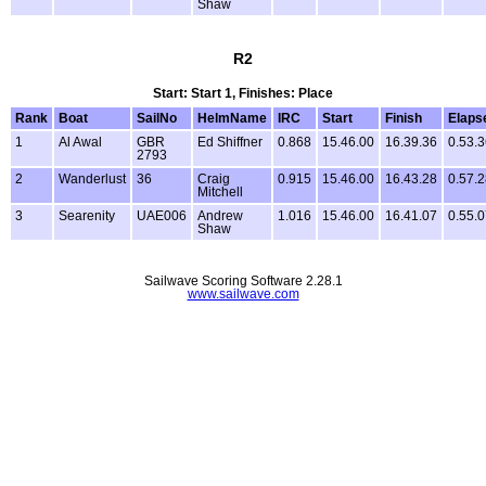
Shaw
R2
Start: Start 1, Finishes: Place
Rank
Boat
SailNo
HelmName
IRC
Start
Finish
Elaps
1
Al Awal
GBR
Ed Shiffner
0.868
15.46.00
16.39.36
0.53.
2793
2
Wanderlust
36
Craig
0.915
15.46.00
16.43.28
0.57.
Mitchell
3
Searenity
UAE006
Andrew
1.016
15.46.00
16.41.07
0.55.
Shaw
Sailwave Scoring Software 2.28.1
www.sailwave.com