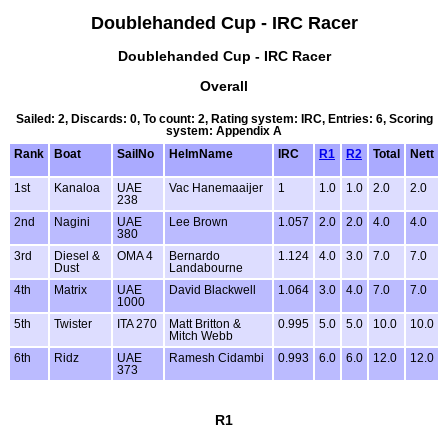
Doublehanded Cup - IRC Racer
Doublehanded Cup - IRC Racer
Overall
Sailed: 2, Discards: 0, To count: 2, Rating system: IRC, Entries: 6, Scoring
system: Appendix A
Rank
Boat
SailNo
HelmName
IRC
R1
R2
Total
Nett
1st
Kanaloa
UAE
Vac Hanemaaijer
1
1.0
1.0
2.0
2.0
238
2nd
Nagini
UAE
Lee Brown
1.057
2.0
2.0
4.0
4.0
380
3rd
Diesel &
OMA 4
Bernardo
1.124
4.0
3.0
7.0
7.0
Dust
Landabourne
4th
Matrix
UAE
David Blackwell
1.064
3.0
4.0
7.0
7.0
1000
5th
Twister
ITA 270
Matt Britton &
0.995
5.0
5.0
10.0
10.0
Mitch Webb
6th
Ridz
UAE
Ramesh Cidambi
0.993
6.0
6.0
12.0
12.0
373
R1