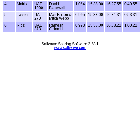
4
Matrix
UAE
David
1.064
15.38.00
16.27.55
0.49.55
1000
Blackwell
5
Twister
ITA
Matt Britton &
0.995
15.38.00
16.31.31
0.53.31
270
Mitch Webb
6
Ridz
UAE
Ramesh
0.993
15.38.00
16.38.22
1.00.22
373
Cidambi
Sailwave Scoring Software 2.28.1
www.sailwave.com