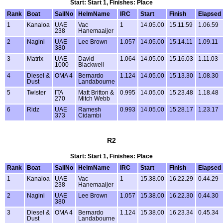
Start: Start 1, Finishes: Place
Rank
Boat
SailNo
HelmName
IRC
Start
Finish
Elapsed
1
Kanaloa
UAE
Vac
1
14.05.00
15.11.59
1.06.59
238
Hanemaaijer
2
Nagini
UAE
Lee Brown
1.057
14.05.00
15.14.11
1.09.11
380
3
Matrix
UAE
David
1.064
14.05.00
15.16.03
1.11.03
1000
Blackwell
4
Diesel &
OMA 4
Bernardo
1.124
14.05.00
15.13.30
1.08.30
Dust
Landabourne
5
Twister
ITA
Matt Britton &
0.995
14.05.00
15.23.48
1.18.48
270
Mitch Webb
6
Ridz
UAE
Ramesh
0.993
14.05.00
15.28.17
1.23.17
373
Cidambi
R2
Start: Start 1, Finishes: Place
Rank
Boat
SailNo
HelmName
IRC
Start
Finish
Elapsed
1
Kanaloa
UAE
Vac
1
15.38.00
16.22.29
0.44.29
238
Hanemaaijer
2
Nagini
UAE
Lee Brown
1.057
15.38.00
16.22.30
0.44.30
380
3
Diesel &
OMA 4
Bernardo
1.124
15.38.00
16.23.34
0.45.34
Dust
Landabourne