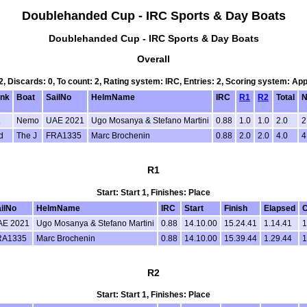
Doublehanded Cup - IRC Sports & Day Boats
Doublehanded Cup - IRC Sports & Day Boats
Overall
 2, Discards: 0, To count: 2, Rating system: IRC, Entries: 2, Scoring system: Ap
nk
Boat
SailNo
HelmName
IRC
R1
R2
Total
N
Nemo
UAE 2021
Ugo Mosanya & Stefano Martini
0.88
1.0
1.0
2.0
2
d
The J
FRA1335
Marc Brochenin
0.88
2.0
2.0
4.0
4
R1
Start: Start 1, Finishes: Place
ilNo
HelmName
IRC
Start
Finish
Elapsed
C
AE 2021
Ugo Mosanya & Stefano Martini
0.88
14.10.00
15.24.41
1.14.41
1
RA1335
Marc Brochenin
0.88
14.10.00
15.39.44
1.29.44
1
R2
Start: Start 1, Finishes: Place