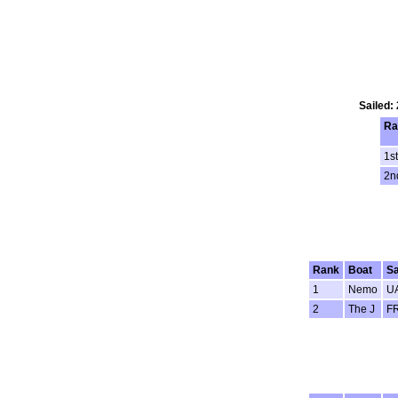
Sailed:
Ra
1st
2n
Rank
Boat
Sa
1
Nemo
U
2
The J
F