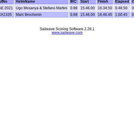
ilNo
HelmName
IRC
Start
Finish
Elapsed
C
AE 2021
Ugo Mosanya & Stefano Martini
0.88
15.46.00
16.34.50
0.48.50
0
RA1335
Marc Brochenin
0.88
15.46.00
16.46.45
1.00.45
0
Sailwave Scoring Software 2.28.1
www.sailwave.com