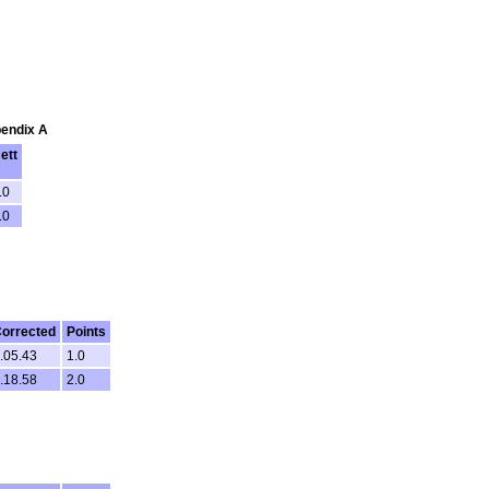
pendix A
ett
.0
.0
orrected
Points
.05.43
1.0
.18.58
2.0