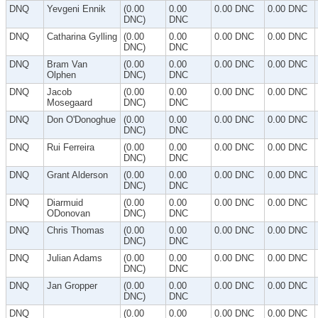
DNQ
Yevgeni Ennik
(0.00
0.00
0.00 DNC
0.00 DNC
DNC)
DNC
DNQ
Catharina Gylling
(0.00
0.00
0.00 DNC
0.00 DNC
DNC)
DNC
DNQ
Bram Van
(0.00
0.00
0.00 DNC
0.00 DNC
Olphen
DNC)
DNC
DNQ
Jacob
(0.00
0.00
0.00 DNC
0.00 DNC
Mosegaard
DNC)
DNC
DNQ
Don O'Donoghue
(0.00
0.00
0.00 DNC
0.00 DNC
DNC)
DNC
DNQ
Rui Ferreira
(0.00
0.00
0.00 DNC
0.00 DNC
DNC)
DNC
DNQ
Grant Alderson
(0.00
0.00
0.00 DNC
0.00 DNC
DNC)
DNC
DNQ
Diarmuid
(0.00
0.00
0.00 DNC
0.00 DNC
ODonovan
DNC)
DNC
DNQ
Chris Thomas
(0.00
0.00
0.00 DNC
0.00 DNC
DNC)
DNC
DNQ
Julian Adams
(0.00
0.00
0.00 DNC
0.00 DNC
DNC)
DNC
DNQ
Jan Gropper
(0.00
0.00
0.00 DNC
0.00 DNC
DNC)
DNC
DNQ
(0.00
0.00
0.00 DNC
0.00 DNC