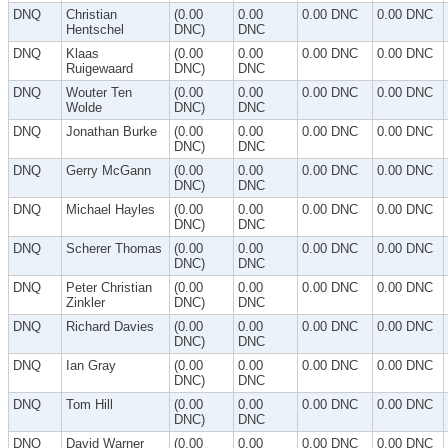
DNQ
Christian
(0.00
0.00
0.00 DNC
0.00 DNC
Hentschel
DNC)
DNC
DNQ
Klaas
(0.00
0.00
0.00 DNC
0.00 DNC
Ruigewaard
DNC)
DNC
DNQ
Wouter Ten
(0.00
0.00
0.00 DNC
0.00 DNC
Wolde
DNC)
DNC
DNQ
Jonathan Burke
(0.00
0.00
0.00 DNC
0.00 DNC
DNC)
DNC
DNQ
Gerry McGann
(0.00
0.00
0.00 DNC
0.00 DNC
DNC)
DNC
DNQ
Michael Hayles
(0.00
0.00
0.00 DNC
0.00 DNC
DNC)
DNC
DNQ
Scherer Thomas
(0.00
0.00
0.00 DNC
0.00 DNC
DNC)
DNC
DNQ
Peter Christian
(0.00
0.00
0.00 DNC
0.00 DNC
Zinkler
DNC)
DNC
DNQ
Richard Davies
(0.00
0.00
0.00 DNC
0.00 DNC
DNC)
DNC
DNQ
Ian Gray
(0.00
0.00
0.00 DNC
0.00 DNC
DNC)
DNC
DNQ
Tom Hill
(0.00
0.00
0.00 DNC
0.00 DNC
DNC)
DNC
DNQ
David Warner
(0.00
0.00
0.00 DNC
0.00 DNC