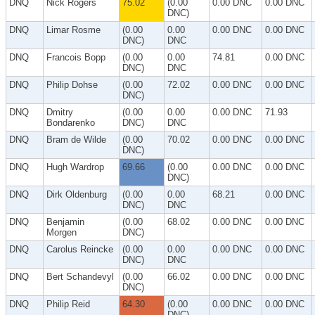
DNQ
Nick Rogers
75.02
(0.00
0.00 DNC
0.00 DNC
DNC)
DNQ
Limar Rosme
(0.00
0.00
0.00 DNC
0.00 DNC
DNC)
DNC
DNQ
Francois Bopp
(0.00
0.00
74.81
0.00 DNC
DNC)
DNC
DNQ
Philip Dohse
(0.00
72.02
0.00 DNC
0.00 DNC
DNC)
DNQ
Dmitry
(0.00
0.00
0.00 DNC
71.93
Bondarenko
DNC)
DNC
DNQ
Bram de Wilde
(0.00
70.02
0.00 DNC
0.00 DNC
DNC)
DNQ
Hugh Wardrop
69.66
(0.00
0.00 DNC
0.00 DNC
DNC)
DNQ
Dirk Oldenburg
(0.00
0.00
68.21
0.00 DNC
DNC)
DNC
DNQ
Benjamin
(0.00
68.02
0.00 DNC
0.00 DNC
Morgen
DNC)
DNQ
Carolus Reincke
(0.00
0.00
0.00 DNC
0.00 DNC
DNC)
DNC
DNQ
Bert Schandevyl
(0.00
66.02
0.00 DNC
0.00 DNC
DNC)
DNQ
Philip Reid
64.30
(0.00
0.00 DNC
0.00 DNC
DNC)