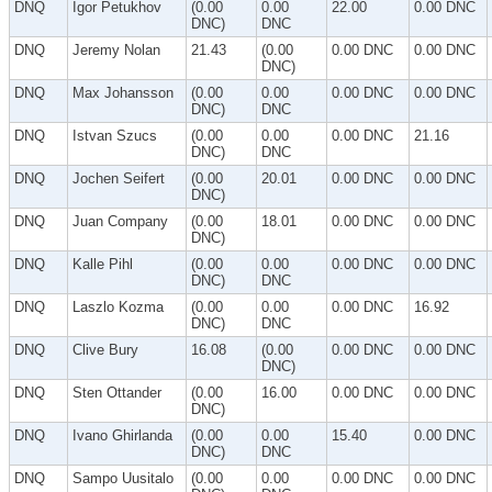
DNQ
Igor Petukhov
(0.00
0.00
22.00
0.00 DNC
DNC)
DNC
DNQ
Jeremy Nolan
21.43
(0.00
0.00 DNC
0.00 DNC
DNC)
DNQ
Max Johansson
(0.00
0.00
0.00 DNC
0.00 DNC
DNC)
DNC
DNQ
Istvan Szucs
(0.00
0.00
0.00 DNC
21.16
DNC)
DNC
DNQ
Jochen Seifert
(0.00
20.01
0.00 DNC
0.00 DNC
DNC)
DNQ
Juan Company
(0.00
18.01
0.00 DNC
0.00 DNC
DNC)
DNQ
Kalle Pihl
(0.00
0.00
0.00 DNC
0.00 DNC
DNC)
DNC
DNQ
Laszlo Kozma
(0.00
0.00
0.00 DNC
16.92
DNC)
DNC
DNQ
Clive Bury
16.08
(0.00
0.00 DNC
0.00 DNC
DNC)
DNQ
Sten Ottander
(0.00
16.00
0.00 DNC
0.00 DNC
DNC)
DNQ
Ivano Ghirlanda
(0.00
0.00
15.40
0.00 DNC
DNC)
DNC
DNQ
Sampo Uusitalo
(0.00
0.00
0.00 DNC
0.00 DNC