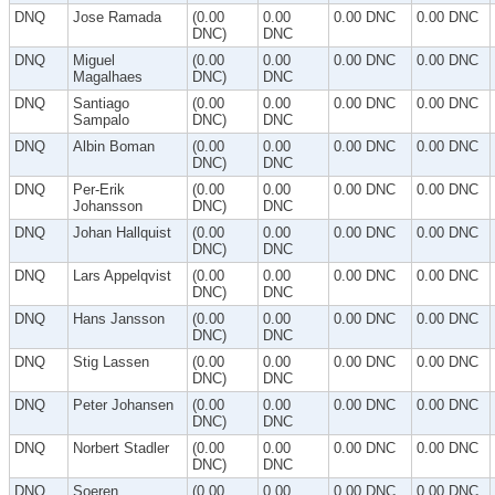
DNQ
Jose Ramada
(0.00
0.00
0.00 DNC
0.00 DNC
DNC)
DNC
DNQ
Miguel
(0.00
0.00
0.00 DNC
0.00 DNC
Magalhaes
DNC)
DNC
DNQ
Santiago
(0.00
0.00
0.00 DNC
0.00 DNC
Sampalo
DNC)
DNC
DNQ
Albin Boman
(0.00
0.00
0.00 DNC
0.00 DNC
DNC)
DNC
DNQ
Per-Erik
(0.00
0.00
0.00 DNC
0.00 DNC
Johansson
DNC)
DNC
DNQ
Johan Hallquist
(0.00
0.00
0.00 DNC
0.00 DNC
DNC)
DNC
DNQ
Lars Appelqvist
(0.00
0.00
0.00 DNC
0.00 DNC
DNC)
DNC
DNQ
Hans Jansson
(0.00
0.00
0.00 DNC
0.00 DNC
DNC)
DNC
DNQ
Stig Lassen
(0.00
0.00
0.00 DNC
0.00 DNC
DNC)
DNC
DNQ
Peter Johansen
(0.00
0.00
0.00 DNC
0.00 DNC
DNC)
DNC
DNQ
Norbert Stadler
(0.00
0.00
0.00 DNC
0.00 DNC
DNC)
DNC
DNQ
Soeren
(0.00
0.00
0.00 DNC
0.00 DNC