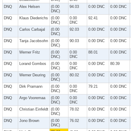
DNQ
Alex Helsen
(0.00
94.03
0.00 DNC
0.00 DNC
DNC)
DNQ
Klaus Diederichs
(0.00
0.00
92.41
0.00 DNC
DNC)
DNC
DNQ
Carlos Carbajal
(0.00
92.03
0.00 DNC
0.00 DNC
DNC)
DNQ
Tanja Jacobsohn
(0.00
90.03
0.00 DNC
0.00 DNC
DNC)
DNQ
Werner Fritz
(0.00
0.00
88.01
0.00 DNC
DNC)
DNC
DNQ
Lorand Gombos
(0.00
0.00
0.00 DNC
80.39
DNC)
DNC
DNQ
Werner Deuring
(0.00
80.02
0.00 DNC
0.00 DNC
DNC)
DNQ
Dirk Pramann
(0.00
0.00
79.21
0.00 DNC
DNC)
DNC
DNQ
Argo Vooremaa
(0.00
0.00
0.00 DNC
0.00 DNC
DNC)
DNC
DNQ
Christian Einfeldt
(0.00
78.02
0.00 DNC
0.00 DNC
DNC)
DNQ
Jono Brown
(0.00
76.02
0.00 DNC
0.00 DNC
DNC)