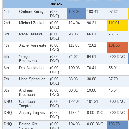
28/1/26
1st
Graham Bailey
(0.00
128.04
103.41
97.32
DNC)
2nd
Michael Zankel
(0.00
124.04
90.21
110.01
DNC)
3rd
Rene Treifeldt
(0.00
98.03
66.01
76.16
DNC)
4th
Xavier Vanneste
(0.00
112.03
72.61
101.55
DNC)
5th
Yevgen
(0.00
74.02
94.61
0.00 DNC
Braslavets
DNC)
6th
Dirk Neukirchen
(0.00
100.03
70.41
55.01
DNC)
7th
Hans Spitzauer
(0.00
88.03
30.80
67.70
DNC)
8th
Andreas
(0.00
30.01
19.80
46.54
Brechbuhl
DNC)
DNQ
Christoph
(0.00
122.04
101.21
0.00 DNC
Toepfer
DNC)
DNQ
Anatoly Loginov
(0.00
118.04
0.00 DNC
0.00 DNC
DNC)
DNQ
Ferenc Kis
(0.00
104.03
0.00 DNC
105.78
Szolgyemi
DNC)