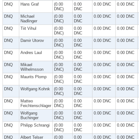
DNQ
Hans Graf
(0.00
0.00
0.00 DNC
0.00 DNC
DNC)
DNC
DNQ
Michael
(0.00
0.00
0.00 DNC
0.00 DNC
Nadlinger
DNC)
DNC
DNQ
Tiit Vihul
(0.00
0.00
0.00 DNC
0.00 DNC
DNC)
DNC
DNQ
Damir Utorov
(0.00
0.00
0.00 DNC
0.00 DNC
DNC)
DNC
DNQ
Andres Laul
(0.00
0.00
0.00 DNC
0.00 DNC
DNC)
DNC
DNQ
Mikael
(0.00
0.00
0.00 DNC
0.00 DNC
Wilhelmsson
DNC)
DNC
DNQ
Maurits Plomp
(0.00
0.00
0.00 DNC
0.00 DNC
DNC)
DNC
DNQ
Wolfgang Kohnk
(0.00
0.00
0.00 DNC
0.00 DNC
DNC)
DNC
DNQ
Matteo
(0.00
0.00
0.00 DNC
0.00 DNC
Feichtenschlager
DNC)
DNC
DNQ
Wolfgang
(0.00
0.00
0.00 DNC
0.00 DNC
Buchinger
DNC)
DNC
DNQ
Philipp Schrangi
(0.00
0.00
0.00 DNC
0.00 DNC
DNC)
DNC
DNQ
Albert Telser
(0.00
0.00
0.00 DNC
0.00 DNC