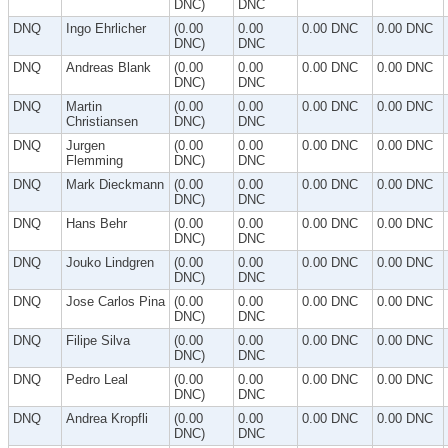
DNC)
DNC
DNQ
Ingo Ehrlicher
(0.00
0.00
0.00 DNC
0.00 DNC
DNC)
DNC
DNQ
Andreas Blank
(0.00
0.00
0.00 DNC
0.00 DNC
DNC)
DNC
DNQ
Martin
(0.00
0.00
0.00 DNC
0.00 DNC
Christiansen
DNC)
DNC
DNQ
Jurgen
(0.00
0.00
0.00 DNC
0.00 DNC
Flemming
DNC)
DNC
DNQ
Mark Dieckmann
(0.00
0.00
0.00 DNC
0.00 DNC
DNC)
DNC
DNQ
Hans Behr
(0.00
0.00
0.00 DNC
0.00 DNC
DNC)
DNC
DNQ
Jouko Lindgren
(0.00
0.00
0.00 DNC
0.00 DNC
DNC)
DNC
DNQ
Jose Carlos Pina
(0.00
0.00
0.00 DNC
0.00 DNC
DNC)
DNC
DNQ
Filipe Silva
(0.00
0.00
0.00 DNC
0.00 DNC
DNC)
DNC
DNQ
Pedro Leal
(0.00
0.00
0.00 DNC
0.00 DNC
DNC)
DNC
DNQ
Andrea Kropfli
(0.00
0.00
0.00 DNC
0.00 DNC
DNC)
DNC