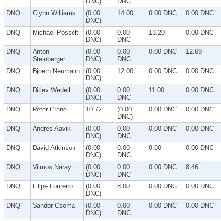
DNC)
DNC
DNQ
Glynn Williams
(0.00
14.00
0.00 DNC
0.00 DNC
DNC)
DNQ
Michael Posselt
(0.00
0.00
13.20
0.00 DNC
DNC)
DNC
DNQ
Anton
(0.00
0.00
0.00 DNC
12.69
Steinberger
DNC)
DNC
DNQ
Bjoern Neumann
(0.00
12.00
0.00 DNC
0.00 DNC
DNC)
DNQ
Ditlev Wedell
(0.00
0.00
11.00
0.00 DNC
DNC)
DNC
DNQ
Peter Crane
10.72
(0.00
0.00 DNC
0.00 DNC
DNC)
DNQ
Andres Aavik
(0.00
0.00
0.00 DNC
0.00 DNC
DNC)
DNC
DNQ
David Atkinson
(0.00
0.00
8.80
0.00 DNC
DNC)
DNC
DNQ
Vilmos Naray
(0.00
0.00
0.00 DNC
8.46
DNC)
DNC
DNQ
Filipe Loureiro
(0.00
8.00
0.00 DNC
0.00 DNC
DNC)
DNQ
Sandor Csoma
(0.00
0.00
0.00 DNC
0.00 DNC
DNC)
DNC