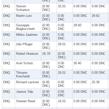
DNC)
DNC
DNQ
Steven
(0.00
32.01
0.00 DNC
0.00 DNC
Schuetze
DNC)
DNQ
Martin Lutz
(0.00
0.00
0.00 DNC
29.62
DNC)
DNC
DNQ
Giuseppe
(0.00
0.00
28.60
0.00 DNC
Magliocchetti
DNC)
DNC
DNQ
Mikko Jaatinen
(0.00
0.00
0.00 DNC
0.00 DNC
DNC)
DNC
DNQ
Udo Pfluger
(0.00
28.01
0.00 DNC
0.00 DNC
DNC)
DNQ
Robert Howison
26.79
(0.00
0.00 DNC
0.00 DNC
DNC)
DNQ
Axel Schulz
(0.00
0.00
26.40
0.00 DNC
DNC)
DNC
DNQ
Tilmann
(0.00
26.01
0.00 DNC
0.00 DNC
Krachardt
DNC)
DNQ
Richard Lackner
(0.00
0.00
0.00 DNC
25.39
DNC)
DNC
DNQ
Jaanus Talp
(0.00
0.00
0.00 DNC
0.00 DNC
DNC)
DNC
DNQ
Stewart Reed
(0.00
24.01
0.00 DNC
0.00 DNC
DNC)