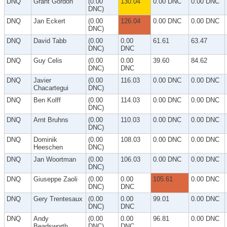
DNQ
Grant Gordon
(0.00
130.04
0.00 DNC
0.00 DNC
DNC)
DNQ
Jan Eckert
(0.00
126.04
0.00 DNC
0.00 DNC
DNC)
DNQ
David Tabb
(0.00
0.00
61.61
63.47
DNC)
DNC
DNQ
Guy Celis
(0.00
0.00
39.60
84.62
DNC)
DNC
DNQ
Javier
(0.00
116.03
0.00 DNC
0.00 DNC
Chacartegui
DNC)
DNQ
Ben Kolff
(0.00
114.03
0.00 DNC
0.00 DNC
DNC)
DNQ
Arnt Bruhns
(0.00
110.03
0.00 DNC
0.00 DNC
DNC)
DNQ
Dominik
(0.00
108.03
0.00 DNC
0.00 DNC
Heeschen
DNC)
DNQ
Jan Woortman
(0.00
106.03
0.00 DNC
0.00 DNC
DNC)
DNQ
Giuseppe Zaoli
(0.00
0.00
105.61
0.00 DNC
DNC)
DNC
DNQ
Gery Trentesaux
(0.00
0.00
99.01
0.00 DNC
DNC)
DNC
DNQ
Andy
(0.00
0.00
96.81
0.00 DNC
Beadsworth
DNC)
DNC