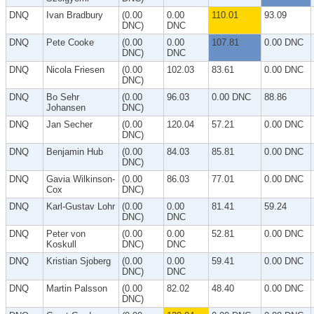
DNQ
Ivan Bradbury
(0.00
0.00
110.01
93.09
DNC)
DNC
DNQ
Pete Cooke
(0.00
0.00
107.81
0.00 DNC
DNC)
DNC
DNQ
Nicola Friesen
(0.00
102.03
83.61
0.00 DNC
DNC)
DNQ
Bo Sehr
(0.00
96.03
0.00 DNC
88.86
Johansen
DNC)
DNQ
Jan Secher
(0.00
120.04
57.21
0.00 DNC
DNC)
DNQ
Benjamin Hub
(0.00
84.03
85.81
0.00 DNC
DNC)
DNQ
Gavia Wilkinson-
(0.00
86.03
77.01
0.00 DNC
Cox
DNC)
DNQ
Karl-Gustav Lohr
(0.00
0.00
81.41
59.24
DNC)
DNC
DNQ
Peter von
(0.00
0.00
52.81
0.00 DNC
Koskull
DNC)
DNC
DNQ
Kristian Sjoberg
(0.00
0.00
59.41
0.00 DNC
DNC)
DNC
DNQ
Martin Palsson
(0.00
82.02
48.40
0.00 DNC
DNC)