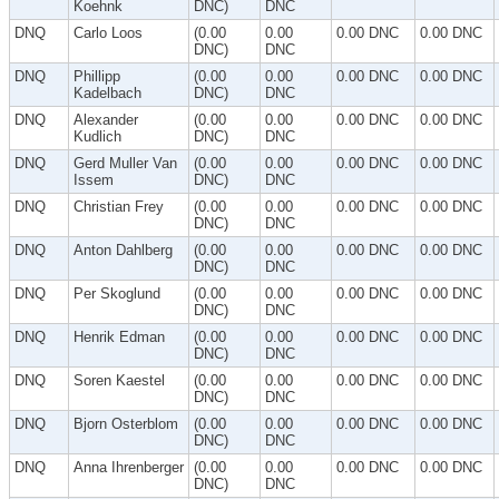
Koehnk
DNC)
DNC
DNQ
Carlo Loos
(0.00
0.00
0.00 DNC
0.00 DNC
DNC)
DNC
DNQ
Phillipp
(0.00
0.00
0.00 DNC
0.00 DNC
Kadelbach
DNC)
DNC
DNQ
Alexander
(0.00
0.00
0.00 DNC
0.00 DNC
Kudlich
DNC)
DNC
DNQ
Gerd Muller Van
(0.00
0.00
0.00 DNC
0.00 DNC
Issem
DNC)
DNC
DNQ
Christian Frey
(0.00
0.00
0.00 DNC
0.00 DNC
DNC)
DNC
DNQ
Anton Dahlberg
(0.00
0.00
0.00 DNC
0.00 DNC
DNC)
DNC
DNQ
Per Skoglund
(0.00
0.00
0.00 DNC
0.00 DNC
DNC)
DNC
DNQ
Henrik Edman
(0.00
0.00
0.00 DNC
0.00 DNC
DNC)
DNC
DNQ
Soren Kaestel
(0.00
0.00
0.00 DNC
0.00 DNC
DNC)
DNC
DNQ
Bjorn Osterblom
(0.00
0.00
0.00 DNC
0.00 DNC
DNC)
DNC
DNQ
Anna Ihrenberger
(0.00
0.00
0.00 DNC
0.00 DNC
DNC)
DNC