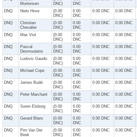
Mortensen
DNC)
DNC
DNQ
Niels Hove
(0.00
0.00
0.00 DNC
0.00 DNC
DNC)
DNC
DNQ
Christian
(0.00
0.00
0.00 DNC
0.00 DNC
Chevalier
DNC)
DNC
DNQ
Max Viot
(0.00
0.00
0.00 DNC
0.00 DNC
DNC)
DNC
DNQ
Pascal
(0.00
0.00
0.00 DNC
0.00 DNC
Desmoulains
DNC)
DNC
DNQ
Ludovic Gaudic
(0.00
0.00
0.00 DNC
0.00 DNC
DNC)
DNC
DNQ
Michael Cope
(0.00
0.00
0.00 DNC
0.00 DNC
DNC)
DNC
DNQ
James Budd
(0.00
0.00
0.00 DNC
0.00 DNC
DNC)
DNC
DNQ
Peter Marchant
(0.00
0.00
0.00 DNC
0.00 DNC
DNC)
DNC
DNQ
Soren Elsborg
(0.00
0.00
0.00 DNC
0.00 DNC
DNC)
DNC
DNQ
Gerard Blanc
(0.00
0.00
0.00 DNC
0.00 DNC
DNC)
DNC
DNQ
Pim Van Der
(0.00
0.00
0.00 DNC
0.00 DNC
Beek
DNC)
DNC