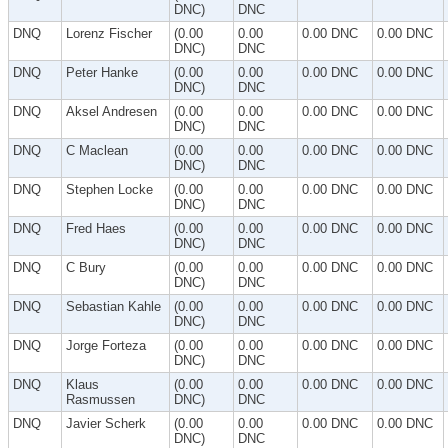
DNC)
DNC
DNQ
Lorenz Fischer
(0.00
0.00
0.00 DNC
0.00 DNC
DNC)
DNC
DNQ
Peter Hanke
(0.00
0.00
0.00 DNC
0.00 DNC
DNC)
DNC
DNQ
Aksel Andresen
(0.00
0.00
0.00 DNC
0.00 DNC
DNC)
DNC
DNQ
C Maclean
(0.00
0.00
0.00 DNC
0.00 DNC
DNC)
DNC
DNQ
Stephen Locke
(0.00
0.00
0.00 DNC
0.00 DNC
DNC)
DNC
DNQ
Fred Haes
(0.00
0.00
0.00 DNC
0.00 DNC
DNC)
DNC
DNQ
C Bury
(0.00
0.00
0.00 DNC
0.00 DNC
DNC)
DNC
DNQ
Sebastian Kahle
(0.00
0.00
0.00 DNC
0.00 DNC
DNC)
DNC
DNQ
Jorge Forteza
(0.00
0.00
0.00 DNC
0.00 DNC
DNC)
DNC
DNQ
Klaus
(0.00
0.00
0.00 DNC
0.00 DNC
Rasmussen
DNC)
DNC
DNQ
Javier Scherk
(0.00
0.00
0.00 DNC
0.00 DNC
DNC)
DNC