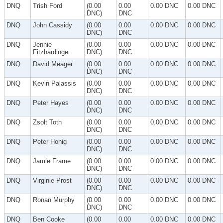
DNQ
Trish Ford
(0.00
0.00
0.00 DNC
0.00 DNC
DNC)
DNC
DNQ
John Cassidy
(0.00
0.00
0.00 DNC
0.00 DNC
DNC)
DNC
DNQ
Jennie
(0.00
0.00
0.00 DNC
0.00 DNC
Fitzhardinge
DNC)
DNC
DNQ
David Meager
(0.00
0.00
0.00 DNC
0.00 DNC
DNC)
DNC
DNQ
Kevin Palassis
(0.00
0.00
0.00 DNC
0.00 DNC
DNC)
DNC
DNQ
Peter Hayes
(0.00
0.00
0.00 DNC
0.00 DNC
DNC)
DNC
DNQ
Zsolt Toth
(0.00
0.00
0.00 DNC
0.00 DNC
DNC)
DNC
DNQ
Peter Honig
(0.00
0.00
0.00 DNC
0.00 DNC
DNC)
DNC
DNQ
Jamie Frame
(0.00
0.00
0.00 DNC
0.00 DNC
DNC)
DNC
DNQ
Virginie Prost
(0.00
0.00
0.00 DNC
0.00 DNC
DNC)
DNC
DNQ
Ronan Murphy
(0.00
0.00
0.00 DNC
0.00 DNC
DNC)
DNC
DNQ
Ben Cooke
(0.00
0.00
0.00 DNC
0.00 DNC