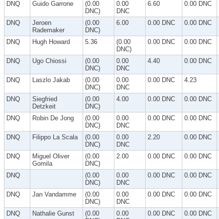
DNQ
Guido Garrone
(0.00
0.00
6.60
0.00 DNC
DNC)
DNC
DNQ
Jeroen
(0.00
6.00
0.00 DNC
0.00 DNC
Rademaker
DNC)
DNQ
Hugh Howard
5.36
(0.00
0.00 DNC
0.00 DNC
DNC)
DNQ
Ugo Chiossi
(0.00
0.00
4.40
0.00 DNC
DNC)
DNC
DNQ
Laszlo Jakab
(0.00
0.00
0.00 DNC
4.23
DNC)
DNC
DNQ
Siegfried
(0.00
4.00
0.00 DNC
0.00 DNC
Detzkeit
DNC)
DNQ
Robin De Jong
(0.00
0.00
0.00 DNC
0.00 DNC
DNC)
DNC
DNQ
Filippo La Scala
(0.00
0.00
2.20
0.00 DNC
DNC)
DNC
DNQ
Miguel Oliver
(0.00
2.00
0.00 DNC
0.00 DNC
Gomila
DNC)
DNQ
(0.00
0.00
0.00 DNC
0.00 DNC
DNC)
DNC
DNQ
Jan Vandamme
(0.00
0.00
0.00 DNC
0.00 DNC
DNC)
DNC
DNQ
Nathalie Gunst
(0.00
0.00
0.00 DNC
0.00 DNC