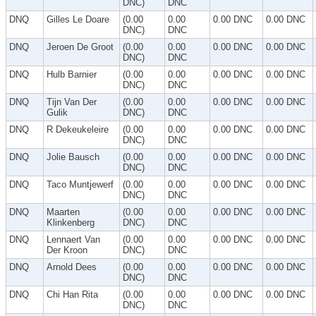
DNC)
DNC
DNQ
Gilles Le Doare
(0.00
0.00
0.00 DNC
0.00 DNC
DNC)
DNC
DNQ
Jeroen De Groot
(0.00
0.00
0.00 DNC
0.00 DNC
DNC)
DNC
DNQ
Hulb Barnier
(0.00
0.00
0.00 DNC
0.00 DNC
DNC)
DNC
DNQ
Tijn Van Der
(0.00
0.00
0.00 DNC
0.00 DNC
Gulik
DNC)
DNC
DNQ
R Dekeukeleire
(0.00
0.00
0.00 DNC
0.00 DNC
DNC)
DNC
DNQ
Jolie Bausch
(0.00
0.00
0.00 DNC
0.00 DNC
DNC)
DNC
DNQ
Taco Muntjewerf
(0.00
0.00
0.00 DNC
0.00 DNC
DNC)
DNC
DNQ
Maarten
(0.00
0.00
0.00 DNC
0.00 DNC
Klinkenberg
DNC)
DNC
DNQ
Lennaert Van
(0.00
0.00
0.00 DNC
0.00 DNC
Der Kroon
DNC)
DNC
DNQ
Arnold Dees
(0.00
0.00
0.00 DNC
0.00 DNC
DNC)
DNC
DNQ
Chi Han Rita
(0.00
0.00
0.00 DNC
0.00 DNC
DNC)
DNC