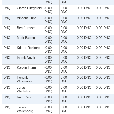
DNC)
DNC
DNQ
Ciaran Fitzgerald
(0.00
0.00
0.00 DNC
0.00 DNC
DNC)
DNC
DNQ
Vincent Tubb
(0.00
0.00
0.00 DNC
0.00 DNC
DNC)
DNC
DNQ
Bert Janssen
(0.00
0.00
0.00 DNC
0.00 DNC
DNC)
DNC
DNQ
Mark Barrett
(0.00
0.00
0.00 DNC
0.00 DNC
DNC)
DNC
DNQ
Krister Rekkaro
(0.00
0.00
0.00 DNC
0.00 DNC
DNC)
DNC
DNQ
Indrek Aavik
(0.00
0.00
0.00 DNC
0.00 DNC
DNC)
DNC
DNQ
Karolin Harm
(0.00
0.00
0.00 DNC
0.00 DNC
DNC)
DNC
DNQ
Hendrik
(0.00
0.00
0.00 DNC
0.00 DNC
Witzmann
DNC)
DNC
DNQ
Jonas
(0.00
0.00
0.00 DNC
0.00 DNC
Wahlstrom
DNC)
DNC
DNQ
Rein Raud
(0.00
0.00
0.00 DNC
0.00 DNC
DNC)
DNC
DNQ
Jacob
(0.00
0.00
0.00 DNC
0.00 DNC
Wallenberg
DNC)
DNC