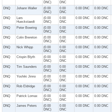
DNC)
DNC
DNQ
Johann Waller
(0.00
0.00
0.00 DNC
0.00 DNC
DNC)
DNC
DNQ
Lars
(0.00
0.00
0.00 DNC
0.00 DNC
Hueckstaedt
DNC)
DNC
DNQ
Peter Bowring
(0.00
0.00
0.00 DNC
0.00 DNC
DNC)
DNC
DNQ
Colin Brereton
(0.00
0.00
0.00 DNC
0.00 DNC
DNC)
DNC
DNQ
Nick Whipp
(0.00
0.00
0.00 DNC
0.00 DNC
DNC)
DNC
DNQ
Crispin Blyth
(0.00
0.00
0.00 DNC
0.00 DNC
DNC)
DNC
DNQ
Tim Saunders
(0.00
0.00
0.00 DNC
0.00 DNC
DNC)
DNC
DNQ
Yoshiki Jinno
(0.00
0.00
0.00 DNC
0.00 DNC
DNC)
DNC
DNQ
Rob Eldridge
(0.00
0.00
0.00 DNC
0.00 DNC
DNC)
DNC
DNQ
Patrick Lomax
(0.00
0.00
0.00 DNC
0.00 DNC
DNC)
DNC
DNQ
James Peters
(0.00
0.00
0.00 DNC
0.00 DNC
DNC)
DNC