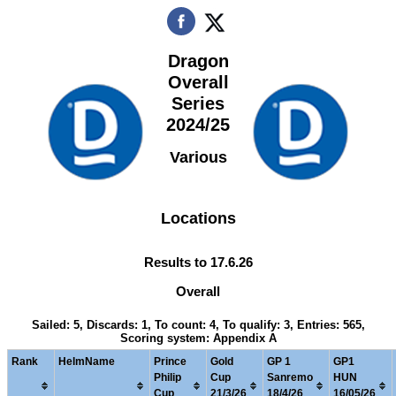
Dragon
Overall
Series
2024/25
Various
Locations
Results to 17.6.26
Overall
Sailed: 5, Discards: 1, To count: 4, To qualify: 3, Entries: 565,
Scoring system: Appendix A
Rank
HelmName
Prince
Gold
GP 1
GP1
Philip
Cup
Sanremo
HUN
Cup
21/3/26
18/4/26
16/05/26