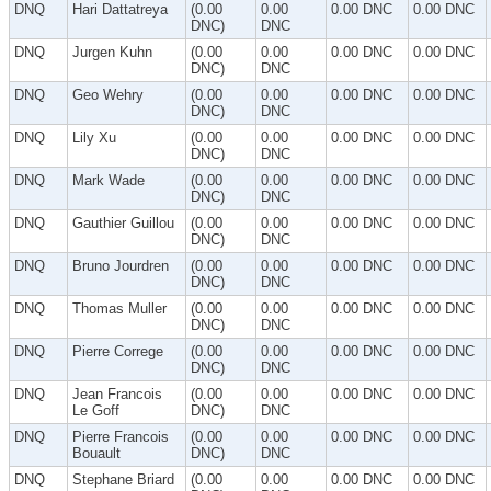
DNQ
Hari Dattatreya
(0.00
0.00
0.00 DNC
0.00 DNC
DNC)
DNC
DNQ
Jurgen Kuhn
(0.00
0.00
0.00 DNC
0.00 DNC
DNC)
DNC
DNQ
Geo Wehry
(0.00
0.00
0.00 DNC
0.00 DNC
DNC)
DNC
DNQ
Lily Xu
(0.00
0.00
0.00 DNC
0.00 DNC
DNC)
DNC
DNQ
Mark Wade
(0.00
0.00
0.00 DNC
0.00 DNC
DNC)
DNC
DNQ
Gauthier Guillou
(0.00
0.00
0.00 DNC
0.00 DNC
DNC)
DNC
DNQ
Bruno Jourdren
(0.00
0.00
0.00 DNC
0.00 DNC
DNC)
DNC
DNQ
Thomas Muller
(0.00
0.00
0.00 DNC
0.00 DNC
DNC)
DNC
DNQ
Pierre Correge
(0.00
0.00
0.00 DNC
0.00 DNC
DNC)
DNC
DNQ
Jean Francois
(0.00
0.00
0.00 DNC
0.00 DNC
Le Goff
DNC)
DNC
DNQ
Pierre Francois
(0.00
0.00
0.00 DNC
0.00 DNC
Bouault
DNC)
DNC
DNQ
Stephane Briard
(0.00
0.00
0.00 DNC
0.00 DNC