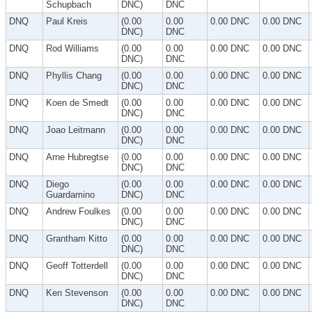
Schupbach
DNC)
DNC
DNQ
Paul Kreis
(0.00
0.00
0.00 DNC
0.00 DNC
DNC)
DNC
DNQ
Rod Williams
(0.00
0.00
0.00 DNC
0.00 DNC
DNC)
DNC
DNQ
Phyllis Chang
(0.00
0.00
0.00 DNC
0.00 DNC
DNC)
DNC
DNQ
Koen de Smedt
(0.00
0.00
0.00 DNC
0.00 DNC
DNC)
DNC
DNQ
Joao Leitmann
(0.00
0.00
0.00 DNC
0.00 DNC
DNC)
DNC
DNQ
Arne Hubregtse
(0.00
0.00
0.00 DNC
0.00 DNC
DNC)
DNC
DNQ
Diego
(0.00
0.00
0.00 DNC
0.00 DNC
Guardamino
DNC)
DNC
DNQ
Andrew Foulkes
(0.00
0.00
0.00 DNC
0.00 DNC
DNC)
DNC
DNQ
Grantham Kitto
(0.00
0.00
0.00 DNC
0.00 DNC
DNC)
DNC
DNQ
Geoff Totterdell
(0.00
0.00
0.00 DNC
0.00 DNC
DNC)
DNC
DNQ
Ken Stevenson
(0.00
0.00
0.00 DNC
0.00 DNC
DNC)
DNC