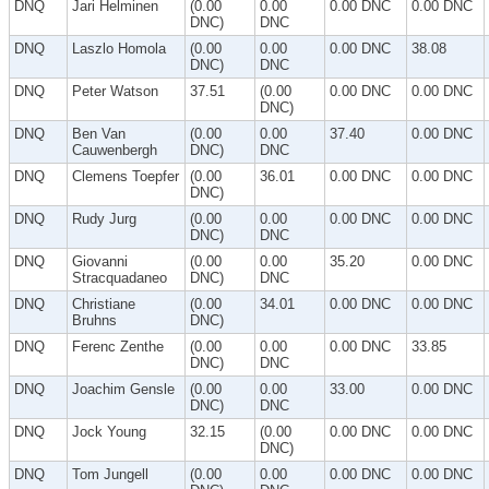
DNQ
Jari Helminen
(0.00
0.00
0.00 DNC
0.00 DNC
DNC)
DNC
DNQ
Laszlo Homola
(0.00
0.00
0.00 DNC
38.08
DNC)
DNC
DNQ
Peter Watson
37.51
(0.00
0.00 DNC
0.00 DNC
DNC)
DNQ
Ben Van
(0.00
0.00
37.40
0.00 DNC
Cauwenbergh
DNC)
DNC
DNQ
Clemens Toepfer
(0.00
36.01
0.00 DNC
0.00 DNC
DNC)
DNQ
Rudy Jurg
(0.00
0.00
0.00 DNC
0.00 DNC
DNC)
DNC
DNQ
Giovanni
(0.00
0.00
35.20
0.00 DNC
Stracquadaneo
DNC)
DNC
DNQ
Christiane
(0.00
34.01
0.00 DNC
0.00 DNC
Bruhns
DNC)
DNQ
Ferenc Zenthe
(0.00
0.00
0.00 DNC
33.85
DNC)
DNC
DNQ
Joachim Gensle
(0.00
0.00
33.00
0.00 DNC
DNC)
DNC
DNQ
Jock Young
32.15
(0.00
0.00 DNC
0.00 DNC
DNC)
DNQ
Tom Jungell
(0.00
0.00
0.00 DNC
0.00 DNC