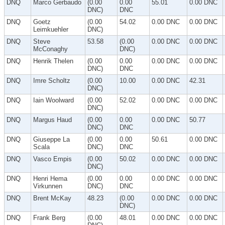
DNQ
Marco Gerbaudo
(0.00
0.00
55.01
0.00 DNC
DNC)
DNC
DNQ
Goetz
(0.00
54.02
0.00 DNC
0.00 DNC
Leimkuehler
DNC)
DNQ
Steve
53.58
(0.00
0.00 DNC
0.00 DNC
McConaghy
DNC)
DNQ
Henrik Thelen
(0.00
0.00
0.00 DNC
0.00 DNC
DNC)
DNC
DNQ
Imre Scholtz
(0.00
10.00
0.00 DNC
42.31
DNC)
DNQ
Iain Woolward
(0.00
52.02
0.00 DNC
0.00 DNC
DNC)
DNQ
Margus Haud
(0.00
0.00
0.00 DNC
50.77
DNC)
DNC
DNQ
Giuseppe La
(0.00
0.00
50.61
0.00 DNC
Scala
DNC)
DNC
DNQ
Vasco Empis
(0.00
50.02
0.00 DNC
0.00 DNC
DNC)
DNQ
Henri Hema
(0.00
0.00
0.00 DNC
0.00 DNC
Virkunnen
DNC)
DNC
DNQ
Brent McKay
48.23
(0.00
0.00 DNC
0.00 DNC
DNC)
DNQ
Frank Berg
(0.00
48.01
0.00 DNC
0.00 DNC