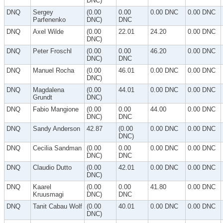
DNC)
DNQ
Sergey
(0.00
0.00
0.00 DNC
0.00 DNC
Parfenenko
DNC)
DNC
DNQ
Axel Wilde
(0.00
22.01
24.20
0.00 DNC
DNC)
DNQ
Peter Froschl
(0.00
0.00
46.20
0.00 DNC
DNC)
DNC
DNQ
Manuel Rocha
(0.00
46.01
0.00 DNC
0.00 DNC
DNC)
DNQ
Magdalena
(0.00
44.01
0.00 DNC
0.00 DNC
Grundt
DNC)
DNQ
Fabio Mangione
(0.00
0.00
44.00
0.00 DNC
DNC)
DNC
DNQ
Sandy Anderson
42.87
(0.00
0.00 DNC
0.00 DNC
DNC)
DNQ
Cecilia Sandman
(0.00
0.00
0.00 DNC
0.00 DNC
DNC)
DNC
DNQ
Claudio Dutto
(0.00
42.01
0.00 DNC
0.00 DNC
DNC)
DNQ
Kaarel
(0.00
0.00
41.80
0.00 DNC
Kruusmagi
DNC)
DNC
DNQ
Tanit Cabau Wolf
(0.00
40.01
0.00 DNC
0.00 DNC
DNC)