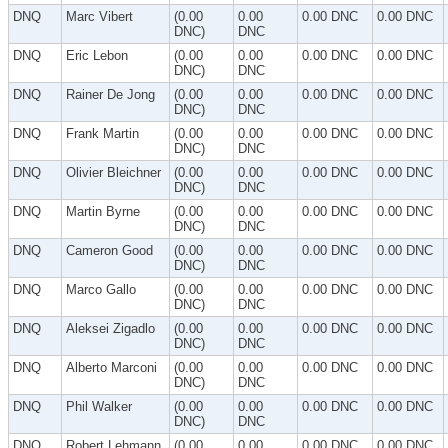
DNQ
Marc Vibert
(0.00
0.00
0.00 DNC
0.00 DNC
DNC)
DNC
DNQ
Eric Lebon
(0.00
0.00
0.00 DNC
0.00 DNC
DNC)
DNC
DNQ
Rainer De Jong
(0.00
0.00
0.00 DNC
0.00 DNC
DNC)
DNC
DNQ
Frank Martin
(0.00
0.00
0.00 DNC
0.00 DNC
DNC)
DNC
DNQ
Olivier Bleichner
(0.00
0.00
0.00 DNC
0.00 DNC
DNC)
DNC
DNQ
Martin Byrne
(0.00
0.00
0.00 DNC
0.00 DNC
DNC)
DNC
DNQ
Cameron Good
(0.00
0.00
0.00 DNC
0.00 DNC
DNC)
DNC
DNQ
Marco Gallo
(0.00
0.00
0.00 DNC
0.00 DNC
DNC)
DNC
DNQ
Aleksei Zigadlo
(0.00
0.00
0.00 DNC
0.00 DNC
DNC)
DNC
DNQ
Alberto Marconi
(0.00
0.00
0.00 DNC
0.00 DNC
DNC)
DNC
DNQ
Phil Walker
(0.00
0.00
0.00 DNC
0.00 DNC
DNC)
DNC
DNQ
Robert Lehmann
(0.00
0.00
0.00 DNC
0.00 DNC