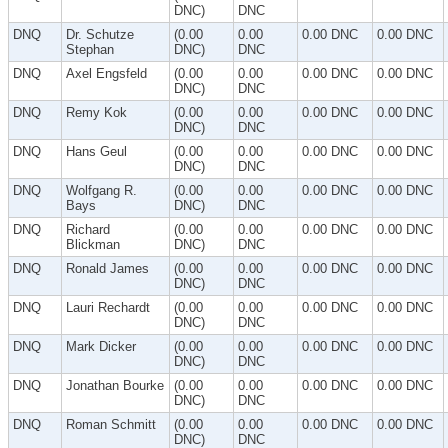
DNC)
DNC
DNQ
Dr. Schutze
(0.00
0.00
0.00 DNC
0.00 DNC
Stephan
DNC)
DNC
DNQ
Axel Engsfeld
(0.00
0.00
0.00 DNC
0.00 DNC
DNC)
DNC
DNQ
Remy Kok
(0.00
0.00
0.00 DNC
0.00 DNC
DNC)
DNC
DNQ
Hans Geul
(0.00
0.00
0.00 DNC
0.00 DNC
DNC)
DNC
DNQ
Wolfgang R.
(0.00
0.00
0.00 DNC
0.00 DNC
Bays
DNC)
DNC
DNQ
Richard
(0.00
0.00
0.00 DNC
0.00 DNC
Blickman
DNC)
DNC
DNQ
Ronald James
(0.00
0.00
0.00 DNC
0.00 DNC
DNC)
DNC
DNQ
Lauri Rechardt
(0.00
0.00
0.00 DNC
0.00 DNC
DNC)
DNC
DNQ
Mark Dicker
(0.00
0.00
0.00 DNC
0.00 DNC
DNC)
DNC
DNQ
Jonathan Bourke
(0.00
0.00
0.00 DNC
0.00 DNC
DNC)
DNC
DNQ
Roman Schmitt
(0.00
0.00
0.00 DNC
0.00 DNC
DNC)
DNC