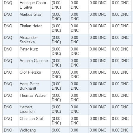
DNQ
Henrique Costa
(0.00
0.00
0.00 DNC
0.00 DNC
E Silva
DNC)
DNC
DNQ
Markus Glas
(0.00
0.00
0.00 DNC
0.00 DNC
DNC)
DNC
DNQ
Florian Hofer
(0.00
0.00
0.00 DNC
0.00 DNC
DNC)
DNC
DNQ
Alexander
(0.00
0.00
0.00 DNC
0.00 DNC
Stolitzka
DNC)
DNC
DNQ
Peter Kurz
(0.00
0.00
0.00 DNC
0.00 DNC
DNC)
DNC
DNQ
Antonin Clausse
(0.00
0.00
0.00 DNC
0.00 DNC
DNC)
DNC
DNQ
Olof Pietzko
(0.00
0.00
0.00 DNC
0.00 DNC
DNC)
DNC
DNQ
Hans-Peter
(0.00
0.00
0.00 DNC
0.00 DNC
Burkhardt
DNC)
DNC
DNQ
Thomas Walzer
(0.00
0.00
0.00 DNC
0.00 DNC
DNC)
DNC
DNQ
Herbert
(0.00
0.00
0.00 DNC
0.00 DNC
Eisenlohr
DNC)
DNC
DNQ
Christian Stoll
(0.00
0.00
0.00 DNC
0.00 DNC
DNC)
DNC
DNQ
Wolfgang
(0.00
0.00
0.00 DNC
0.00 DNC