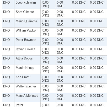
DNQ
Joep Kuhlwilm
(0.00
0.00
0.00 DNC
0.00 DNC
DNC)
DNC
DNQ
Sam Gilmour
(0.00
0.00
0.00 DNC
0.00 DNC
DNC)
DNC
DNQ
Mario Quaranta
(0.00
0.00
0.00 DNC
0.00 DNC
DNC)
DNC
DNQ
William Packer
(0.00
0.00
0.00 DNC
0.00 DNC
DNC)
DNC
DNQ
Peter Bowman
(0.00
0.00
0.00 DNC
0.00 DNC
DNC)
DNC
DNQ
Istvan Lukacs
(0.00
0.00
0.00 DNC
0.00 DNC
DNC)
DNC
DNQ
Attila Dobos
(0.00
0.00
0.00 DNC
0.00 DNC
DNC)
DNC
DNQ
Martin Knapp
(0.00
0.00
0.00 DNC
0.00 DNC
DNC)
DNC
DNQ
Ken Frost
(0.00
0.00
0.00 DNC
0.00 DNC
DNC)
DNC
DNQ
Walter Zurcher
(0.00
0.00
0.00 DNC
0.00 DNC
DNC)
DNC
DNQ
Marc A Monnard
(0.00
0.00
0.00 DNC
0.00 DNC
DNC)
DNC
DNQ
Peter
(0.00
0.00
0.00 DNC
0.00 DNC