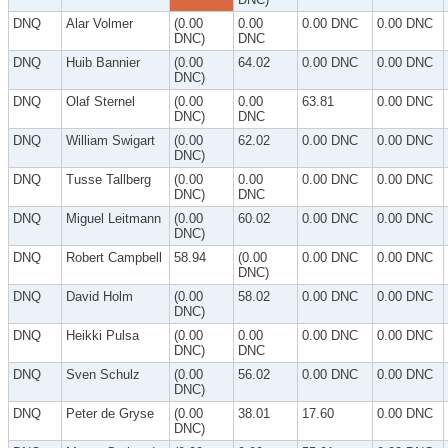
DNQ
Alar Volmer
(0.00
0.00
0.00 DNC
0.00 DNC
DNC)
DNC
DNQ
Huib Bannier
(0.00
64.02
0.00 DNC
0.00 DNC
DNC)
DNQ
Olaf Sternel
(0.00
0.00
63.81
0.00 DNC
DNC)
DNC
DNQ
William Swigart
(0.00
62.02
0.00 DNC
0.00 DNC
DNC)
DNQ
Tusse Tallberg
(0.00
0.00
0.00 DNC
0.00 DNC
DNC)
DNC
DNQ
Miguel Leitmann
(0.00
60.02
0.00 DNC
0.00 DNC
DNC)
DNQ
Robert Campbell
58.94
(0.00
0.00 DNC
0.00 DNC
DNC)
DNQ
David Holm
(0.00
58.02
0.00 DNC
0.00 DNC
DNC)
DNQ
Heikki Pulsa
(0.00
0.00
0.00 DNC
0.00 DNC
DNC)
DNC
DNQ
Sven Schulz
(0.00
56.02
0.00 DNC
0.00 DNC
DNC)
DNQ
Peter de Gryse
(0.00
38.01
17.60
0.00 DNC
DNC)