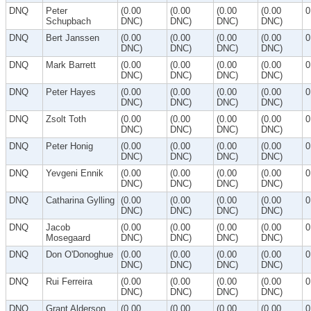
DNQ
Peter
(0.00
(0.00
(0.00
(0.00
0
Schupbach
DNC)
DNC)
DNC)
DNC)
DNQ
Bert Janssen
(0.00
(0.00
(0.00
(0.00
0
DNC)
DNC)
DNC)
DNC)
DNQ
Mark Barrett
(0.00
(0.00
(0.00
(0.00
0
DNC)
DNC)
DNC)
DNC)
DNQ
Peter Hayes
(0.00
(0.00
(0.00
(0.00
0
DNC)
DNC)
DNC)
DNC)
DNQ
Zsolt Toth
(0.00
(0.00
(0.00
(0.00
0
DNC)
DNC)
DNC)
DNC)
DNQ
Peter Honig
(0.00
(0.00
(0.00
(0.00
0
DNC)
DNC)
DNC)
DNC)
DNQ
Yevgeni Ennik
(0.00
(0.00
(0.00
(0.00
0
DNC)
DNC)
DNC)
DNC)
DNQ
Catharina Gylling
(0.00
(0.00
(0.00
(0.00
0
DNC)
DNC)
DNC)
DNC)
DNQ
Jacob
(0.00
(0.00
(0.00
(0.00
0
Mosegaard
DNC)
DNC)
DNC)
DNC)
DNQ
Don O'Donoghue
(0.00
(0.00
(0.00
(0.00
0
DNC)
DNC)
DNC)
DNC)
DNQ
Rui Ferreira
(0.00
(0.00
(0.00
(0.00
0
DNC)
DNC)
DNC)
DNC)
DNQ
Grant Alderson
(0.00
(0.00
(0.00
(0.00
0