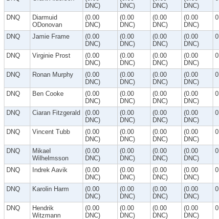
DNC)
DNC)
DNC)
DNC)
DNQ
Diarmuid
(0.00
(0.00
(0.00
(0.00
0
ODonovan
DNC)
DNC)
DNC)
DNC)
DNQ
Jamie Frame
(0.00
(0.00
(0.00
(0.00
0
DNC)
DNC)
DNC)
DNC)
DNQ
Virginie Prost
(0.00
(0.00
(0.00
(0.00
0
DNC)
DNC)
DNC)
DNC)
DNQ
Ronan Murphy
(0.00
(0.00
(0.00
(0.00
0
DNC)
DNC)
DNC)
DNC)
DNQ
Ben Cooke
(0.00
(0.00
(0.00
(0.00
0
DNC)
DNC)
DNC)
DNC)
DNQ
Ciaran Fitzgerald
(0.00
(0.00
(0.00
(0.00
0
DNC)
DNC)
DNC)
DNC)
DNQ
Vincent Tubb
(0.00
(0.00
(0.00
(0.00
0
DNC)
DNC)
DNC)
DNC)
DNQ
Mikael
(0.00
(0.00
(0.00
(0.00
0
Wilhelmsson
DNC)
DNC)
DNC)
DNC)
DNQ
Indrek Aavik
(0.00
(0.00
(0.00
(0.00
0
DNC)
DNC)
DNC)
DNC)
DNQ
Karolin Harm
(0.00
(0.00
(0.00
(0.00
0
DNC)
DNC)
DNC)
DNC)
DNQ
Hendrik
(0.00
(0.00
(0.00
(0.00
0
Witzmann
DNC)
DNC)
DNC)
DNC)