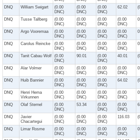
DNQ
William Swigart
(0.00
(0.00
(0.00
62.02
(
DNC)
DNC)
DNC)
DNQ
Tusse Tallberg
(0.00
(0.00
(0.00
(0.00
0
DNC)
DNC)
DNC)
DNC)
DNQ
Argo Vooremaa
(0.00
(0.00
(0.00
(0.00
0
DNC)
DNC)
DNC)
DNC)
DNQ
Carolus Reincke
(0.00
(0.00
(0.00
(0.00
0
DNC)
DNC)
DNC)
DNC)
DNQ
Tanit Cabau Wolf
(0.00
90.01
(0.00
40.01
(
DNC)
DNC)
DNQ
Alar Volmer
(0.00
(0.00
(0.00
(0.00
0
DNC)
DNC)
DNC)
DNC)
DNQ
Huib Bannier
(0.00
(0.00
(0.00
64.02
(
DNC)
DNC)
DNC)
DNQ
Henri Hema
(0.00
(0.00
(0.00
(0.00
0
Virkunnen
DNC)
DNC)
DNC)
DNC)
DNQ
Olaf Sternel
(0.00
53.34
(0.00
(0.00
6
DNC)
DNC)
DNC)
DNQ
Javier
(0.00
(0.00
(0.00
116.03
(
Chacartegui
DNC)
DNC)
DNC)
DNQ
Limar Rosme
(0.00
(0.00
(0.00
(0.00
0
DNC)
DNC)
DNC)
DNC)