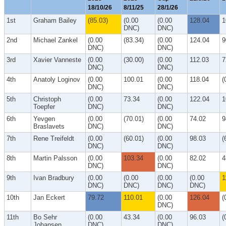
18/10/26
8/11/25
28/1/26
1st
Graham Bailey
(85.03)
(0.00
(0.00
128.04
1
DNC)
DNC)
2nd
Michael Zankel
(0.00
(83.34)
(0.00
124.04
9
DNC)
DNC)
3rd
Xavier Vanneste
(0.00
(30.00)
(0.00
112.03
7
DNC)
DNC)
4th
Anatoly Loginov
(0.00
100.01
(0.00
118.04
(
DNC)
DNC)
5th
Christoph
(0.00
73.34
(0.00
122.04
1
Toepfer
DNC)
DNC)
6th
Yevgen
(0.00
(70.01)
(0.00
74.02
9
Braslavets
DNC)
DNC)
7th
Rene Treifeldt
(0.00
(60.01)
(0.00
98.03
(
DNC)
DNC)
8th
Martin Palsson
(0.00
103.34
(0.00
82.02
4
DNC)
DNC)
9th
Ivan Bradbury
(0.00
(0.00
(0.00
(0.00
1
DNC)
DNC)
DNC)
DNC)
10th
Jan Eckert
79.72
110.01
(0.00
126.04
(
DNC)
11th
Bo Sehr
(0.00
43.34
(0.00
96.03
(
Johansen
DNC)
DNC)