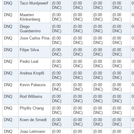
DNQ
Taco Muntjewerf
(0.00
(0.00
(0.00
(0.00
0
DNC)
DNC)
DNC)
DNC)
DNQ
Maarten
(0.00
(0.00
(0.00
(0.00
0
Klinkenberg
DNC)
DNC)
DNC)
DNC)
DNQ
Diego
(0.00
(0.00
(0.00
(0.00
0
Guardamino
DNC)
DNC)
DNC)
DNC)
DNQ
Jose Carlos Pina
(0.00
(0.00
(0.00
(0.00
0
DNC)
DNC)
DNC)
DNC)
DNQ
Filipe Silva
(0.00
(0.00
(0.00
(0.00
0
DNC)
DNC)
DNC)
DNC)
DNQ
Pedro Leal
(0.00
(0.00
(0.00
(0.00
0
DNC)
DNC)
DNC)
DNC)
DNQ
Andrea Kropfli
(0.00
(0.00
(0.00
(0.00
0
DNC)
DNC)
DNC)
DNC)
DNQ
Kevin Palassis
(0.00
(0.00
(0.00
(0.00
0
DNC)
DNC)
DNC)
DNC)
DNQ
Rod Williams
(0.00
(0.00
(0.00
(0.00
0
DNC)
DNC)
DNC)
DNC)
DNQ
Phyllis Chang
(0.00
(0.00
(0.00
(0.00
0
DNC)
DNC)
DNC)
DNC)
DNQ
Koen de Smedt
(0.00
(0.00
(0.00
(0.00
0
DNC)
DNC)
DNC)
DNC)
DNQ
Joao Leitmann
(0.00
(0.00
(0.00
(0.00
0