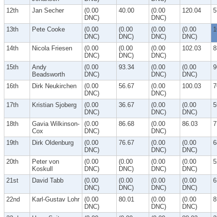
12th
Jan Secher
(0.00
40.00
(0.00
120.04
5
DNC)
DNC)
13th
Pete Cooke
(0.00
(0.00
(0.00
(0.00
1
DNC)
DNC)
DNC)
DNC)
14th
Nicola Friesen
(0.00
(0.00
(0.00
102.03
8
DNC)
DNC)
DNC)
15th
Andy
(0.00
93.34
(0.00
(0.00
9
Beadsworth
DNC)
DNC)
DNC)
16th
Dirk Neukirchen
(0.00
56.67
(0.00
100.03
7
DNC)
DNC)
17th
Kristian Sjoberg
(0.00
36.67
(0.00
(0.00
5
DNC)
DNC)
DNC)
18th
Gavia Wilkinson-
(0.00
86.68
(0.00
86.03
7
Cox
DNC)
DNC)
19th
Dirk Oldenburg
(0.00
76.67
(0.00
(0.00
6
DNC)
DNC)
DNC)
20th
Peter von
(0.00
(0.00
(0.00
(0.00
5
Koskull
DNC)
DNC)
DNC)
DNC)
21st
David Tabb
(0.00
(0.00
(0.00
(0.00
6
DNC)
DNC)
DNC)
DNC)
22nd
Karl-Gustav Lohr
(0.00
80.01
(0.00
(0.00
8
DNC)
DNC)
DNC)