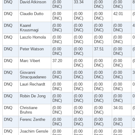
DNQ
David Atkinson
(0.00
33.34
(0.00
(0.00
8
DNC)
DNC)
DNC)
DNQ
Claudio Dutto
(0.00
(0.00
(0.00
42.01
(
DNC)
DNC)
DNC)
DNQ
Kaarel
(0.00
(0.00
(0.00
(0.00
4
Kruusmagi
DNC)
DNC)
DNC)
DNC)
DNQ
Laszlo Homola
(0.00
(0.00
(0.00
(0.00
0
DNC)
DNC)
DNC)
DNC)
DNQ
Peter Watson
(0.00
(0.00
37.51
(0.00
(
DNC)
DNC)
DNC)
DNQ
Marc Vibert
37.20
(0.00
(0.00
(0.00
(
DNC)
DNC)
DNC)
DNQ
Giovanni
(0.00
(0.00
(0.00
(0.00
3
Stracquadaneo
DNC)
DNC)
DNC)
DNC)
DNQ
Lauri Rechardt
(0.00
(0.00
(0.00
(0.00
0
DNC)
DNC)
DNC)
DNC)
DNQ
Robin De Jong
(0.00
(0.00
(0.00
(0.00
0
DNC)
DNC)
DNC)
DNC)
DNQ
Christiane
(0.00
(0.00
(0.00
34.01
(
Bruhns
DNC)
DNC)
DNC)
DNQ
Ferenc Zenthe
(0.00
(0.00
(0.00
(0.00
0
DNC)
DNC)
DNC)
DNC)
DNQ
Joachim Gensle
(0.00
(0.00
(0.00
(0.00
3