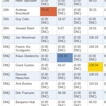
23rd
Hans Spitzauer
(0.00
(0.00
(0.00
88.03
3
DNC)
DNC)
DNC)
24th
Andreas
74.40
(0.00
(0.00
30.01
1
Brechbuhl
DNC)
DNC)
25th
Guy Celis
(0.00
16.67
(0.00
(0.00
3
DNC)
DNC)
DNC)
26th
Stewart Reed
(0.00
6.67
(0.00
24.01
(
DNC)
DNC)
DNQ
Jan Woortman
(0.00
(0.00
(0.00
106.03
(
DNC)
DNC)
DNC)
DNQ
Ferenc Kis
(0.00
(0.00
(0.00
104.03
(
Szolgyemi
DNC)
DNC)
DNC)
DNQ
Klaus Diederichs
(0.00
106.68
(0.00
(0.00
9
DNC)
DNC)
DNC)
DNQ
Grant Gordon
(0.00
66.67
(0.00
130.04
(
DNC)
DNC)
DNQ
Dominik
(0.00
(0.00
(0.00
108.03
(
Heeschen
DNC)
DNC)
DNC)
DNQ
Arnt Bruhns
(0.00
(0.00
(0.00
110.03
(
DNC)
DNC)
DNC)
DNQ
Dirk Pramann
(0.00
96.68
(0.00
(0.00
7
DNC)
DNC)
DNC)
DNQ
Benjamin Hub
(0.00
(0.00
(0.00
84.03
8
DNC)
DNC)
DNC)