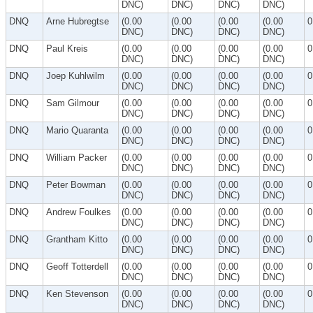
DNC)
DNC)
DNC)
DNC)
DNQ
Arne Hubregtse
(0.00
(0.00
(0.00
(0.00
0
DNC)
DNC)
DNC)
DNC)
DNQ
Paul Kreis
(0.00
(0.00
(0.00
(0.00
0
DNC)
DNC)
DNC)
DNC)
DNQ
Joep Kuhlwilm
(0.00
(0.00
(0.00
(0.00
0
DNC)
DNC)
DNC)
DNC)
DNQ
Sam Gilmour
(0.00
(0.00
(0.00
(0.00
0
DNC)
DNC)
DNC)
DNC)
DNQ
Mario Quaranta
(0.00
(0.00
(0.00
(0.00
0
DNC)
DNC)
DNC)
DNC)
DNQ
William Packer
(0.00
(0.00
(0.00
(0.00
0
DNC)
DNC)
DNC)
DNC)
DNQ
Peter Bowman
(0.00
(0.00
(0.00
(0.00
0
DNC)
DNC)
DNC)
DNC)
DNQ
Andrew Foulkes
(0.00
(0.00
(0.00
(0.00
0
DNC)
DNC)
DNC)
DNC)
DNQ
Grantham Kitto
(0.00
(0.00
(0.00
(0.00
0
DNC)
DNC)
DNC)
DNC)
DNQ
Geoff Totterdell
(0.00
(0.00
(0.00
(0.00
0
DNC)
DNC)
DNC)
DNC)
DNQ
Ken Stevenson
(0.00
(0.00
(0.00
(0.00
0
DNC)
DNC)
DNC)
DNC)