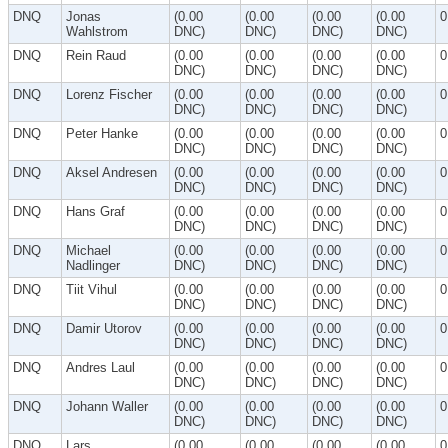
DNQ
Jonas
(0.00
(0.00
(0.00
(0.00
0
Wahlstrom
DNC)
DNC)
DNC)
DNC)
DNQ
Rein Raud
(0.00
(0.00
(0.00
(0.00
0
DNC)
DNC)
DNC)
DNC)
DNQ
Lorenz Fischer
(0.00
(0.00
(0.00
(0.00
0
DNC)
DNC)
DNC)
DNC)
DNQ
Peter Hanke
(0.00
(0.00
(0.00
(0.00
0
DNC)
DNC)
DNC)
DNC)
DNQ
Aksel Andresen
(0.00
(0.00
(0.00
(0.00
0
DNC)
DNC)
DNC)
DNC)
DNQ
Hans Graf
(0.00
(0.00
(0.00
(0.00
0
DNC)
DNC)
DNC)
DNC)
DNQ
Michael
(0.00
(0.00
(0.00
(0.00
0
Nadlinger
DNC)
DNC)
DNC)
DNC)
DNQ
Tiit Vihul
(0.00
(0.00
(0.00
(0.00
0
DNC)
DNC)
DNC)
DNC)
DNQ
Damir Utorov
(0.00
(0.00
(0.00
(0.00
0
DNC)
DNC)
DNC)
DNC)
DNQ
Andres Laul
(0.00
(0.00
(0.00
(0.00
0
DNC)
DNC)
DNC)
DNC)
DNQ
Johann Waller
(0.00
(0.00
(0.00
(0.00
0
DNC)
DNC)
DNC)
DNC)
DNQ
Lars
(0.00
(0.00
(0.00
(0.00
0