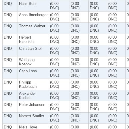
DNQ
Hans Behr
(0.00
(0.00
(0.00
(0.00
0
DNC)
DNC)
DNC)
DNC)
DNQ
Anna Ihrenberger
(0.00
(0.00
(0.00
(0.00
0
DNC)
DNC)
DNC)
DNC)
DNQ
Thomas Walzer
(0.00
(0.00
(0.00
(0.00
0
DNC)
DNC)
DNC)
DNC)
DNQ
Herbert
(0.00
(0.00
(0.00
(0.00
0
Eisenlohr
DNC)
DNC)
DNC)
DNC)
DNQ
Christian Stoll
(0.00
(0.00
(0.00
(0.00
0
DNC)
DNC)
DNC)
DNC)
DNQ
Wolfgang
(0.00
(0.00
(0.00
(0.00
0
Koehnk
DNC)
DNC)
DNC)
DNC)
DNQ
Carlo Loos
(0.00
(0.00
(0.00
(0.00
0
DNC)
DNC)
DNC)
DNC)
DNQ
Phillipp
(0.00
(0.00
(0.00
(0.00
0
Kadelbach
DNC)
DNC)
DNC)
DNC)
DNQ
Alexander
(0.00
(0.00
(0.00
(0.00
0
Kudlich
DNC)
DNC)
DNC)
DNC)
DNQ
Peter Johansen
(0.00
(0.00
(0.00
(0.00
0
DNC)
DNC)
DNC)
DNC)
DNQ
Norbert Stadler
(0.00
(0.00
(0.00
(0.00
0
DNC)
DNC)
DNC)
DNC)
DNQ
Niels Hove
(0.00
(0.00
(0.00
(0.00
0