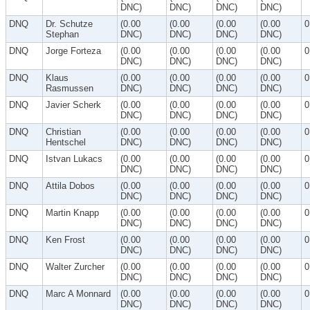
DNC)
DNC)
DNC)
DNC)
DNQ
Dr. Schutze
(0.00
(0.00
(0.00
(0.00
0
Stephan
DNC)
DNC)
DNC)
DNC)
DNQ
Jorge Forteza
(0.00
(0.00
(0.00
(0.00
0
DNC)
DNC)
DNC)
DNC)
DNQ
Klaus
(0.00
(0.00
(0.00
(0.00
0
Rasmussen
DNC)
DNC)
DNC)
DNC)
DNQ
Javier Scherk
(0.00
(0.00
(0.00
(0.00
0
DNC)
DNC)
DNC)
DNC)
DNQ
Christian
(0.00
(0.00
(0.00
(0.00
0
Hentschel
DNC)
DNC)
DNC)
DNC)
DNQ
Istvan Lukacs
(0.00
(0.00
(0.00
(0.00
0
DNC)
DNC)
DNC)
DNC)
DNQ
Attila Dobos
(0.00
(0.00
(0.00
(0.00
0
DNC)
DNC)
DNC)
DNC)
DNQ
Martin Knapp
(0.00
(0.00
(0.00
(0.00
0
DNC)
DNC)
DNC)
DNC)
DNQ
Ken Frost
(0.00
(0.00
(0.00
(0.00
0
DNC)
DNC)
DNC)
DNC)
DNQ
Walter Zurcher
(0.00
(0.00
(0.00
(0.00
0
DNC)
DNC)
DNC)
DNC)
DNQ
Marc A Monnard
(0.00
(0.00
(0.00
(0.00
0
DNC)
DNC)
DNC)
DNC)