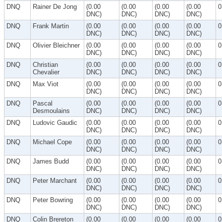
DNQ
Rainer De Jong
(0.00
(0.00
(0.00
(0.00
0
DNC)
DNC)
DNC)
DNC)
DNQ
Frank Martin
(0.00
(0.00
(0.00
(0.00
0
DNC)
DNC)
DNC)
DNC)
DNQ
Olivier Bleichner
(0.00
(0.00
(0.00
(0.00
0
DNC)
DNC)
DNC)
DNC)
DNQ
Christian
(0.00
(0.00
(0.00
(0.00
0
Chevalier
DNC)
DNC)
DNC)
DNC)
DNQ
Max Viot
(0.00
(0.00
(0.00
(0.00
0
DNC)
DNC)
DNC)
DNC)
DNQ
Pascal
(0.00
(0.00
(0.00
(0.00
0
Desmoulains
DNC)
DNC)
DNC)
DNC)
DNQ
Ludovic Gaudic
(0.00
(0.00
(0.00
(0.00
0
DNC)
DNC)
DNC)
DNC)
DNQ
Michael Cope
(0.00
(0.00
(0.00
(0.00
0
DNC)
DNC)
DNC)
DNC)
DNQ
James Budd
(0.00
(0.00
(0.00
(0.00
0
DNC)
DNC)
DNC)
DNC)
DNQ
Peter Marchant
(0.00
(0.00
(0.00
(0.00
0
DNC)
DNC)
DNC)
DNC)
DNQ
Peter Bowring
(0.00
(0.00
(0.00
(0.00
0
DNC)
DNC)
DNC)
DNC)
DNQ
Colin Brereton
(0.00
(0.00
(0.00
(0.00
0