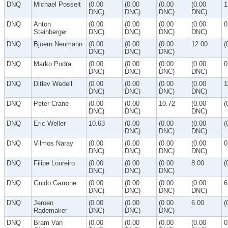
DNQ
Michael Posselt
(0.00
(0.00
(0.00
(0.00
1
DNC)
DNC)
DNC)
DNC)
DNQ
Anton
(0.00
(0.00
(0.00
(0.00
0
Steinberger
DNC)
DNC)
DNC)
DNC)
DNQ
Bjoern Neumann
(0.00
(0.00
(0.00
12.00
(
DNC)
DNC)
DNC)
DNQ
Marko Podra
(0.00
(0.00
(0.00
(0.00
0
DNC)
DNC)
DNC)
DNC)
DNQ
Ditlev Wedell
(0.00
(0.00
(0.00
(0.00
1
DNC)
DNC)
DNC)
DNC)
DNQ
Peter Crane
(0.00
(0.00
10.72
(0.00
(
DNC)
DNC)
DNC)
DNQ
Eric Weller
10.63
(0.00
(0.00
(0.00
(
DNC)
DNC)
DNC)
DNQ
Vilmos Naray
(0.00
(0.00
(0.00
(0.00
0
DNC)
DNC)
DNC)
DNC)
DNQ
Filipe Loureiro
(0.00
(0.00
(0.00
8.00
(
DNC)
DNC)
DNC)
DNQ
Guido Garrone
(0.00
(0.00
(0.00
(0.00
6
DNC)
DNC)
DNC)
DNC)
DNQ
Jeroen
(0.00
(0.00
(0.00
6.00
(
Rademaker
DNC)
DNC)
DNC)
DNQ
Bram Van
(0.00
(0.00
(0.00
(0.00
0