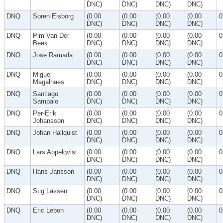
DNC)
DNC)
DNC)
DNC)
DNQ
Soren Elsborg
(0.00
(0.00
(0.00
(0.00
0
DNC)
DNC)
DNC)
DNC)
DNQ
Pim Van Der
(0.00
(0.00
(0.00
(0.00
0
Beek
DNC)
DNC)
DNC)
DNC)
DNQ
Jose Ramada
(0.00
(0.00
(0.00
(0.00
0
DNC)
DNC)
DNC)
DNC)
DNQ
Miguel
(0.00
(0.00
(0.00
(0.00
0
Magalhaes
DNC)
DNC)
DNC)
DNC)
DNQ
Santiago
(0.00
(0.00
(0.00
(0.00
0
Sampalo
DNC)
DNC)
DNC)
DNC)
DNQ
Per-Erik
(0.00
(0.00
(0.00
(0.00
0
Johansson
DNC)
DNC)
DNC)
DNC)
DNQ
Johan Hallquist
(0.00
(0.00
(0.00
(0.00
0
DNC)
DNC)
DNC)
DNC)
DNQ
Lars Appelqvist
(0.00
(0.00
(0.00
(0.00
0
DNC)
DNC)
DNC)
DNC)
DNQ
Hans Jansson
(0.00
(0.00
(0.00
(0.00
0
DNC)
DNC)
DNC)
DNC)
DNQ
Stig Lassen
(0.00
(0.00
(0.00
(0.00
0
DNC)
DNC)
DNC)
DNC)
DNQ
Eric Lebon
(0.00
(0.00
(0.00
(0.00
0
DNC)
DNC)
DNC)
DNC)