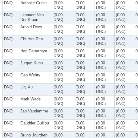
DNQ
Nathalie Gunst
(0.00
(0.00
(0.00
(0.00
0
DNC)
DNC)
DNC)
DNC)
DNQ
Lennaert Van
(0.00
(0.00
(0.00
(0.00
0
Der Kroon
DNC)
DNC)
DNC)
DNC)
DNQ
Arnold Dees
(0.00
(0.00
(0.00
(0.00
0
DNC)
DNC)
DNC)
DNC)
DNQ
Chi Han Rita
(0.00
(0.00
(0.00
(0.00
0
DNC)
DNC)
DNC)
DNC)
DNQ
Hari Dattatreya
(0.00
(0.00
(0.00
(0.00
0
DNC)
DNC)
DNC)
DNC)
DNQ
Jurgen Kuhn
(0.00
(0.00
(0.00
(0.00
0
DNC)
DNC)
DNC)
DNC)
DNQ
Geo Wehry
(0.00
(0.00
(0.00
(0.00
0
DNC)
DNC)
DNC)
DNC)
DNQ
Lily Xu
(0.00
(0.00
(0.00
(0.00
0
DNC)
DNC)
DNC)
DNC)
DNQ
Mark Wade
(0.00
(0.00
(0.00
(0.00
0
DNC)
DNC)
DNC)
DNC)
DNQ
Jan Vandamme
(0.00
(0.00
(0.00
(0.00
0
DNC)
DNC)
DNC)
DNC)
DNQ
Gauthier Guillou
(0.00
(0.00
(0.00
(0.00
0
DNC)
DNC)
DNC)
DNC)
DNQ
Bruno Jourdren
(0.00
(0.00
(0.00
(0.00
0