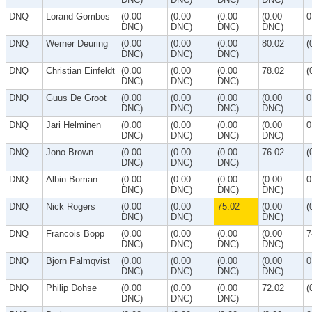
DNQ
Lorand Gombos
(0.00
(0.00
(0.00
(0.00
0
DNC)
DNC)
DNC)
DNC)
DNQ
Werner Deuring
(0.00
(0.00
(0.00
80.02
(
DNC)
DNC)
DNC)
DNQ
Christian Einfeldt
(0.00
(0.00
(0.00
78.02
(
DNC)
DNC)
DNC)
DNQ
Guus De Groot
(0.00
(0.00
(0.00
(0.00
0
DNC)
DNC)
DNC)
DNC)
DNQ
Jari Helminen
(0.00
(0.00
(0.00
(0.00
0
DNC)
DNC)
DNC)
DNC)
DNQ
Jono Brown
(0.00
(0.00
(0.00
76.02
(
DNC)
DNC)
DNC)
DNQ
Albin Boman
(0.00
(0.00
(0.00
(0.00
0
DNC)
DNC)
DNC)
DNC)
DNQ
Nick Rogers
(0.00
(0.00
75.02
(0.00
(
DNC)
DNC)
DNC)
DNQ
Francois Bopp
(0.00
(0.00
(0.00
(0.00
7
DNC)
DNC)
DNC)
DNC)
DNQ
Bjorn Palmqvist
(0.00
(0.00
(0.00
(0.00
0
DNC)
DNC)
DNC)
DNC)
DNQ
Philip Dohse
(0.00
(0.00
(0.00
72.02
(
DNC)
DNC)
DNC)