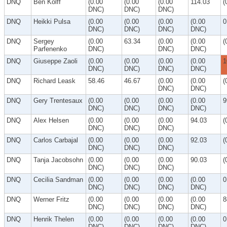
DNQ
Ben Kolff
(0.00
(0.00
(0.00
114.03
(
DNC)
DNC)
DNC)
DNQ
Heikki Pulsa
(0.00
(0.00
(0.00
(0.00
0
DNC)
DNC)
DNC)
DNC)
DNQ
Sergey
(0.00
63.34
(0.00
(0.00
(
Parfenenko
DNC)
DNC)
DNC)
DNQ
Giuseppe Zaoli
(0.00
(0.00
(0.00
(0.00
1
DNC)
DNC)
DNC)
DNC)
DNQ
Richard Leask
58.46
46.67
(0.00
(0.00
(
DNC)
DNC)
DNQ
Gery Trentesaux
(0.00
(0.00
(0.00
(0.00
9
DNC)
DNC)
DNC)
DNC)
DNQ
Alex Helsen
(0.00
(0.00
(0.00
94.03
(
DNC)
DNC)
DNC)
DNQ
Carlos Carbajal
(0.00
(0.00
(0.00
92.03
(
DNC)
DNC)
DNC)
DNQ
Tanja Jacobsohn
(0.00
(0.00
(0.00
90.03
(
DNC)
DNC)
DNC)
DNQ
Cecilia Sandman
(0.00
(0.00
(0.00
(0.00
0
DNC)
DNC)
DNC)
DNC)
DNQ
Werner Fritz
(0.00
(0.00
(0.00
(0.00
8
DNC)
DNC)
DNC)
DNC)
DNQ
Henrik Thelen
(0.00
(0.00
(0.00
(0.00
0
DNC)
DNC)
DNC)
DNC)