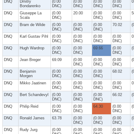
DNQ
Dmitry
(0.00
(0.00
(0.00
(0.00
0
Bondarenko
DNC)
DNC)
DNC)
DNC)
DNQ
Giuseppe La
(0.00
20.00
(0.00
(0.00
5
Scala
DNC)
DNC)
DNC)
DNQ
Bram de Wilde
(0.00
(0.00
(0.00
70.02
(
DNC)
DNC)
DNC)
DNQ
Karl Gustav Pihl
(0.00
(0.00
(0.00
(0.00
0
DNC)
DNC)
DNC)
DNC)
DNQ
Hugh Wardrop
(0.00
(0.00
69.66
(0.00
(
DNC)
DNC)
DNC)
DNQ
Jean Breger
69.09
(0.00
(0.00
(0.00
(
DNC)
DNC)
DNC)
DNQ
Benjamin
(0.00
(0.00
(0.00
68.02
(
Morgen
DNC)
DNC)
DNC)
DNQ
Mikko Jaatinen
(0.00
(0.00
(0.00
(0.00
0
DNC)
DNC)
DNC)
DNC)
DNQ
Bert Schandevyl
(0.00
(0.00
(0.00
66.02
(
DNC)
DNC)
DNC)
DNQ
Philip Reid
(0.00
(0.00
64.30
(0.00
(
DNC)
DNC)
DNC)
DNQ
Ronald James
63.78
(0.00
(0.00
(0.00
(
DNC)
DNC)
DNC)
DNQ
Rudy Jurg
(0.00
(0.00
(0.00
(0.00
0