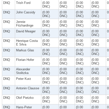
DNQ
Trish Ford
(0.00
(0.00
(0.00
(0.00
0
DNC)
DNC)
DNC)
DNC)
DNQ
John Cassidy
(0.00
(0.00
(0.00
(0.00
0
DNC)
DNC)
DNC)
DNC)
DNQ
Jennie
(0.00
(0.00
(0.00
(0.00
0
Fitzhardinge
DNC)
DNC)
DNC)
DNC)
DNQ
David Meager
(0.00
(0.00
(0.00
(0.00
0
DNC)
DNC)
DNC)
DNC)
DNQ
Henrique Costa
(0.00
(0.00
(0.00
(0.00
0
E Silva
DNC)
DNC)
DNC)
DNC)
DNQ
Markus Glas
(0.00
(0.00
(0.00
(0.00
0
DNC)
DNC)
DNC)
DNC)
DNQ
Florian Hofer
(0.00
(0.00
(0.00
(0.00
0
DNC)
DNC)
DNC)
DNC)
DNQ
Alexander
(0.00
(0.00
(0.00
(0.00
0
Stolitzka
DNC)
DNC)
DNC)
DNC)
DNQ
Peter Kurz
(0.00
(0.00
(0.00
(0.00
0
DNC)
DNC)
DNC)
DNC)
DNQ
Antonin Clausse
(0.00
(0.00
(0.00
(0.00
0
DNC)
DNC)
DNC)
DNC)
DNQ
Olof Pietzko
(0.00
(0.00
(0.00
(0.00
0
DNC)
DNC)
DNC)
DNC)
DNQ
Hans-Peter
(0.00
(0.00
(0.00
(0.00
0