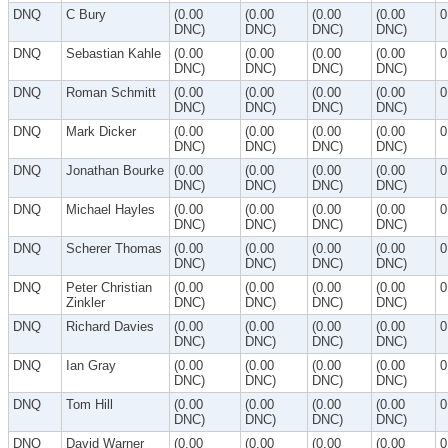
DNQ
C Bury
(0.00
(0.00
(0.00
(0.00
0
DNC)
DNC)
DNC)
DNC)
DNQ
Sebastian Kahle
(0.00
(0.00
(0.00
(0.00
0
DNC)
DNC)
DNC)
DNC)
DNQ
Roman Schmitt
(0.00
(0.00
(0.00
(0.00
0
DNC)
DNC)
DNC)
DNC)
DNQ
Mark Dicker
(0.00
(0.00
(0.00
(0.00
0
DNC)
DNC)
DNC)
DNC)
DNQ
Jonathan Bourke
(0.00
(0.00
(0.00
(0.00
0
DNC)
DNC)
DNC)
DNC)
DNQ
Michael Hayles
(0.00
(0.00
(0.00
(0.00
0
DNC)
DNC)
DNC)
DNC)
DNQ
Scherer Thomas
(0.00
(0.00
(0.00
(0.00
0
DNC)
DNC)
DNC)
DNC)
DNQ
Peter Christian
(0.00
(0.00
(0.00
(0.00
0
Zinkler
DNC)
DNC)
DNC)
DNC)
DNQ
Richard Davies
(0.00
(0.00
(0.00
(0.00
0
DNC)
DNC)
DNC)
DNC)
DNQ
Ian Gray
(0.00
(0.00
(0.00
(0.00
0
DNC)
DNC)
DNC)
DNC)
DNQ
Tom Hill
(0.00
(0.00
(0.00
(0.00
0
DNC)
DNC)
DNC)
DNC)
DNQ
David Warner
(0.00
(0.00
(0.00
(0.00
0