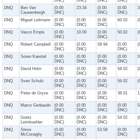
DNC)
DNC)
DNC)
DNC)
DNQ
Ben Van
(0.00
23.34
(0.00
(0.00
3
Cauwenbergh
DNC)
DNC)
DNC)
DNQ
Miguel Leitmann
(0.00
(0.00
(0.00
60.02
(
DNC)
DNC)
DNC)
DNQ
Vasco Empis
(0.00
10.00
(0.00
50.02
(
DNC)
DNC)
DNQ
Robert Campbell
(0.00
(0.00
58.94
(0.00
(
DNC)
DNC)
DNC)
DNQ
Soren Kaestel
(0.00
(0.00
(0.00
(0.00
0
DNC)
DNC)
DNC)
DNC)
DNQ
David Holm
(0.00
(0.00
(0.00
58.02
(
DNC)
DNC)
DNC)
DNQ
Sven Schulz
(0.00
(0.00
(0.00
56.02
(
DNC)
DNC)
DNC)
DNQ
Peter de Gryse
(0.00
(0.00
(0.00
38.01
1
DNC)
DNC)
DNC)
DNQ
Marco Gerbaudo
(0.00
(0.00
(0.00
(0.00
5
DNC)
DNC)
DNC)
DNC)
DNQ
Goetz
(0.00
(0.00
(0.00
54.02
(
Leimkuehler
DNC)
DNC)
DNC)
DNQ
Steve
(0.00
(0.00
53.58
(0.00
(
McConaghy
DNC)
DNC)
DNC)