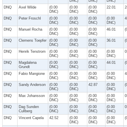
DNC)
DNC)
DNC)
DNQ
Axel Wilde
(0.00
(0.00
(0.00
22.01
2
DNC)
DNC)
DNC)
DNQ
Peter Froschl
(0.00
(0.00
(0.00
(0.00
4
DNC)
DNC)
DNC)
DNC)
DNQ
Manuel Rocha
(0.00
(0.00
(0.00
46.01
(
DNC)
DNC)
DNC)
DNQ
Clemens Toepfer
(0.00
(0.00
(0.00
36.01
(
DNC)
DNC)
DNC)
DNQ
Henrik Tenstrom
(0.00
(0.00
(0.00
(0.00
0
DNC)
DNC)
DNC)
DNC)
DNQ
Magdalena
(0.00
(0.00
(0.00
44.01
(
Grundt
DNC)
DNC)
DNC)
DNQ
Fabio Mangione
(0.00
(0.00
(0.00
(0.00
4
DNC)
DNC)
DNC)
DNC)
DNQ
Sandy Anderson
(0.00
(0.00
42.87
(0.00
(
DNC)
DNC)
DNC)
DNQ
Max Johansson
(0.00
(0.00
(0.00
(0.00
0
DNC)
DNC)
DNC)
DNC)
DNQ
Dag Sunden
(0.00
(0.00
(0.00
(0.00
0
Cullberg
DNC)
DNC)
DNC)
DNC)
DNQ
Vincent Capela
42.52
(0.00
(0.00
(0.00
(
DNC)
DNC)
DNC)