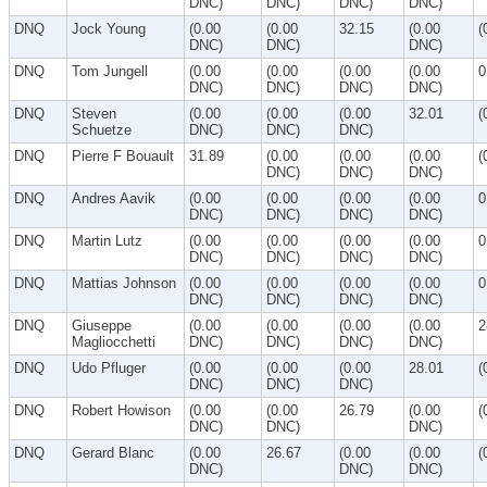
DNC)
DNC)
DNC)
DNC)
DNQ
Jock Young
(0.00
(0.00
32.15
(0.00
(
DNC)
DNC)
DNC)
DNQ
Tom Jungell
(0.00
(0.00
(0.00
(0.00
0
DNC)
DNC)
DNC)
DNC)
DNQ
Steven
(0.00
(0.00
(0.00
32.01
(
Schuetze
DNC)
DNC)
DNC)
DNQ
Pierre F Bouault
31.89
(0.00
(0.00
(0.00
(
DNC)
DNC)
DNC)
DNQ
Andres Aavik
(0.00
(0.00
(0.00
(0.00
0
DNC)
DNC)
DNC)
DNC)
DNQ
Martin Lutz
(0.00
(0.00
(0.00
(0.00
0
DNC)
DNC)
DNC)
DNC)
DNQ
Mattias Johnson
(0.00
(0.00
(0.00
(0.00
0
DNC)
DNC)
DNC)
DNC)
DNQ
Giuseppe
(0.00
(0.00
(0.00
(0.00
2
Magliocchetti
DNC)
DNC)
DNC)
DNC)
DNQ
Udo Pfluger
(0.00
(0.00
(0.00
28.01
(
DNC)
DNC)
DNC)
DNQ
Robert Howison
(0.00
(0.00
26.79
(0.00
(
DNC)
DNC)
DNC)
DNQ
Gerard Blanc
(0.00
26.67
(0.00
(0.00
(
DNC)
DNC)
DNC)