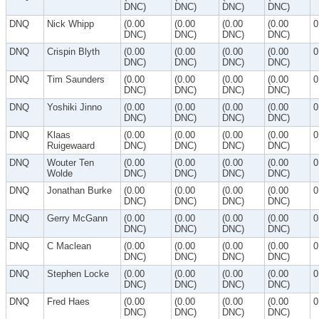
DNC)
DNC)
DNC)
DNC)
DNQ
Nick Whipp
(0.00
(0.00
(0.00
(0.00
0
DNC)
DNC)
DNC)
DNC)
DNQ
Crispin Blyth
(0.00
(0.00
(0.00
(0.00
0
DNC)
DNC)
DNC)
DNC)
DNQ
Tim Saunders
(0.00
(0.00
(0.00
(0.00
0
DNC)
DNC)
DNC)
DNC)
DNQ
Yoshiki Jinno
(0.00
(0.00
(0.00
(0.00
0
DNC)
DNC)
DNC)
DNC)
DNQ
Klaas
(0.00
(0.00
(0.00
(0.00
0
Ruigewaard
DNC)
DNC)
DNC)
DNC)
DNQ
Wouter Ten
(0.00
(0.00
(0.00
(0.00
0
Wolde
DNC)
DNC)
DNC)
DNC)
DNQ
Jonathan Burke
(0.00
(0.00
(0.00
(0.00
0
DNC)
DNC)
DNC)
DNC)
DNQ
Gerry McGann
(0.00
(0.00
(0.00
(0.00
0
DNC)
DNC)
DNC)
DNC)
DNQ
C Maclean
(0.00
(0.00
(0.00
(0.00
0
DNC)
DNC)
DNC)
DNC)
DNQ
Stephen Locke
(0.00
(0.00
(0.00
(0.00
0
DNC)
DNC)
DNC)
DNC)
DNQ
Fred Haes
(0.00
(0.00
(0.00
(0.00
0
DNC)
DNC)
DNC)
DNC)