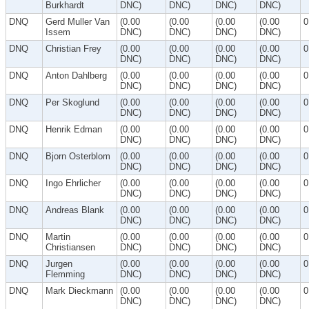
Burkhardt
DNC)
DNC)
DNC)
DNC)
DNQ
Gerd Muller Van
(0.00
(0.00
(0.00
(0.00
0
Issem
DNC)
DNC)
DNC)
DNC)
DNQ
Christian Frey
(0.00
(0.00
(0.00
(0.00
0
DNC)
DNC)
DNC)
DNC)
DNQ
Anton Dahlberg
(0.00
(0.00
(0.00
(0.00
0
DNC)
DNC)
DNC)
DNC)
DNQ
Per Skoglund
(0.00
(0.00
(0.00
(0.00
0
DNC)
DNC)
DNC)
DNC)
DNQ
Henrik Edman
(0.00
(0.00
(0.00
(0.00
0
DNC)
DNC)
DNC)
DNC)
DNQ
Bjorn Osterblom
(0.00
(0.00
(0.00
(0.00
0
DNC)
DNC)
DNC)
DNC)
DNQ
Ingo Ehrlicher
(0.00
(0.00
(0.00
(0.00
0
DNC)
DNC)
DNC)
DNC)
DNQ
Andreas Blank
(0.00
(0.00
(0.00
(0.00
0
DNC)
DNC)
DNC)
DNC)
DNQ
Martin
(0.00
(0.00
(0.00
(0.00
0
Christiansen
DNC)
DNC)
DNC)
DNC)
DNQ
Jurgen
(0.00
(0.00
(0.00
(0.00
0
Flemming
DNC)
DNC)
DNC)
DNC)
DNQ
Mark Dieckmann
(0.00
(0.00
(0.00
(0.00
0
DNC)
DNC)
DNC)
DNC)