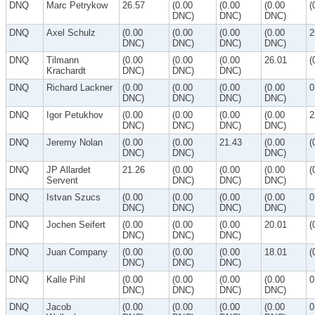
DNQ
Marc Petrykow
26.57
(0.00
(0.00
(0.00
(
DNC)
DNC)
DNC)
DNQ
Axel Schulz
(0.00
(0.00
(0.00
(0.00
2
DNC)
DNC)
DNC)
DNC)
DNQ
Tilmann
(0.00
(0.00
(0.00
26.01
(
Krachardt
DNC)
DNC)
DNC)
DNQ
Richard Lackner
(0.00
(0.00
(0.00
(0.00
0
DNC)
DNC)
DNC)
DNC)
DNQ
Igor Petukhov
(0.00
(0.00
(0.00
(0.00
2
DNC)
DNC)
DNC)
DNC)
DNQ
Jeremy Nolan
(0.00
(0.00
21.43
(0.00
(
DNC)
DNC)
DNC)
DNQ
JP Allardet
21.26
(0.00
(0.00
(0.00
(
Servent
DNC)
DNC)
DNC)
DNQ
Istvan Szucs
(0.00
(0.00
(0.00
(0.00
0
DNC)
DNC)
DNC)
DNC)
DNQ
Jochen Seifert
(0.00
(0.00
(0.00
20.01
(
DNC)
DNC)
DNC)
DNQ
Juan Company
(0.00
(0.00
(0.00
18.01
(
DNC)
DNC)
DNC)
DNQ
Kalle Pihl
(0.00
(0.00
(0.00
(0.00
0
DNC)
DNC)
DNC)
DNC)
DNQ
Jacob
(0.00
(0.00
(0.00
(0.00
0