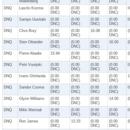
Wallenberg
DNC)
DNC)
DNC)
DNC)
DNQ
Laszlo Kozma
(0.00
(0.00
(0.00
(0.00
0
DNC)
DNC)
DNC)
DNC)
DNQ
Sampo Uusitalo
(0.00
(0.00
(0.00
(0.00
0
DNC)
DNC)
DNC)
DNC)
DNQ
Clive Bury
(0.00
(0.00
16.08
(0.00
(
DNC)
DNC)
DNC)
DNQ
Sten Ottander
(0.00
(0.00
(0.00
16.00
(
DNC)
DNC)
DNC)
DNQ
Pierre Abadie
15.94
(0.00
(0.00
(0.00
(
DNC)
DNC)
DNC)
DNQ
Petri Vuorjoki
(0.00
(0.00
(0.00
(0.00
0
DNC)
DNC)
DNC)
DNC)
DNQ
Ivano Ghirlanda
(0.00
(0.00
(0.00
(0.00
1
DNC)
DNC)
DNC)
DNC)
DNQ
Sandor Csoma
(0.00
(0.00
(0.00
(0.00
0
DNC)
DNC)
DNC)
DNC)
DNQ
Glynn Williams
(0.00
(0.00
(0.00
14.00
(
DNC)
DNC)
DNC)
DNQ
Mikk Metstak
(0.00
(0.00
(0.00
(0.00
0
DNC)
DNC)
DNC)
DNC)
DNQ
Ron James
(0.00
13.33
(0.00
(0.00
(
DNC)
DNC)
DNC)