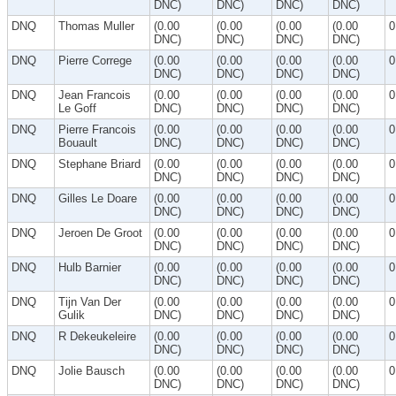
DNC)
DNC)
DNC)
DNC)
DNQ
Thomas Muller
(0.00
(0.00
(0.00
(0.00
0
DNC)
DNC)
DNC)
DNC)
DNQ
Pierre Correge
(0.00
(0.00
(0.00
(0.00
0
DNC)
DNC)
DNC)
DNC)
DNQ
Jean Francois
(0.00
(0.00
(0.00
(0.00
0
Le Goff
DNC)
DNC)
DNC)
DNC)
DNQ
Pierre Francois
(0.00
(0.00
(0.00
(0.00
0
Bouault
DNC)
DNC)
DNC)
DNC)
DNQ
Stephane Briard
(0.00
(0.00
(0.00
(0.00
0
DNC)
DNC)
DNC)
DNC)
DNQ
Gilles Le Doare
(0.00
(0.00
(0.00
(0.00
0
DNC)
DNC)
DNC)
DNC)
DNQ
Jeroen De Groot
(0.00
(0.00
(0.00
(0.00
0
DNC)
DNC)
DNC)
DNC)
DNQ
Hulb Barnier
(0.00
(0.00
(0.00
(0.00
0
DNC)
DNC)
DNC)
DNC)
DNQ
Tijn Van Der
(0.00
(0.00
(0.00
(0.00
0
Gulik
DNC)
DNC)
DNC)
DNC)
DNQ
R Dekeukeleire
(0.00
(0.00
(0.00
(0.00
0
DNC)
DNC)
DNC)
DNC)
DNQ
Jolie Bausch
(0.00
(0.00
(0.00
(0.00
0
DNC)
DNC)
DNC)
DNC)