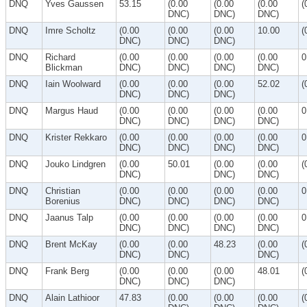
DNQ
Yves Gaussen
53.15
(0.00
(0.00
(0.00
(
DNC)
DNC)
DNC)
DNQ
Imre Scholtz
(0.00
(0.00
(0.00
10.00
(
DNC)
DNC)
DNC)
DNQ
Richard
(0.00
(0.00
(0.00
(0.00
0
Blickman
DNC)
DNC)
DNC)
DNC)
DNQ
Iain Woolward
(0.00
(0.00
(0.00
52.02
(
DNC)
DNC)
DNC)
DNQ
Margus Haud
(0.00
(0.00
(0.00
(0.00
0
DNC)
DNC)
DNC)
DNC)
DNQ
Krister Rekkaro
(0.00
(0.00
(0.00
(0.00
0
DNC)
DNC)
DNC)
DNC)
DNQ
Jouko Lindgren
(0.00
50.01
(0.00
(0.00
(
DNC)
DNC)
DNC)
DNQ
Christian
(0.00
(0.00
(0.00
(0.00
0
Borenius
DNC)
DNC)
DNC)
DNC)
DNQ
Jaanus Talp
(0.00
(0.00
(0.00
(0.00
0
DNC)
DNC)
DNC)
DNC)
DNQ
Brent McKay
(0.00
(0.00
48.23
(0.00
(
DNC)
DNC)
DNC)
DNQ
Frank Berg
(0.00
(0.00
(0.00
48.01
(
DNC)
DNC)
DNC)
DNQ
Alain Lathioor
47.83
(0.00
(0.00
(0.00
(