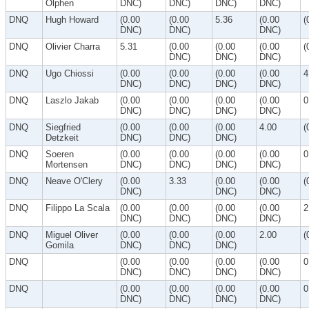
Olphen
DNC)
DNC)
DNC)
DNC)
DNQ
Hugh Howard
(0.00
(0.00
5.36
(0.00
(
DNC)
DNC)
DNC)
DNQ
Olivier Charra
5.31
(0.00
(0.00
(0.00
(
DNC)
DNC)
DNC)
DNQ
Ugo Chiossi
(0.00
(0.00
(0.00
(0.00
4
DNC)
DNC)
DNC)
DNC)
DNQ
Laszlo Jakab
(0.00
(0.00
(0.00
(0.00
0
DNC)
DNC)
DNC)
DNC)
DNQ
Siegfried
(0.00
(0.00
(0.00
4.00
(
Detzkeit
DNC)
DNC)
DNC)
DNQ
Soeren
(0.00
(0.00
(0.00
(0.00
0
Mortensen
DNC)
DNC)
DNC)
DNC)
DNQ
Neave O'Clery
(0.00
3.33
(0.00
(0.00
(
DNC)
DNC)
DNC)
DNQ
Filippo La Scala
(0.00
(0.00
(0.00
(0.00
2
DNC)
DNC)
DNC)
DNC)
DNQ
Miguel Oliver
(0.00
(0.00
(0.00
2.00
(
Gomila
DNC)
DNC)
DNC)
DNQ
(0.00
(0.00
(0.00
(0.00
0
DNC)
DNC)
DNC)
DNC)
DNQ
(0.00
(0.00
(0.00
(0.00
0
DNC)
DNC)
DNC)
DNC)