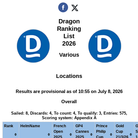
Dragon
Ranking
List
2026
Various
Locations
Results are provisional as of 10:55 on July 8, 2026
Overall
Sailed: 8, Discards: 4, To count: 4, To qualify: 3, Entries: 575,
Scoring system: Appendix A
Rank
HelmName
French
GP4
Prince
Gold
G
Open
Cannes
Philip
Cup
S
2025
2025
Cup
21/3/26
1