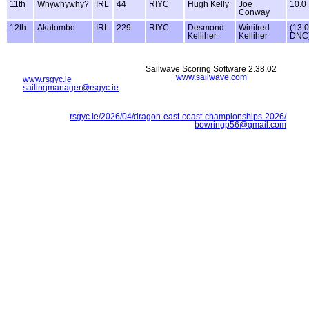
11th
Whywhywhy?
IRL
44
RIYC
Hugh Kelly
Joe
10.0
Conway
12th
Akatombo
IRL
229
RIYC
Desmond
Winifred
(13.0
Kelliher
Kelliher
DNC
Sailwave Scoring Software 2.38.02
www.sailwave.com
www.rsgyc.ie
sailingmanager@rsgyc.ie
rsgyc.ie/2026/04/dragon-east-coast-championships-2026/
bowringp56@gmail.com