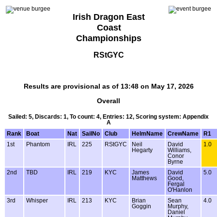
Irish Dragon East
Coast
Championships
RStGYC
Results are provisional as of 13:48 on May 17, 2026
Overall
Sailed: 5, Discards: 1, To count: 4, Entries: 12, Scoring system: Appendix
A
Rank
Boat
Nat
SailNo
Club
HelmName
CrewName
R1
1st
Phantom
IRL
225
RStGYC
Neil
David
1.0
Hegarty
Williams,
Conor
Byrne
2nd
TBD
IRL
219
KYC
James
David
5.0
Matthews
Good,
Fergal
O'Hanlon
3rd
Whisper
IRL
213
KYC
Brian
Sean
4.0
Goggin
Murphy,
Daniel