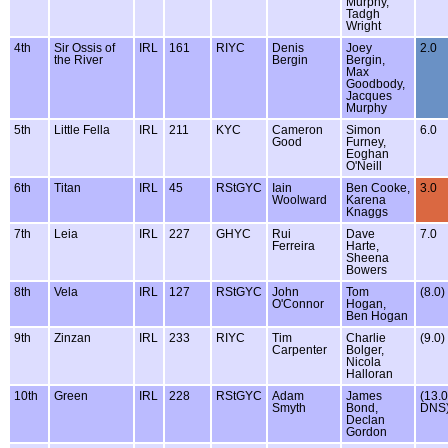
Murphy,
Tadgh
Wright
4th
Sir Ossis of
IRL
161
RIYC
Denis
Joey
2.0
the River
Bergin
Bergin,
Max
Goodbody,
Jacques
Murphy
5th
Little Fella
IRL
211
KYC
Cameron
Simon
6.0
Good
Furney,
Eoghan
O'Neill
6th
Titan
IRL
45
RStGYC
Iain
Ben Cooke,
3.0
Woolward
Karena
Knaggs
7th
Leia
IRL
227
GHYC
Rui
Dave
7.0
Ferreira
Harte,
Sheena
Bowers
8th
Vela
IRL
127
RStGYC
John
Tom
(8.0)
O'Connor
Hogan,
Ben Hogan
9th
Zinzan
IRL
233
RIYC
Tim
Charlie
(9.0)
Carpenter
Bolger,
Nicola
Halloran
10th
Green
IRL
228
RStGYC
Adam
James
(13.0
Smyth
Bond,
DNS
Declan
Gordon