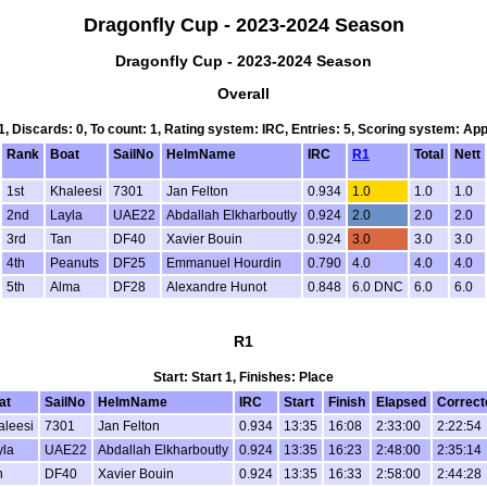
Dragonfly Cup - 2023-2024 Season
Dragonfly Cup - 2023-2024 Season
Overall
 1, Discards: 0, To count: 1, Rating system: IRC, Entries: 5, Scoring system: Ap
Rank
Boat
SailNo
HelmName
IRC
R1
Total
Nett
1st
Khaleesi
7301
Jan Felton
0.934
1.0
1.0
1.0
2nd
Layla
UAE22
Abdallah Elkharboutly
0.924
2.0
2.0
2.0
3rd
Tan
DF40
Xavier Bouin
0.924
3.0
3.0
3.0
4th
Peanuts
DF25
Emmanuel Hourdin
0.790
4.0
4.0
4.0
5th
Alma
DF28
Alexandre Hunot
0.848
6.0 DNC
6.0
6.0
R1
Start: Start 1, Finishes: Place
at
SailNo
HelmName
IRC
Start
Finish
Elapsed
Correct
aleesi
7301
Jan Felton
0.934
13:35
16:08
2:33:00
2:22:54
yla
UAE22
Abdallah Elkharboutly
0.924
13:35
16:23
2:48:00
2:35:14
n
DF40
Xavier Bouin
0.924
13:35
16:33
2:58:00
2:44:28