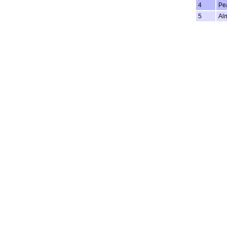
4
Pe
5
Al