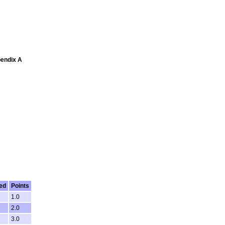
pendix A
ed
Points
1.0
2.0
3.0