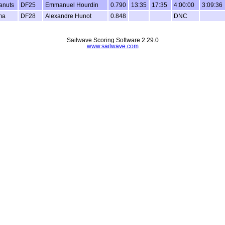
anuts
DF25
Emmanuel Hourdin
0.790
13:35
17:35
4:00:00
3:09:36
ma
DF28
Alexandre Hunot
0.848
DNC
Sailwave Scoring Software 2.29.0
www.sailwave.com