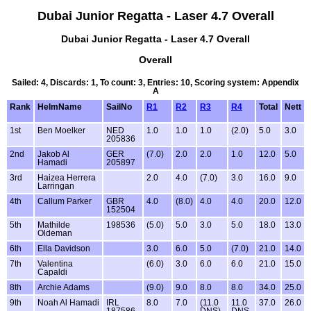
Dubai Junior Regatta - Laser 4.7 Overall
Dubai Junior Regatta - Laser 4.7 Overall
Overall
Sailed: 4, Discards: 1, To count: 3, Entries: 10, Scoring system: Appendix
A
Rank
HelmName
SailNo
R1
R2
R3
R4
Total
Nett
1st
Ben Moelker
NED
1.0
1.0
1.0
(2.0)
5.0
3.0
205836
2nd
Jakob Al
GER
(7.0)
2.0
2.0
1.0
12.0
5.0
Hamadi
205897
3rd
Haizea Herrera
2.0
4.0
(7.0)
3.0
16.0
9.0
Larringan
4th
Callum Parker
GBR
4.0
(8.0)
4.0
4.0
20.0
12.0
152504
5th
Mathilde
198536
(5.0)
5.0
3.0
5.0
18.0
13.0
Oldeman
6th
Ella Davidson
3.0
6.0
5.0
(7.0)
21.0
14.0
7th
Valentina
(6.0)
3.0
6.0
6.0
21.0
15.0
Capaldi
8th
Archie Adams
(9.0)
9.0
8.0
8.0
34.0
25.0
9th
Noah Al Hamadi
IRL
8.0
7.0
(11.0
11.0
37.0
26.0
187586
DNS)
DNS