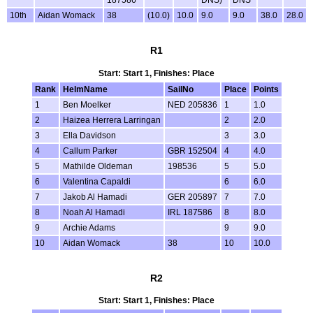
10th
Aidan Womack
38
(10.0)
10.0
9.0
9.0
38.0
28.0
R1
Start: Start 1, Finishes: Place
Rank
HelmName
SailNo
Place
Points
1
Ben Moelker
NED 205836
1
1.0
2
Haizea Herrera Larringan
2
2.0
3
Ella Davidson
3
3.0
4
Callum Parker
GBR 152504
4
4.0
5
Mathilde Oldeman
198536
5
5.0
6
Valentina Capaldi
6
6.0
7
Jakob Al Hamadi
GER 205897
7
7.0
8
Noah Al Hamadi
IRL 187586
8
8.0
9
Archie Adams
9
9.0
10
Aidan Womack
38
10
10.0
R2
Start: Start 1, Finishes: Place