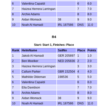
6
Valentina Capaldi
6
6.0
7
Haizea Herrera Larringan
7
7.0
8
Archie Adams
8
8.0
9
Aidan Womack
38
9
9.0
10
Noah Al Hamadi
IRL 187586
DNS
11.0
R4
Start: Start 1, Finishes: Place
Rank
HelmName
SailNo
Place
Points
1
Jakob Al Hamadi
GER 205897
1
1.0
2
Ben Moelker
NED 205836
2
2.0
3
Haizea Herrera Larringan
3
3.0
4
Callum Parker
GBR 152504
4
4.0
5
Mathilde Oldeman
198536
5
5.0
6
Valentina Capaldi
6
6.0
7
Ella Davidson
7
7.0
8
Archie Adams
8
8.0
9
Aidan Womack
38
9
9.0
10
Noah Al Hamadi
IRL 187586
DNS
11.0