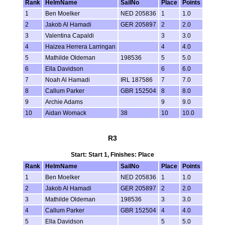
Rank
HelmName
SailNo
Place
Points
1
Ben Moelker
NED 205836
1
1.0
2
Jakob Al Hamadi
GER 205897
2
2.0
3
Valentina Capaldi
3
3.0
4
Haizea Herrera Larringan
4
4.0
5
Mathilde Oldeman
198536
5
5.0
6
Ella Davidson
6
6.0
7
Noah Al Hamadi
IRL 187586
7
7.0
8
Callum Parker
GBR 152504
8
8.0
9
Archie Adams
9
9.0
10
Aidan Womack
38
10
10.0
R3
Start: Start 1, Finishes: Place
Rank
HelmName
SailNo
Place
Points
1
Ben Moelker
NED 205836
1
1.0
2
Jakob Al Hamadi
GER 205897
2
2.0
3
Mathilde Oldeman
198536
3
3.0
4
Callum Parker
GBR 152504
4
4.0
5
Ella Davidson
5
5.0