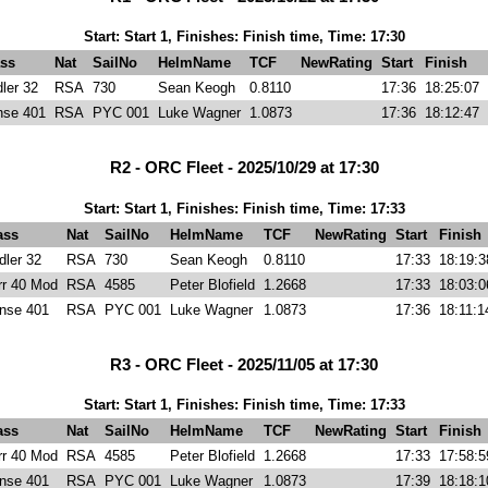
Start: Start 1, Finishes: Finish time, Time: 17:30
ss
Nat
SailNo
HelmName
TCF
NewRating
Start
Finish
ler 32
RSA
730
Sean Keogh
0.8110
17:36
18:25:07
nse 401
RSA
PYC 001
Luke Wagner
1.0873
17:36
18:12:47
R2 - ORC Fleet - 2025/10/29 at 17:30
Start: Start 1, Finishes: Finish time, Time: 17:33
ass
Nat
SailNo
HelmName
TCF
NewRating
Start
Finish
dler 32
RSA
730
Sean Keogh
0.8110
17:33
18:19:3
rr 40 Mod
RSA
4585
Peter Blofield
1.2668
17:33
18:03:0
nse 401
RSA
PYC 001
Luke Wagner
1.0873
17:36
18:11:1
R3 - ORC Fleet - 2025/11/05 at 17:30
Start: Start 1, Finishes: Finish time, Time: 17:33
ass
Nat
SailNo
HelmName
TCF
NewRating
Start
Finish
rr 40 Mod
RSA
4585
Peter Blofield
1.2668
17:33
17:58:5
nse 401
RSA
PYC 001
Luke Wagner
1.0873
17:39
18:18:1