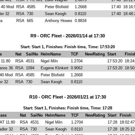
r 40 Mod
RSA
4585
Peter Blofield
1.2668
17:40
18:16:
ler 32
RSA
730
Sean Keogh
0.8110
17:40
18:48:
ra
RSA
665
Anthony Howes
0.8834
R9 - ORC Fleet - 2026/01/14 at 17:30
Start: Start 1, Finishes: Finish time, Time: 17:53:20
s
Nat
SailNo
HelmName
TCF
NewRating
Start
Finis
11.80
RSA
4531
Nigel Miln
1.2704
17:53:20
18:24
anos 36
RSA
1094
Eugene Klinkert
0.9062
17:53:20
18:50
 40 Mod
RSA
4585
Peter Blofield
1.2668
er 32
RSA
730
Sean Keogh
0.8110
R10 - ORC Fleet - 2026/01/21 at 17:30
Start: Start 1, Finishes: Finish time, Time: 17:28
lass
Nat
SailNo
HelmName
TCF
NewRating
Start
Finish
AT 11.80
RSA
4531
Nigel Miln
1.2704
17:28
18:02:47
adler 32
RSA
730
Sean Keogh
0.8110
17:28
18:25:12