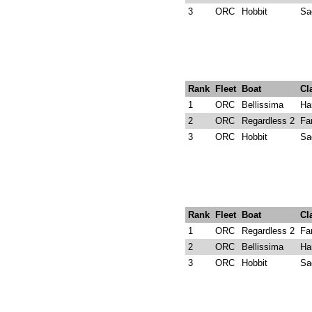
3
ORC
Hobbit
Sa
Rank
Fleet
Boat
Cl
1
ORC
Bellissima
Ha
2
ORC
Regardless 2
Fa
3
ORC
Hobbit
Sa
Rank
Fleet
Boat
Cl
1
ORC
Regardless 2
Fa
2
ORC
Bellissima
Ha
3
ORC
Hobbit
Sa