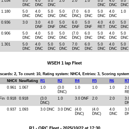
1.034
5.0
4.0
5.0
2.0
2.0
1.0
5.0
4.0
5.0
DNC
DNC
DNC
DNC
DNC
DNC
1.180
5.0
4.0
5.0
5.0
(7.0
6.0
5.0
4.0
1.0
DNC
DNC
DNC
DNC
DNC)
DNC
DNC
DNC
0.936
3.0
3.0
4.0
5.0
6.0
5.0
4.0
4.0
5.0
DNF
DNF
DNC
DNF
DNF
RET
DNC
DNC
0.906
5.0
4.0
5.0
5.0
(7.0
6.0
5.0
4.0
5.0
DNC
DNC
DNC
DNC
DNC)
DNC
DNC
DNC
DNC
1.301
5.0
4.0
5.0
5.0
7.0
6.0
5.0
4.0
5.0
DNC
DNC
DNC
DNC
DNC
DNC
DNC
DNC
DNC
WSEH 1 lap Fleet
iscards: 2, To count: 10, Rating system: NHC4, Entries: 3, Scoring syst
NHC4
NewRating
R1
R2
R4
R5
R6
R
0.961
1.067
1.0
(3.0
1.0
1.0
1.0
2.
DNC)
R
Fin
0.918
0.918
(3.0
1.0
3.0 DNF
2.0
2.0
3.
DNC)
D
0.937
1.093
3.0 DNC
3.0 DNC
(4.0
(4.0
4.0
3.
DNC)
DNC)
DNC
D
R1 - ORC Fleet - 2025/10/22 at 17:30