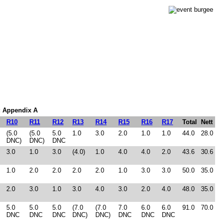
m: Appendix A
R10
R11
R12
R13
R14
R15
R16
R17
Total
Nett
(5.0
(5.0
5.0
1.0
3.0
2.0
1.0
1.0
44.0
28.0
DNC)
DNC)
DNC
3.0
1.0
3.0
(4.0)
1.0
4.0
4.0
2.0
43.6
30.6
1.0
2.0
2.0
2.0
2.0
1.0
3.0
3.0
50.0
35.0
2.0
3.0
1.0
3.0
4.0
3.0
2.0
4.0
48.0
35.0
5.0
5.0
5.0
(7.0
(7.0
7.0
6.0
6.0
91.0
70.0
DNC
DNC
DNC
DNC)
DNC)
DNC
DNC
DNC