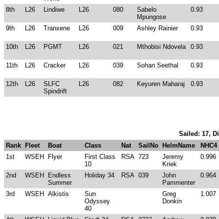
8th
L26
Lindiwe
L26
080
Sabelo
0.93
Mpungose
9th
L26
Tranxene
L26
009
Ashley Rainier
0.93
10th
L26
PGMT
L26
021
Mthobisi Ndovela
0.93
11th
L26
Cracker
L26
039
Sohan Seethal
0.93
12th
L26
SLFC
L26
082
Keyuren Maharaj
0.93
Spindrift
Sailed: 17, D
Rank
Fleet
Boat
Class
Nat
SailNo
HelmName
NHC4
1st
WSEH
Flyer
First Class
RSA
723
Jeremy
0.996
10
Kriek
2nd
WSEH
Endless
Holiday 34
RSA
039
John
0.964
Summer
Pammenter
3rd
WSEH
Alkistis
Sun
Greg
1.007
Odyssey
Donkin
40