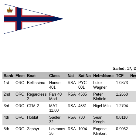
Sailed: 17, 
Rank
Fleet
Boat
Class
Nat
SailNo
HelmName
TCF
Ne
1st
ORC
Bellissima
Hanse
RSA
PYC
Luke
1.0873
401
001
Wagner
2nd
ORC
Regardless
Farr 40
RSA
4585
Peter
1.2668
2
Mod
Blofield
3rd
ORC
CFM 2
MAT
RSA
4531
Nigel Miln
1.2704
11.80
4th
ORC
Hobbit
Sadler
RSA
730
Sean
0.8110
32
Keogh
5th
ORC
Zephyr
Lavranos
RSA
1094
Eugene
0.9062
36
Klinkert