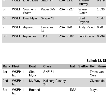
4th
WSEH
Liquid Blue
Stadt 34
RSA
2737
Andrew
0.979
Murray
5th
WSEH
Southern
Pacer 375
RSA
4227
Warren
1.036
Storm
Clarke
6th
WSEH
Dual Flyer
Scape 41
Brad
1.047
Rayson
7th
WSEH
Aquavit
Lavranos
RSA
820
Andy Pavid
0.98
34
8th
WSEH
Ngwenya
J111
RSA
4382
Leo Kroone
0.999
Sailed: 12, D
Rank
Fleet
Boat
Class
Nat
SailNo
HelmName
1st
WSEH 1
She
SHE 31
Frans van
lap
Myra
Oers
2nd
WSEH 1
My Way
Hallberg Rassey
Clynton de 
lap
24
3rd
WSEH 1
Brutandi
RSA
Maya
lap