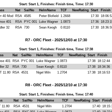
Start: Start 1, Finishes: Finish time, Time: 17:30
ass
Nat
SailNo
HelmName
TCF
NewRating
Start
Finish
rr 40 Mod
RSA
4585
Peter Blofield
1.2668
17:30
18:06:5
nse 401
RSA
PYC 001
Luke Wagner
1.0873
17:36
18:23:1
dler 32
RSA
730
Sean Keogh
0.8110
17:30
18:36:5
R7 - ORC Fleet - 2025/12/03 at 17:30
Start: Start 1, Finishes: Finish time, Time: 17:38
ss
Nat
SailNo
HelmName
TCF
NewRating
Start
Finish
nse 401
RSA
PYC 001
Luke Wagner
1.0873
17:38
18:12:44
ler 32
RSA
730
Sean Keogh
0.8110
17:38
18:34:36
T 11.80
RSA
4531
Nigel Miln
1.2704
17:38
18:16:53
R8 - ORC Fleet - 2025/12/10 at 17:30
Start: Start 1, Finishes: Finish time, Time: 17:40
ss
Nat
SailNo
HelmName
TCF
NewRating
Start
Finish
 11.80
RSA
4531
Nigel Miln
1.2704
17:40
18:15:
se 401
RSA
PYC 001
Luke Wagner
1.0873
17:40
18:22: