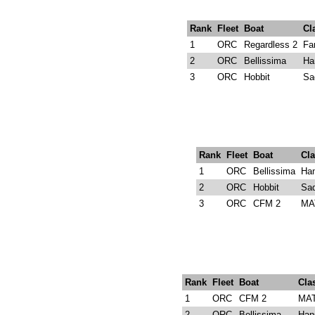
Rank
Fleet
Boat
Cl
1
ORC
Regardless 2
Fa
2
ORC
Bellissima
Ha
3
ORC
Hobbit
Sa
Rank
Fleet
Boat
Cla
1
ORC
Bellissima
Ha
2
ORC
Hobbit
Sad
3
ORC
CFM 2
MA
Rank
Fleet
Boat
Cla
1
ORC
CFM 2
MAT
2
ORC
Bellissima
Han