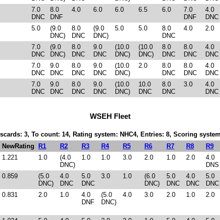
7.0
8.0
4.0
6.0
6.0
6.5
6.0
7.0
4.0
DNC
DNF
DNF
DNC
5.0
(9.0
8.0
(9.0
5.0
5.0
8.0
4.0
2.0
DNC)
DNC
DNC)
DNC
7.0
(9.0
8.0
9.0
(10.0
(10.0
8.0
8.0
4.0
DNC
DNC)
DNC
DNC
DNC)
DNC)
DNC
DNC
DNC
7.0
9.0
8.0
9.0
(10.0
2.0
8.0
8.0
4.0
DNC
DNC
DNC
DNC
DNC)
DNC
DNC
DNC
7.0
9.0
8.0
9.0
(10.0
10.0
8.0
3.0
4.0
DNC
DNC
DNC
DNC
DNC)
DNC
DNC
DNC
WSEH Fleet
iscards: 3, To count: 14, Rating system: NHC4, Entries: 8, Scoring syst
NewRating
R1
R2
R3
R4
R5
R6
R7
R8
R9
1.221
1.0
(4.0
1.0
1.0
3.0
2.0
1.0
2.0
4.0
DNC)
DNS
0.859
(5.0
4.0
5.0
3.0
1.0
(6.0
5.0
4.0
5.0
DNC)
DNC
DNC
DNC)
DNC
DNC
DNC
0.831
2.0
1.0
4.0
(5.0
4.0
3.0
2.0
1.0
2.0
DNF
DNC)