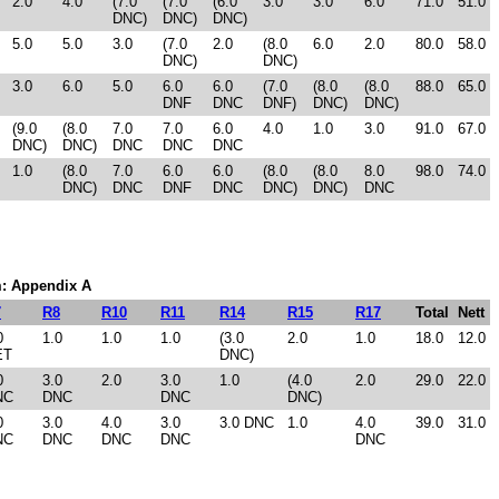
2.0
4.0
(7.0
(7.0
(6.0
3.0
3.0
6.0
71.0
51.0
DNC)
DNC)
DNC)
5.0
5.0
3.0
(7.0
2.0
(8.0
6.0
2.0
80.0
58.0
DNC)
DNC)
3.0
6.0
5.0
6.0
6.0
(7.0
(8.0
(8.0
88.0
65.0
DNF
DNC
DNF)
DNC)
DNC)
(9.0
(8.0
7.0
7.0
6.0
4.0
1.0
3.0
91.0
67.0
DNC)
DNC)
DNC
DNC
DNC
1.0
(8.0
7.0
6.0
6.0
(8.0
(8.0
8.0
98.0
74.0
DNC)
DNC
DNF
DNC
DNC)
DNC)
DNC
em: Appendix A
7
R8
R10
R11
R14
R15
R17
Total
Nett
0
1.0
1.0
1.0
(3.0
2.0
1.0
18.0
12.0
ET
DNC)
0
3.0
2.0
3.0
1.0
(4.0
2.0
29.0
22.0
NC
DNC
DNC
DNC)
0
3.0
4.0
3.0
3.0 DNC
1.0
4.0
39.0
31.0
NC
DNC
DNC
DNC
DNC