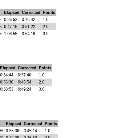
Elapsed
Corrected
Points
2
0:36:52
0:46:42
1.0
5
0:47:15
0:51:22
2.0
5
1:06:55
0:54:16
3.0
Elapsed
Corrected
Points
0:34:44
0:37:46
1.0
0:56:36
0:45:54
2.0
0:38:53
0:49:24
3.0
Elapsed
Corrected
Points
36
0:35:36
0:45:14
1.0
09
0:42:09
0:45:50
2.0