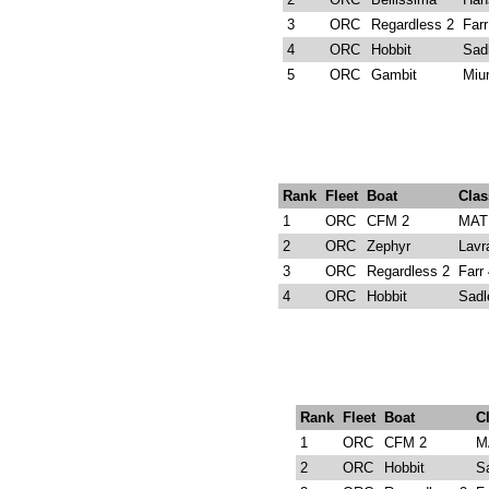
3
ORC
Regardless 2
Far
4
ORC
Hobbit
Sad
5
ORC
Gambit
Miu
Rank
Fleet
Boat
Clas
1
ORC
CFM 2
MAT 
2
ORC
Zephyr
Lavr
3
ORC
Regardless 2
Farr
4
ORC
Hobbit
Sadl
Rank
Fleet
Boat
C
1
ORC
CFM 2
M
2
ORC
Hobbit
S