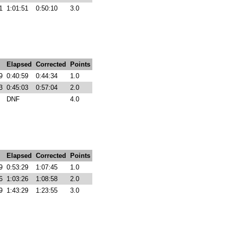
1
1:01:51
0:50:10
3.0
Elapsed
Corrected
Points
9
0:40:59
0:44:34
1.0
3
0:45:03
0:57:04
2.0
DNF
4.0
Elapsed
Corrected
Points
9
0:53:29
1:07:45
1.0
6
1:03:26
1:08:58
2.0
9
1:43:29
1:23:55
3.0