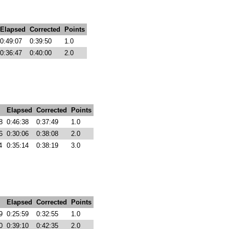
Elapsed
Corrected
Points
0:49:07
0:39:50
1.0
0:36:47
0:40:00
2.0
Elapsed
Corrected
Points
8
0:46:38
0:37:49
1.0
6
0:30:06
0:38:08
2.0
4
0:35:14
0:38:19
3.0
Elapsed
Corrected
Points
9
0:25:59
0:32:55
1.0
0
0:39:10
0:42:35
2.0