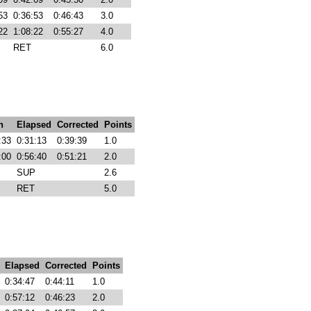
53
0:36:53
0:46:43
3.0
22
1:08:22
0:55:27
4.0
RET
6.0
h
Elapsed
Corrected
Points
:33
0:31:13
0:39:39
1.0
:00
0:56:40
0:51:21
2.0
SUP
2.6
RET
5.0
Elapsed
Corrected
Points
0:34:47
0:44:11
1.0
0:57:12
0:46:23
2.0