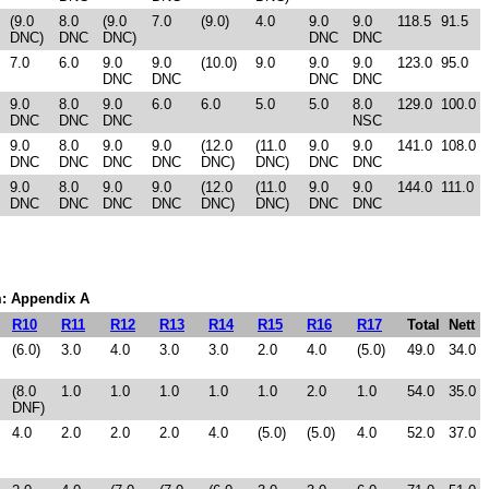
(9.0
8.0
(9.0
7.0
(9.0)
4.0
9.0
9.0
118.5
91.5
DNC)
DNC
DNC)
DNC
DNC
7.0
6.0
9.0
9.0
(10.0)
9.0
9.0
9.0
123.0
95.0
DNC
DNC
DNC
DNC
9.0
8.0
9.0
6.0
6.0
5.0
5.0
8.0
129.0
100.0
DNC
DNC
DNC
NSC
9.0
8.0
9.0
9.0
(12.0
(11.0
9.0
9.0
141.0
108.0
DNC
DNC
DNC
DNC
DNC)
DNC)
DNC
DNC
9.0
8.0
9.0
9.0
(12.0
(11.0
9.0
9.0
144.0
111.0
DNC
DNC
DNC
DNC
DNC)
DNC)
DNC
DNC
em: Appendix A
R10
R11
R12
R13
R14
R15
R16
R17
Total
Nett
(6.0)
3.0
4.0
3.0
3.0
2.0
4.0
(5.0)
49.0
34.0
(8.0
1.0
1.0
1.0
1.0
1.0
2.0
1.0
54.0
35.0
DNF)
4.0
2.0
2.0
2.0
4.0
(5.0)
(5.0)
4.0
52.0
37.0