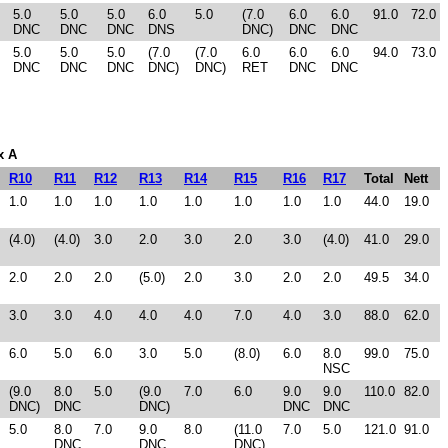
5.0
5.0
5.0
6.0
5.0
(7.0
6.0
6.0
91.0
72.0
DNC
DNC
DNC
DNS
DNC)
DNC
DNC
5.0
5.0
5.0
(7.0
(7.0
6.0
6.0
6.0
94.0
73.0
DNC
DNC
DNC
DNC)
DNC)
RET
DNC
DNC
x A
R10
R11
R12
R13
R14
R15
R16
R17
Total
Nett
1.0
1.0
1.0
1.0
1.0
1.0
1.0
1.0
44.0
19.0
(4.0)
(4.0)
3.0
2.0
3.0
2.0
3.0
(4.0)
41.0
29.0
2.0
2.0
2.0
(5.0)
2.0
3.0
2.0
2.0
49.5
34.0
3.0
3.0
4.0
4.0
4.0
7.0
4.0
3.0
88.0
62.0
6.0
5.0
6.0
3.0
5.0
(8.0)
6.0
8.0
99.0
75.0
NSC
(9.0
8.0
5.0
(9.0
7.0
6.0
9.0
9.0
110.0
82.0
DNC)
DNC
DNC)
DNC
DNC
5.0
8.0
7.0
9.0
8.0
(11.0
7.0
5.0
121.0
91.0
DNC
DNC
DNC)