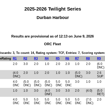
2025-2026 Twilight Series
Durban Harbour
Results are provisional as of 12:13 on June 9, 2026
ORC Fleet
Discards: 3, To count: 14, Rating system: TCF, Entries: 7, Scoring syste
wRating
R1
R2
R3
R4
R5
R6
R7
R8
R9
2.0
3.0
2.0
1.0
2.0
2.0
1.0
2.0
(6.0
DNC)
(4.0
2.0
1.0
2.0
1.0
1.0
(5.0
3.0
2.6
DNC)
DNC)
SUP
4.0
(5.0
(5.0
(5.0
5.0
5.0
3.0
1.0
1.0
DNC
DNC)
DNC)
DNC)
DNC
DNC
1.0
1.0
3.0
(4.0
3.0
3.0
2.0
(4.0)
(5.0
DNF)
RET)
4.0
5.0
5.0
5.0
5.0
5.0
5.0
(7.0
2.0
DNC
DNC
DNC
DNC
DNC
DNC
DNC
DNC)