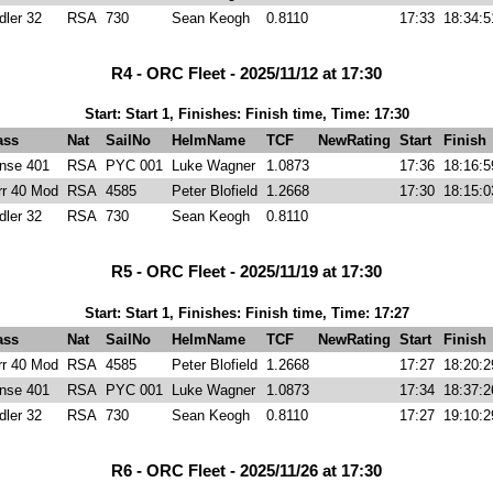
dler 32
RSA
730
Sean Keogh
0.8110
17:33
18:34:5
R4 - ORC Fleet - 2025/11/12 at 17:30
Start: Start 1, Finishes: Finish time, Time: 17:30
ass
Nat
SailNo
HelmName
TCF
NewRating
Start
Finish
nse 401
RSA
PYC 001
Luke Wagner
1.0873
17:36
18:16:5
rr 40 Mod
RSA
4585
Peter Blofield
1.2668
17:30
18:15:0
dler 32
RSA
730
Sean Keogh
0.8110
R5 - ORC Fleet - 2025/11/19 at 17:30
Start: Start 1, Finishes: Finish time, Time: 17:27
ass
Nat
SailNo
HelmName
TCF
NewRating
Start
Finish
rr 40 Mod
RSA
4585
Peter Blofield
1.2668
17:27
18:20:2
nse 401
RSA
PYC 001
Luke Wagner
1.0873
17:34
18:37:2
dler 32
RSA
730
Sean Keogh
0.8110
17:27
19:10:2
R6 - ORC Fleet - 2025/11/26 at 17:30