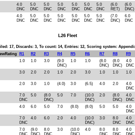
4.0
5.0
5.0
5.0
5.0
5.0
5.0
(6.0
(6.0
DNC
DNC
DNC
DNC
DNC
DNC
DNC
RET)
DNC)
4.0
5.0
5.0
5.0
5.0
5.0
5.0
(7.0
6.0
DNC
DNC
DNC
DNC
DNC
DNC
DNC
DNC)
DNC
L26 Fleet
iled: 17, Discards: 3, To count: 14, Entries: 12, Scoring system: Appendi
ewRating
R1
R2
R3
R4
R5
R6
R7
R8
R9
1.0
1.0
3.0
(9.0
1.0
1.0
(8.0
(8.0
4.0
DNC)
DNC)
DNC)
DNC
3.0
2.0
2.0
1.0
2.0
3.0
1.0
1.0
1.0
2.0
3.0
1.0
(4.0)
3.0
(6.5)
4.0
2.0
4.0
DNC
7.0
5.0
(8.0
5.0
7.0
(10.0
2.0
(8.0
4.0
DNC
DNC)
DNC)
DNC)
DNC
4.0
6.0
5.0
7.0
(8.0)
(8.0)
5.0
5.0
4.0
DNC
7.0
4.0
6.0
2.0
4.0
(10.0
3.0
8.0
4.0
DNC
DNC)
DNC
DNC
7.0
(9.0
8.0
3.0
(10.0
4.0
8.0
8.0
4.0
DNC
DNC)
DNC
DNC)
DNC
DNC
DNC