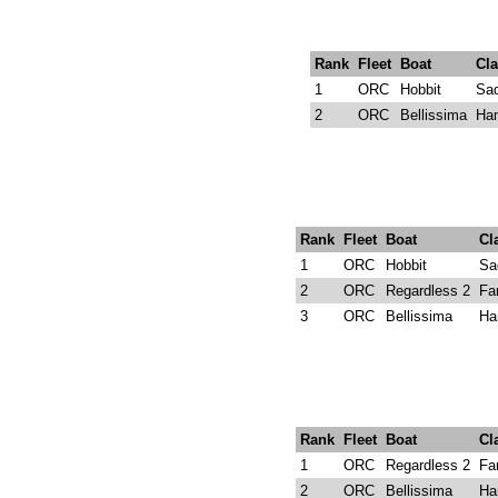
Rank
Fleet
Boat
Cla
1
ORC
Hobbit
Sad
2
ORC
Bellissima
Ha
Rank
Fleet
Boat
Cl
1
ORC
Hobbit
Sa
2
ORC
Regardless 2
Fa
3
ORC
Bellissima
Ha
Rank
Fleet
Boat
Cl
1
ORC
Regardless 2
Fa
2
ORC
Bellissima
Ha