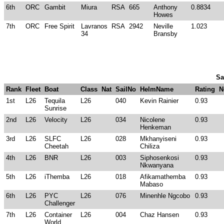
6th
ORC
Gambit
Miura
RSA
665
Anthony
0.8834
Howes
7th
ORC
Free Spirit
Lavranos
RSA
2942
Neville
1.023
34
Bransby
Sa
Rank
Fleet
Boat
Class
Nat
SailNo
HelmName
Rating
N
1st
L26
Tequila
L26
040
Kevin Rainier
0.93
Sunrise
2nd
L26
Velocity
L26
034
Nicolene
0.93
Henkeman
3rd
L26
SLFC
L26
028
Mkhanyiseni
0.93
Cheetah
Chiliza
4th
L26
BNR
L26
003
Siphosenkosi
0.93
Nkwanyana
5th
L26
iThemba
L26
018
Afikamathemba
0.93
Mabaso
6th
L26
PYC
L26
076
Minenhle Ngcobo
0.93
Challenger
7th
L26
Container
L26
004
Chaz Hansen
0.93
World